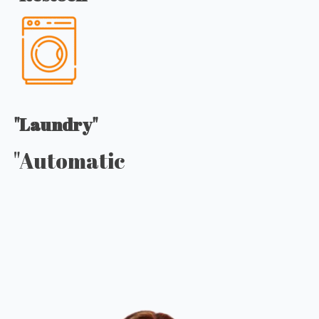
"Laundry"
"Automatic