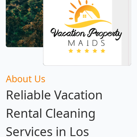
About Us
Reliable Vacation
Rental Cleaning
Services in Los