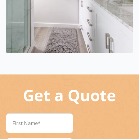
Get a Quote