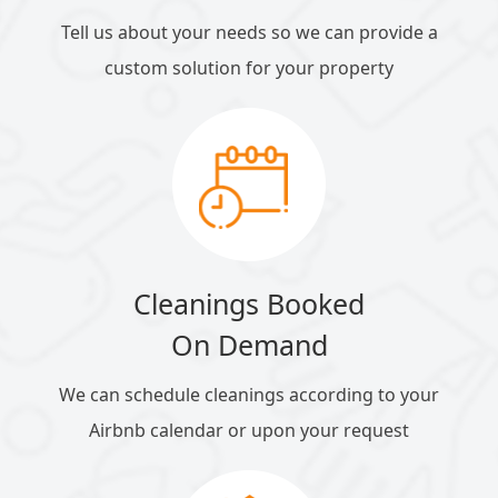
Tell us about your needs so we can provide a
custom solution for your property
Cleanings Booked
On Demand
We can schedule cleanings according to your
Airbnb calendar or upon your request