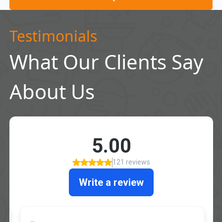
Testimonials
What Our Clients Say
About Us