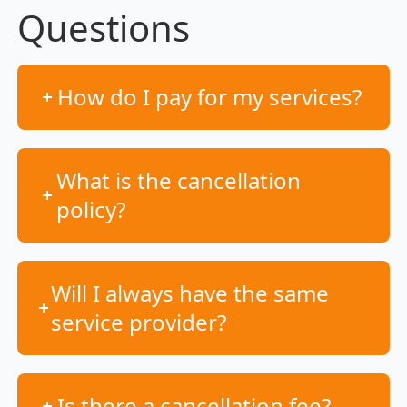
Questions
How do I pay for my services?
What is the cancellation
policy?
Will I always have the same
service provider?
Is there a cancellation fee?