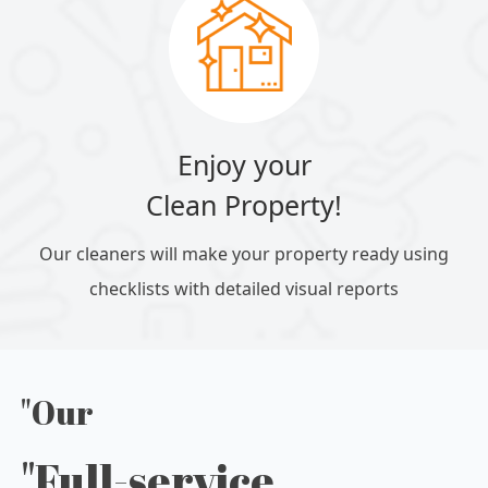
Enjoy your
Clean Property!
Our cleaners will make your property ready using
checklists with detailed visual reports
"Our
"Full-service