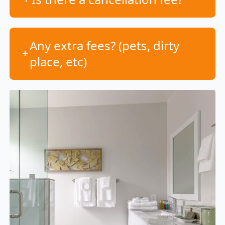
Any extra fees? (pets, dirty
place, etc)