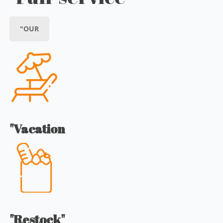
"OUR
"Vacation
"Restock"