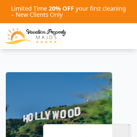
Limited Time
20% OFF
your first cleaning
– New Clients Only