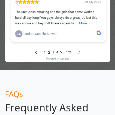
FAQs
Frequently Asked