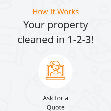
How It Works
Your property
cleaned in 1-2-3!
Ask for a
Quote