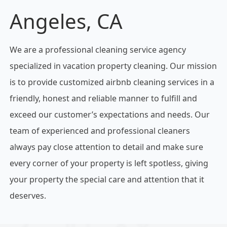
Angeles, CA
We are a professional cleaning service agency
specialized in vacation property cleaning. Our mission
is to provide customized airbnb cleaning services in a
friendly, honest and reliable manner to fulfill and
exceed our customer’s expectations and needs. Our
team of experienced and professional cleaners
always pay close attention to detail and make sure
every corner of your property is left spotless, giving
your property the special care and attention that it
deserves.