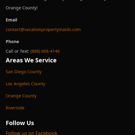
Orange County!
Email
contact@vacationpropertymaids.com
Phone
Call or Text:
(888) 668-4146
Areas We Service
San Diego County
Los Angeles County
Orange County
Riverside
Follow Us
Follow us on Facebook