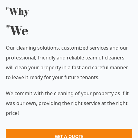
"Why
"We
Our cleaning solutions, customized services and our
professional, friendly and reliable team of cleaners
will clean your property in a fast and careful manner
to leave it ready for your future tenants.
We commit with the cleaning of your property as if it
was our own, providing the right service at the right
price!
GET A QUOTE