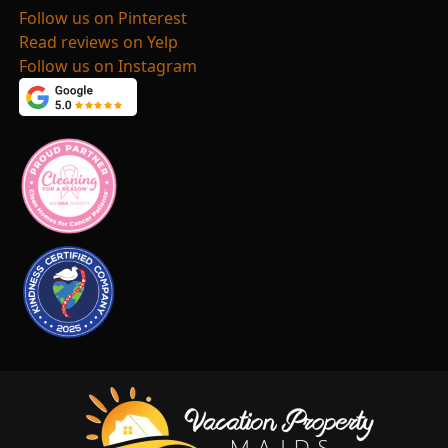
Follow us on Pinterest
Read reviews on Yelp
Follow us on Instagram