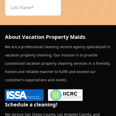
About Vacation Property Maids
We are a professional cleaning service agency specialized in
vacation property cleaning. Our mission is to provide
customized vacation property cleaning services in a friendly,
honest and reliable manner to fulfill and exceed our
customer’s expectations and needs.
Schedule a cleaning!
We service San Diego County, Los Angeles County, and