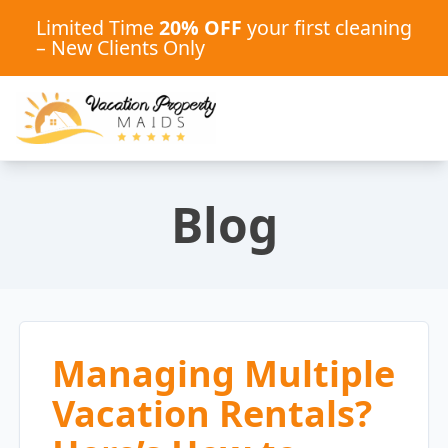
Limited Time
20% OFF
your first cleaning
– New Clients Only
Blog
Managing Multiple
Vacation Rentals?