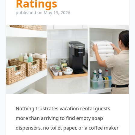
Ratings
published on May 19, 2026
Nothing frustrates vacation rental guests
more than arriving to find empty soap
dispensers, no toilet paper, or a coffee maker