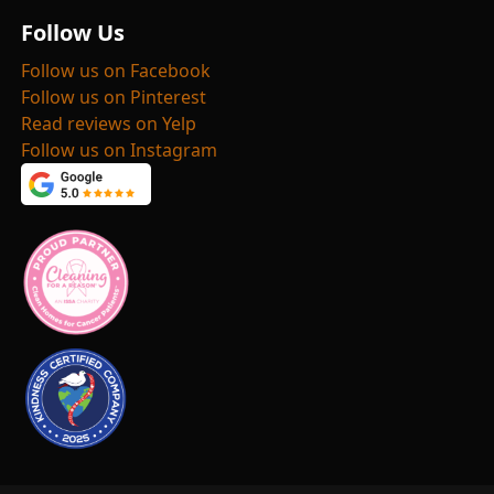
Follow Us
Follow us on Facebook
Follow us on Pinterest
Read reviews on Yelp
Follow us on Instagram