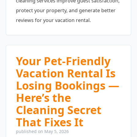
cleaning services improve guest satisfaction,
protect your property, and generate better
reviews for your vacation rental.
Your Pet-Friendly
Vacation Rental Is
Losing Bookings —
Here’s the
Cleaning Secret
That Fixes It
published on May 5, 2026