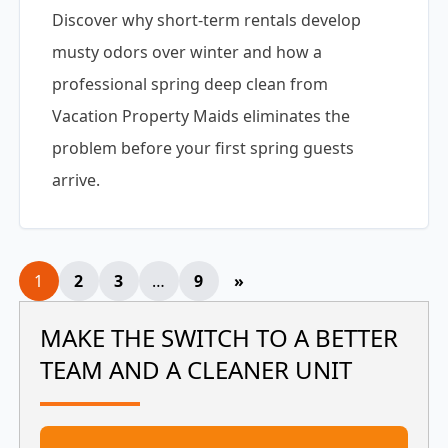
Discover why short-term rentals develop
musty odors over winter and how a
professional spring deep clean from
Vacation Property Maids eliminates the
problem before your first spring guests
arrive.
Posts
1
2
3
…
9
»
pagination
MAKE THE SWITCH TO A BETTER
TEAM AND A CLEANER UNIT