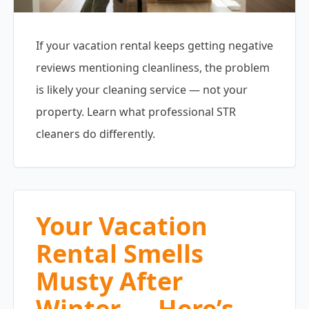
If your vacation rental keeps getting negative
reviews mentioning cleanliness, the problem
is likely your cleaning service — not your
property. Learn what professional STR
cleaners do differently.
Your Vacation
Rental Smells
Musty After
Winter — Here’s