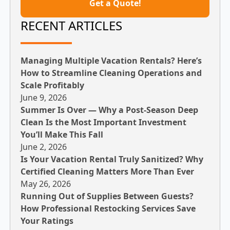
Get a Quote!
RECENT ARTICLES
Managing Multiple Vacation Rentals? Here’s
How to Streamline Cleaning Operations and
Scale Profitably
June 9, 2026
Summer Is Over — Why a Post-Season Deep
Clean Is the Most Important Investment
You’ll Make This Fall
June 2, 2026
Is Your Vacation Rental Truly Sanitized? Why
Certified Cleaning Matters More Than Ever
May 26, 2026
Running Out of Supplies Between Guests?
How Professional Restocking Services Save
Your Ratings