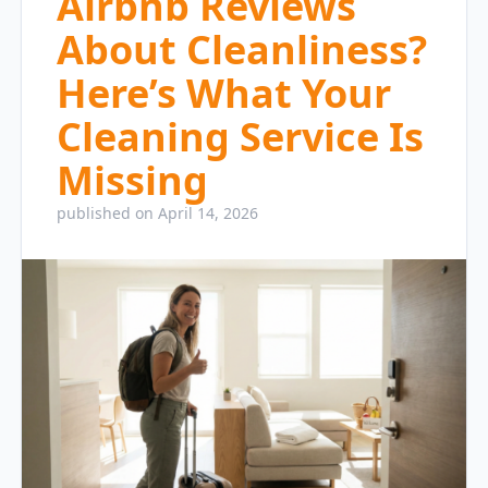
Airbnb Reviews
About Cleanliness?
Here’s What Your
Cleaning Service Is
Missing
published on April 14, 2026