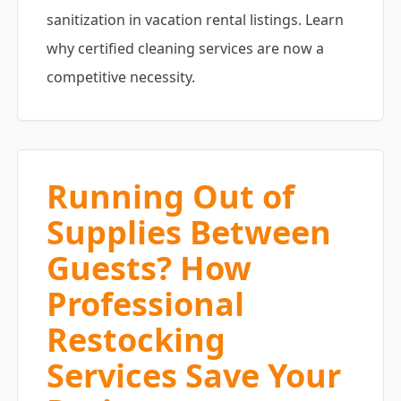
sanitization in vacation rental listings. Learn
why certified cleaning services are now a
competitive necessity.
Running Out of
Supplies Between
Guests? How
Professional
Restocking
Services Save Your