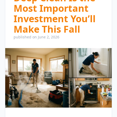
Most Important
Investment You’ll
Make This Fall
published on June 2, 2026