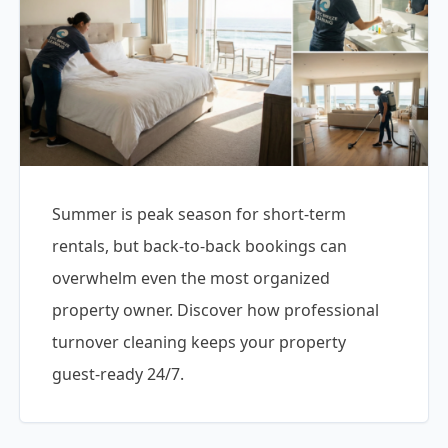
Summer is peak season for short-term
rentals, but back-to-back bookings can
overwhelm even the most organized
property owner. Discover how professional
turnover cleaning keeps your property
guest-ready 24/7.