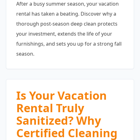
After a busy summer season, your vacation
rental has taken a beating. Discover why a
thorough post-season deep clean protects
your investment, extends the life of your
furnishings, and sets you up for a strong fall
season.
Is Your Vacation
Rental Truly
Sanitized? Why
Certified Cleaning