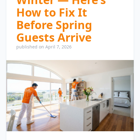
How to Fix It
Before Spring
Guests Arrive
published on April 7, 2026