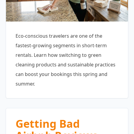
Eco-conscious travelers are one of the
fastest-growing segments in short-term
rentals. Learn how switching to green
cleaning products and sustainable practices
can boost your bookings this spring and
summer.
Getting Bad