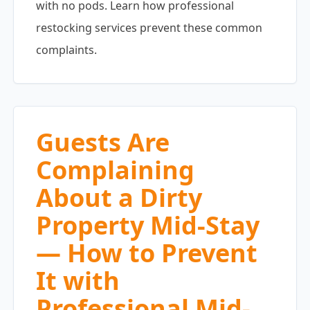
with no pods. Learn how professional
restocking services prevent these common
complaints.
Guests Are
Complaining
About a Dirty
Property Mid-Stay
— How to Prevent
It with
Professional Mid-