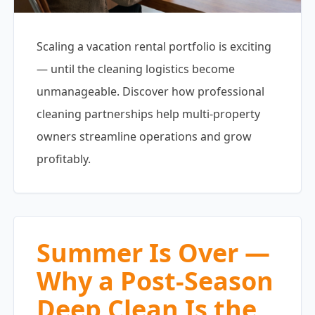
Scaling a vacation rental portfolio is exciting
— until the cleaning logistics become
unmanageable. Discover how professional
cleaning partnerships help multi-property
owners streamline operations and grow
profitably.
Summer Is Over —
Why a Post-Season
Deep Clean Is the