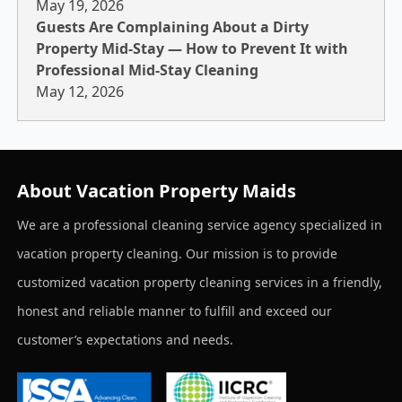
May 19, 2026
Guests Are Complaining About a Dirty
Property Mid-Stay — How to Prevent It with
Professional Mid-Stay Cleaning
May 12, 2026
About Vacation Property Maids
We are a professional cleaning service agency specialized in
vacation property cleaning. Our mission is to provide
customized vacation property cleaning services in a friendly,
honest and reliable manner to fulfill and exceed our
customer’s expectations and needs.