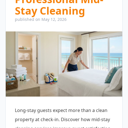
Stay Cleaning
published on May 12, 2026
Long-stay guests expect more than a clean
property at check-in. Discover how mid-stay