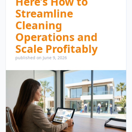
Here’s How to
Streamline
Cleaning
Operations and
Scale Profitably
published on June 9, 2026