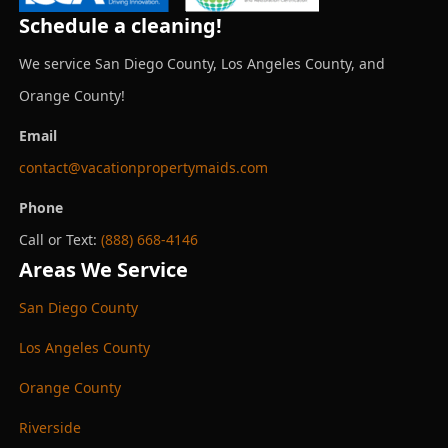
Schedule a cleaning!
We service San Diego County, Los Angeles County, and
Orange County!
Email
contact@vacationpropertymaids.com
Phone
Call or Text:
(888) 668-4146
Areas We Service
San Diego County
Los Angeles County
Orange County
Riverside