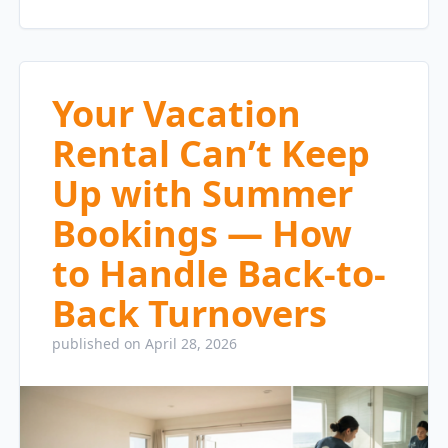
Your Vacation
Rental Can’t Keep
Up with Summer
Bookings — How
to Handle Back-to-
Back Turnovers
published on April 28, 2026