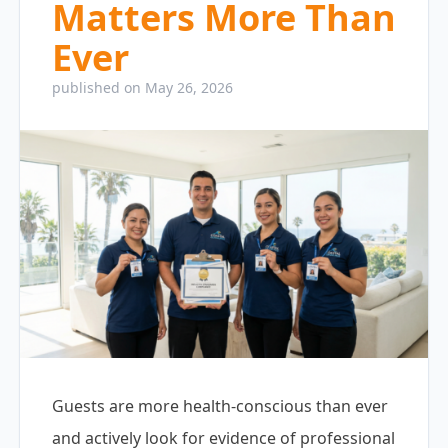
Matters More Than
Ever
published on May 26, 2026
Guests are more health-conscious than ever
and actively look for evidence of professional