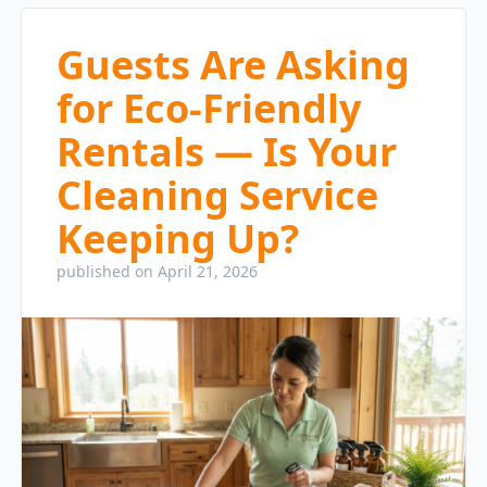
Guests Are Asking
for Eco-Friendly
Rentals — Is Your
Cleaning Service
Keeping Up?
published on April 21, 2026