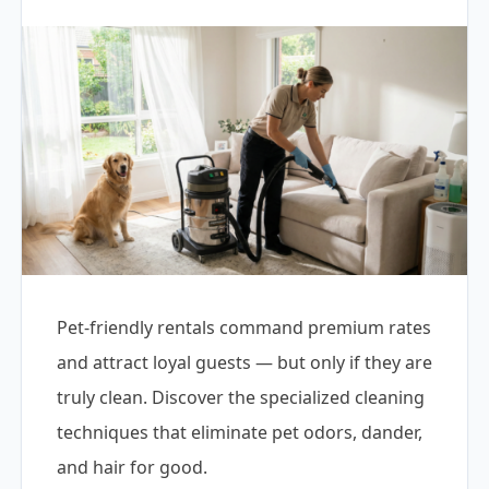
Pet-friendly rentals command premium rates
and attract loyal guests — but only if they are
truly clean. Discover the specialized cleaning
techniques that eliminate pet odors, dander,
and hair for good.