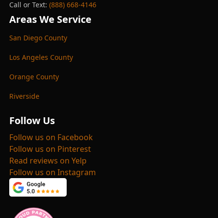
Call or Text:
(888) 668-4146
Areas We Service
San Diego County
Los Angeles County
Orange County
Riverside
Follow Us
Follow us on Facebook
Follow us on Pinterest
Read reviews on Yelp
Follow us on Instagram