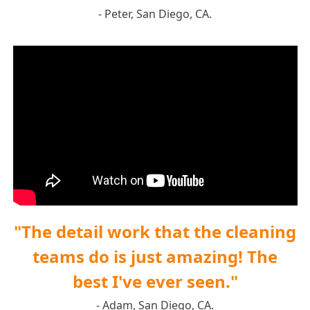
- Peter, San Diego, CA.
"The detail work that the cleaning
teams do is just amazing! The
best I've ever seen."
- Adam, San Diego, CA.