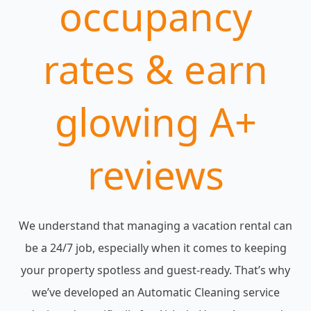
occupancy
rates & earn
glowing A+
reviews
We understand that managing a vacation rental can
be a 24/7 job, especially when it comes to keeping
your property spotless and guest-ready. That’s why
we’ve developed an Automatic Cleaning service