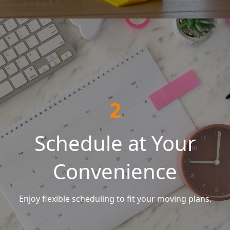
2
Schedule at Your
Convenience
Enjoy flexible scheduling to fit your moving plans.