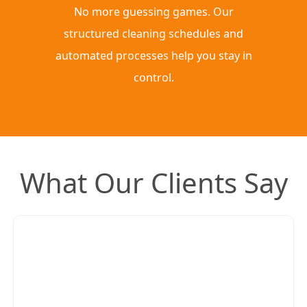
No more guessing games. Our
structured cleaning schedules and
automated processes help you stay in
control.
What Our Clients Say