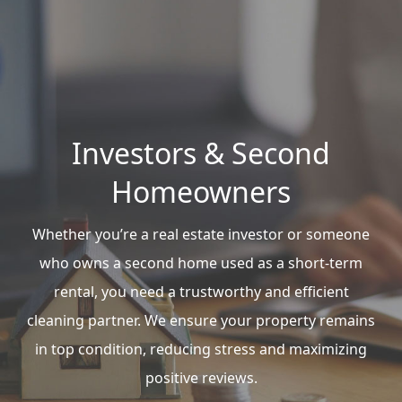
Investors & Second
Homeowners
Whether you’re a real estate investor or someone
who owns a second home used as a short-term
rental, you need a trustworthy and efficient
cleaning partner. We ensure your property remains
in top condition, reducing stress and maximizing
positive reviews.