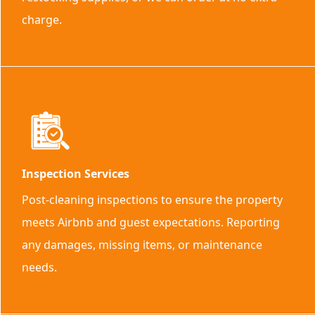
charge.
Inspection Services
Post-cleaning inspections to ensure the property
meets Airbnb and guest expectations. Reporting
any damages, missing items, or maintenance
needs.