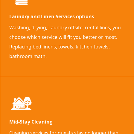
Laundry and Linen Services options
Washing, drying, Laundry offsite, rental lines, you
choose which service will fit you better or most.
Replacing bed linens, towels, kitchen towels,
bathroom math.
Mid-Stay Cleaning
Cleaning services for guests staying longer than