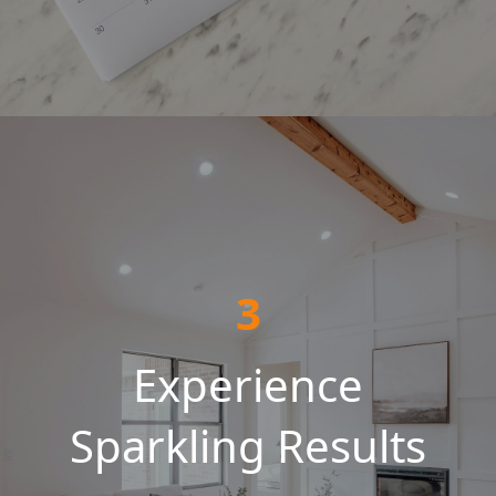
3
Experience
Sparkling Results