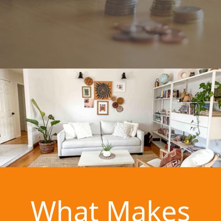
What Makes