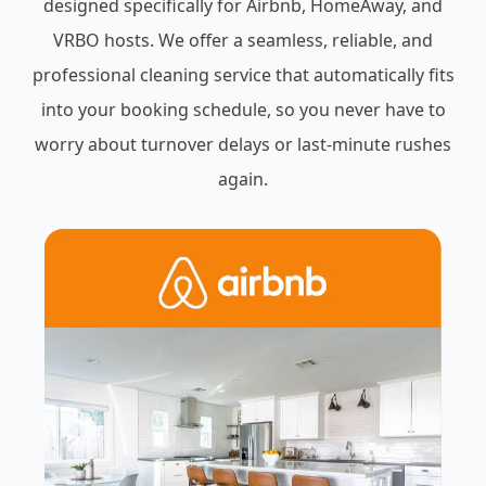
designed specifically for Airbnb, HomeAway, and
VRBO hosts. We offer a seamless, reliable, and
professional cleaning service that automatically fits
into your booking schedule, so you never have to
worry about turnover delays or last-minute rushes
again.