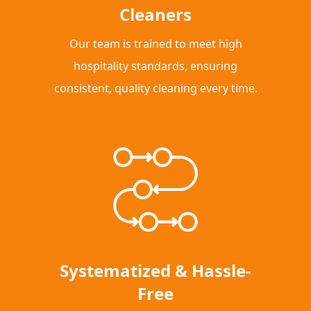
Cleaners
Our team is trained to meet high
hospitality standards, ensuring
consistent, quality cleaning every time.
Systematized & Hassle-
Free