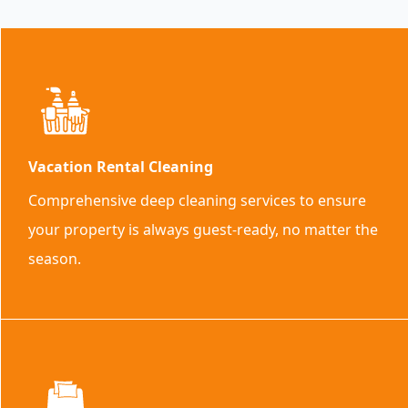
Vacation Rental Cleaning
Comprehensive deep cleaning services to ensure
your property is always guest-ready, no matter the
season.