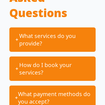
Questions
What services do you
provide?
How do I book your
services?
What payment methods do
you accept?