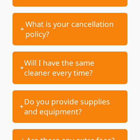
What is your cancellation
policy?
Will I have the same
cleaner every time?
Do you provide supplies
and equipment?