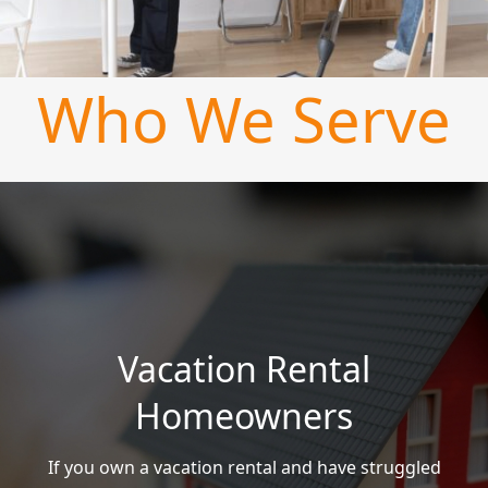
Who We Serve
Vacation Rental
Homeowners
If you own a vacation rental and have struggled