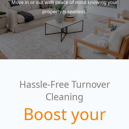
Move in or out with peace of mind knowing your
property is spotless.
Hassle-Free Turnover
Cleaning
Boost your