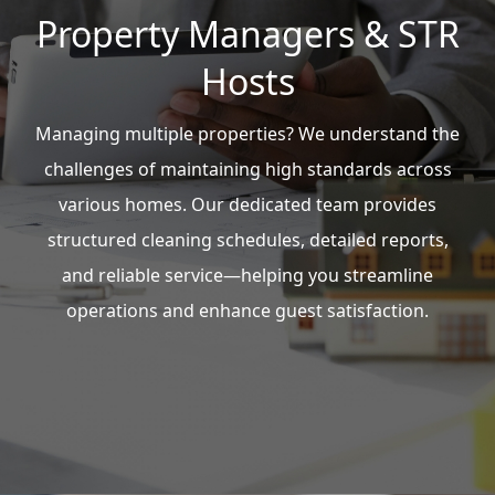
Property Managers & STR
Hosts
Managing multiple properties? We understand the
challenges of maintaining high standards across
various homes. Our dedicated team provides
structured cleaning schedules, detailed reports,
and reliable service—helping you streamline
operations and enhance guest satisfaction.