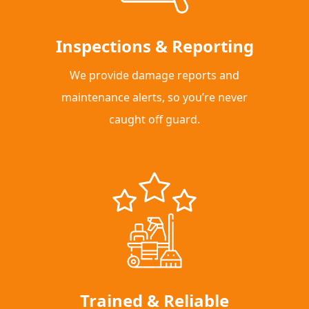
Inspections & Reporting
We provide damage reports and
maintenance alerts, so you’re never
caught off guard.
Trained & Reliable