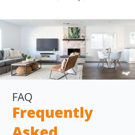
FAQ
Frequently
Asked