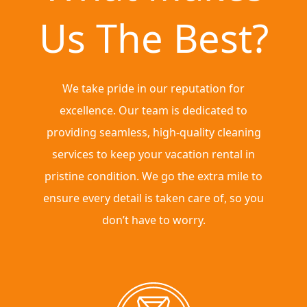
Us The Best?
We take pride in our reputation for
excellence. Our team is dedicated to
providing seamless, high-quality cleaning
services to keep your vacation rental in
pristine condition. We go the extra mile to
ensure every detail is taken care of, so you
don’t have to worry.