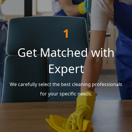
1
Get Matched with
Expert
We carefully select the best cleaning professionals
for your specific needs.