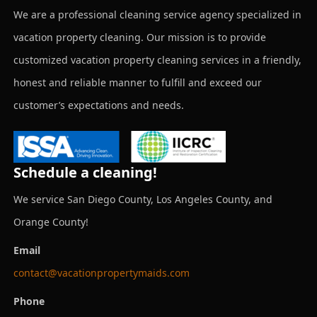
We are a professional cleaning service agency specialized in
vacation property cleaning. Our mission is to provide
customized vacation property cleaning services in a friendly,
honest and reliable manner to fulfill and exceed our
customer’s expectations and needs.
Schedule a cleaning!
We service San Diego County, Los Angeles County, and
Orange County!
Email
contact@vacationpropertymaids.com
Phone