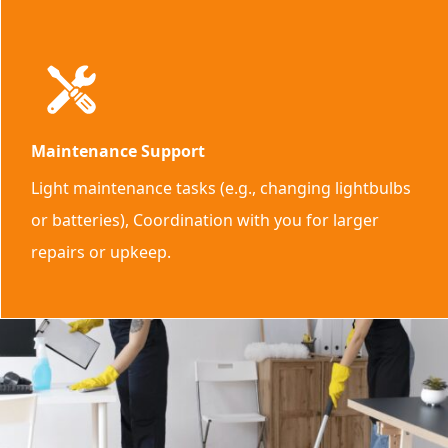
Maintenance Support
Light maintenance tasks (e.g., changing lightbulbs
or batteries), Coordination with you for larger
repairs or upkeep.