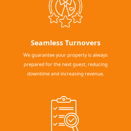
Seamless Turnovers
We guarantee your property is always
prepared for the next guest, reducing
downtime and increasing revenue.