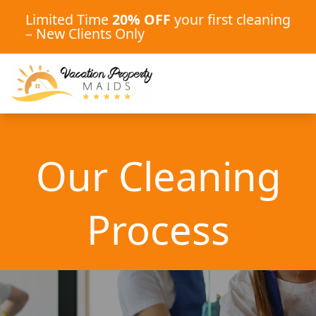
Limited Time
20% OFF
your first cleaning
– New Clients Only
Our Cleaning
Process