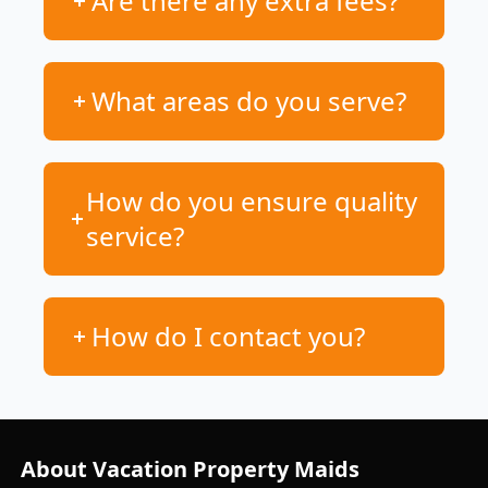
Are there any extra fees?
What areas do you serve?
How do you ensure quality
service?
How do I contact you?
About Vacation Property Maids