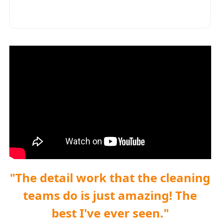
"The detail work that the cleaning
teams do is just amazing! The
best I've ever seen."