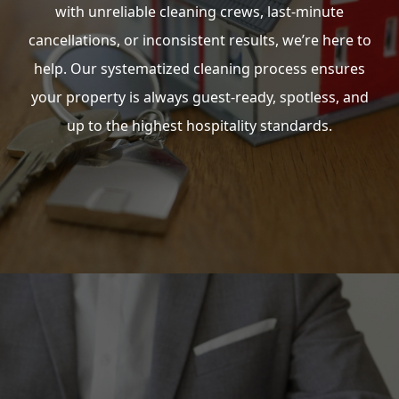
with unreliable cleaning crews, last-minute
cancellations, or inconsistent results, we’re here to
help. Our systematized cleaning process ensures
your property is always guest-ready, spotless, and
up to the highest hospitality standards.