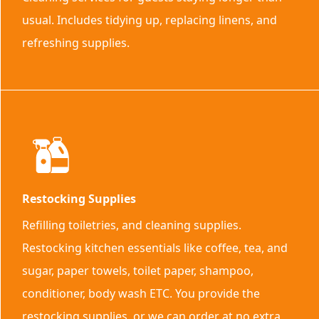
usual. Includes tidying up, replacing linens, and
refreshing supplies.
Restocking Supplies
Refilling toiletries, and cleaning supplies.
Restocking kitchen essentials like coffee, tea, and
sugar, paper towels, toilet paper, shampoo,
conditioner, body wash ETC. You provide the
restocking supplies, or we can order at no extra