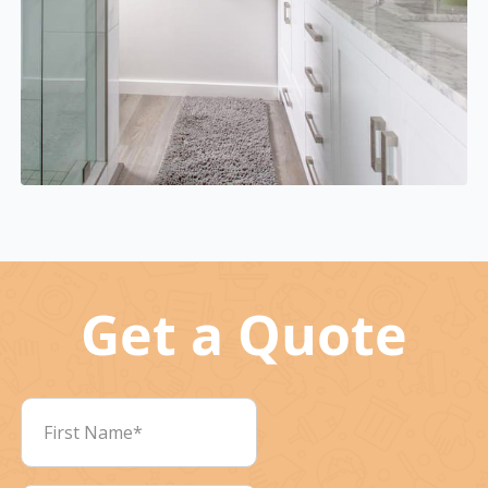
Get a Quote