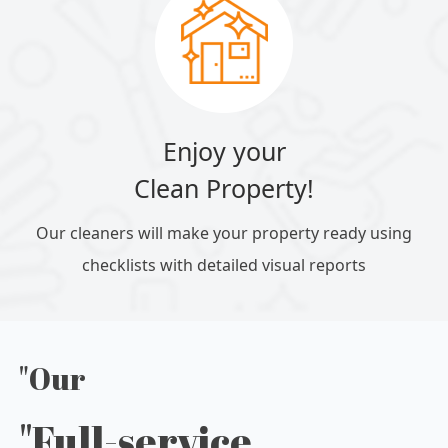
Enjoy your
Clean Property!
Our cleaners will make your property ready using
checklists with detailed visual reports
"Our
"Full-service