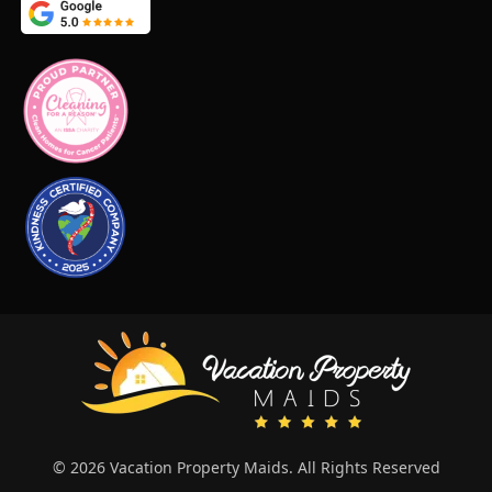
© 2026 Vacation Property Maids. All Rights Reserved