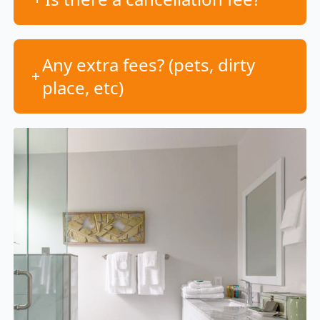
Any extra fees? (pets, dirty
place, etc)