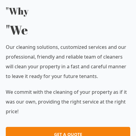
"Why
"We
Our cleaning solutions, customized services and our
professional, friendly and reliable team of cleaners
will clean your property in a fast and careful manner
to leave it ready for your future tenants.
We commit with the cleaning of your property as if it
was our own, providing the right service at the right
price!
GET A QUOTE