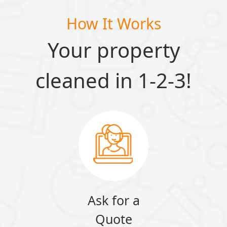
How It Works
Your property
cleaned in 1-2-3!
Ask for a
Quote