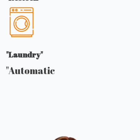
"Laundry"
"Automatic