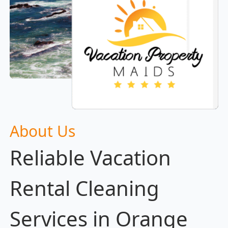
About Us
Reliable Vacation
Rental Cleaning
Services in Orange