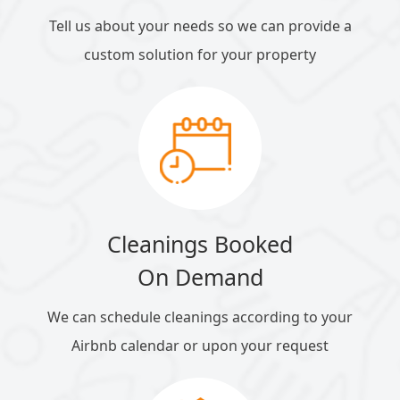
Tell us about your needs so we can provide a
custom solution for your property
Cleanings Booked
On Demand
We can schedule cleanings according to your
Airbnb calendar or upon your request