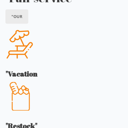
"OUR
"Vacation
"Restock"