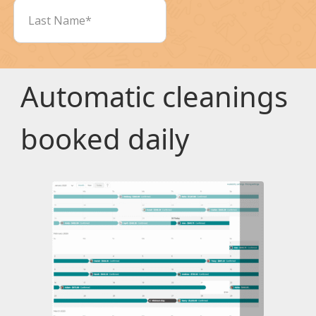
Automatic cleanings
booked daily