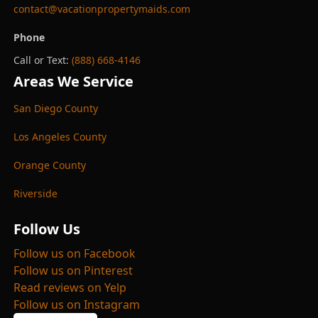
contact@vacationpropertymaids.com
Phone
Call or Text:
(888) 668-4146
Areas We Service
San Diego County
Los Angeles County
Orange County
Riverside
Follow Us
Follow us on Facebook
Follow us on Pinterest
Read reviews on Yelp
Follow us on Instagram