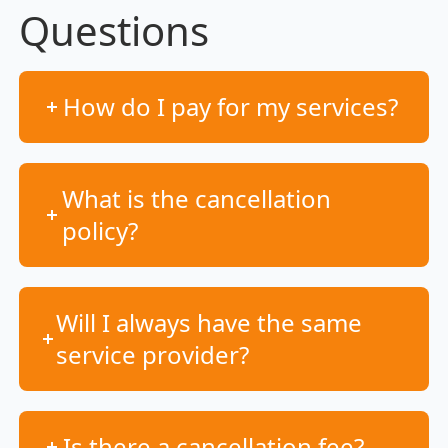
Questions
How do I pay for my services?
What is the cancellation
policy?
Will I always have the same
service provider?
Is there a cancellation fee?