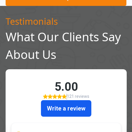
Testimonials
What Our Clients Say
About Us