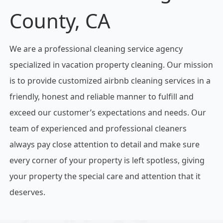
County, CA
We are a professional cleaning service agency
specialized in vacation property cleaning. Our mission
is to provide customized airbnb cleaning services in a
friendly, honest and reliable manner to fulfill and
exceed our customer’s expectations and needs. Our
team of experienced and professional cleaners
always pay close attention to detail and make sure
every corner of your property is left spotless, giving
your property the special care and attention that it
deserves.