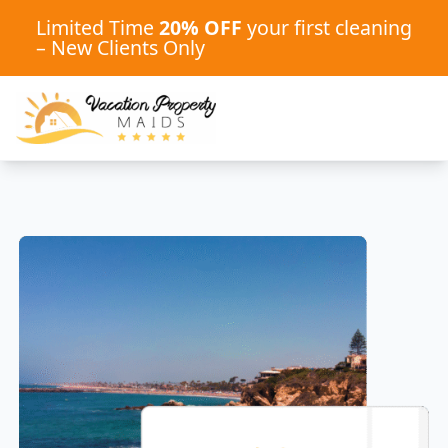
Limited Time
20% OFF
your first cleaning
– New Clients Only