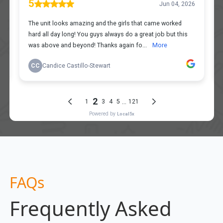
FAQs
Frequently Asked