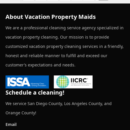
About Vacation Property Maids
We are a professional cleaning service agency specialized in
vacation property cleaning. Our mission is to provide
customized vacation property cleaning services in a friendly,
honest and reliable manner to fulfill and exceed our
customer’s expectations and needs.
Schedule a cleaning!
We service San Diego County, Los Angeles County, and
Orange County!
Email