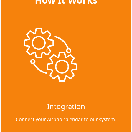
Integration
Connect your Airbnb calendar to our system.