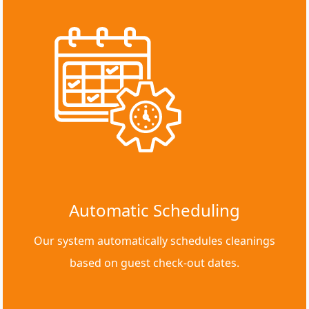
Automatic Scheduling
Our system automatically schedules cleanings
based on guest check-out dates.