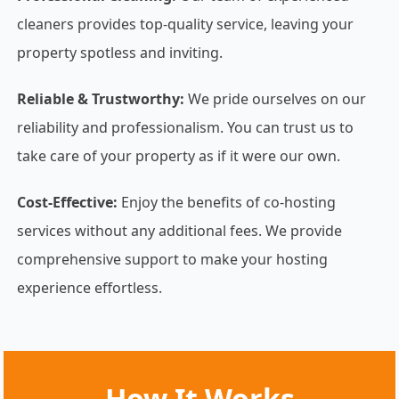
cleaners provides top-quality service, leaving your
property spotless and inviting.
Reliable & Trustworthy:
We pride ourselves on our
reliability and professionalism. You can trust us to
take care of your property as if it were our own.
Cost-Effective:
Enjoy the benefits of co-hosting
services without any additional fees. We provide
comprehensive support to make your hosting
experience effortless.
How It Works