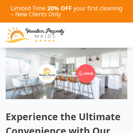
Limited Time
20% OFF
your first cleaning
– New Clients Only
Experience the Ultimate
Convenience with Our