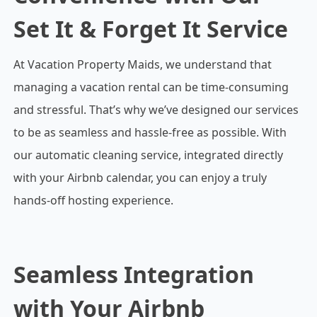
Set It & Forget It Service
At Vacation Property Maids, we understand that
managing a vacation rental can be time-consuming
and stressful. That’s why we’ve designed our services
to be as seamless and hassle-free as possible. With
our automatic cleaning service, integrated directly
with your Airbnb calendar, you can enjoy a truly
hands-off hosting experience.
Seamless Integration
with Your Airbnb