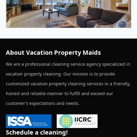
About Vacation Property Maids
We are a professional cleaning service agency specialized in
vacation property cleaning. Our mission is to provide
customized vacation property cleaning services in a friendly,
honest and reliable manner to fulfill and exceed our
customer’s expectations and needs.
Schedule a cleaning!