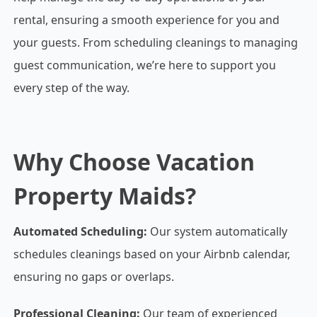
rental, ensuring a smooth experience for you and
your guests. From scheduling cleanings to managing
guest communication, we’re here to support you
every step of the way.
Why Choose Vacation
Property Maids?
Automated Scheduling:
Our system automatically
schedules cleanings based on your Airbnb calendar,
ensuring no gaps or overlaps.
Professional Cleaning:
Our team of experienced