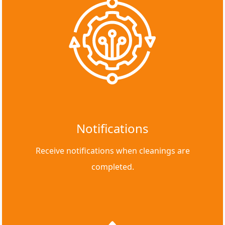
Notifications
Receive notifications when cleanings are
completed.