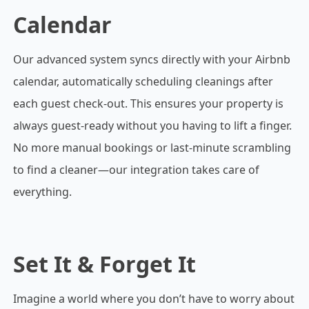
Calendar
Our advanced system syncs directly with your Airbnb
calendar, automatically scheduling cleanings after
each guest check-out. This ensures your property is
always guest-ready without you having to lift a finger.
No more manual bookings or last-minute scrambling
to find a cleaner—our integration takes care of
everything.
Set It & Forget It
Imagine a world where you don’t have to worry about