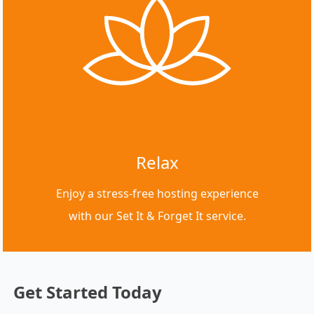
Relax
Enjoy a stress-free hosting experience
with our Set It & Forget It service.
Get Started Today