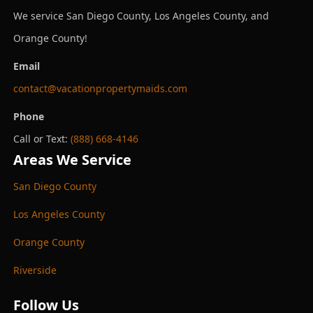
We service San Diego County, Los Angeles County, and
Orange County!
Email
contact@vacationpropertymaids.com
Phone
Call or Text:
(888) 668-4146
Areas We Service
San Diego County
Los Angeles County
Orange County
Riverside
Follow Us