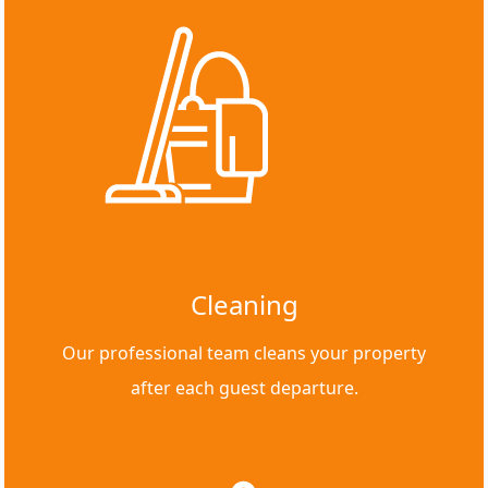
Cleaning
Our professional team cleans your property
after each guest departure.