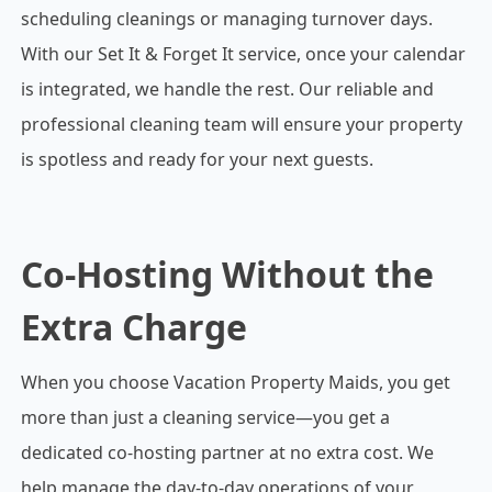
scheduling cleanings or managing turnover days.
With our Set It & Forget It service, once your calendar
is integrated, we handle the rest. Our reliable and
professional cleaning team will ensure your property
is spotless and ready for your next guests.
Co-Hosting Without the
Extra Charge
When you choose Vacation Property Maids, you get
more than just a cleaning service—you get a
dedicated co-hosting partner at no extra cost. We
help manage the day-to-day operations of your