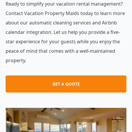
Ready to simplify your vacation rental management?
Contact Vacation Property Maids today to learn more
about our automatic cleaning services and Airbnb
calendar integration. Let us help you provide a five-
star experience for your guests while you enjoy the
peace of mind that comes with a well-maintained
property.
GET A QUOTE