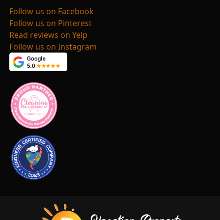
Follow us on Facebook
Follow us on Pinterest
Read reviews on Yelp
Follow us on Instagram