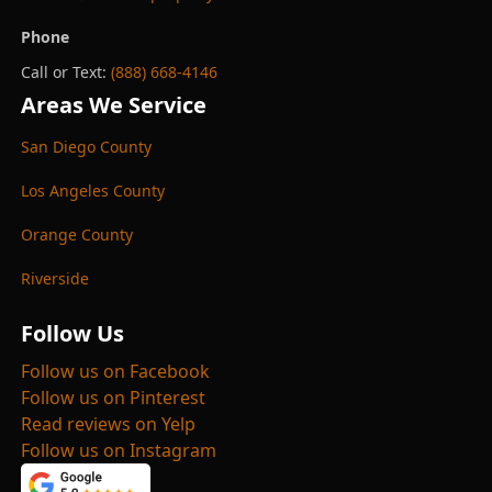
Phone
Call or Text:
(888) 668-4146
Areas We Service
San Diego County
Los Angeles County
Orange County
Riverside
Follow Us
Follow us on Facebook
Follow us on Pinterest
Read reviews on Yelp
Follow us on Instagram