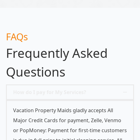
FAQs
Frequently Asked
Questions
How do I pay for My Services?
Vacation Property Maids gladly accepts All
Major Credit Cards for payment, Zelle, Venmo
or PopMoney: Payment for first-time customers