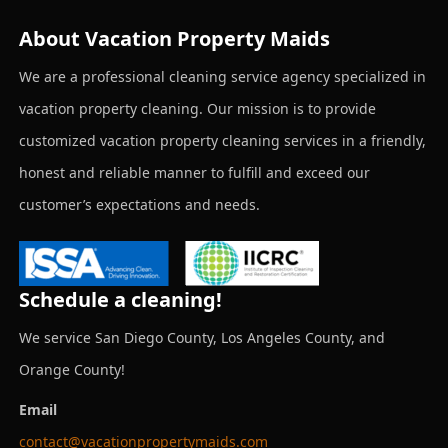
About Vacation Property Maids
We are a professional cleaning service agency specialized in
vacation property cleaning. Our mission is to provide
customized vacation property cleaning services in a friendly,
honest and reliable manner to fulfill and exceed our
customer’s expectations and needs.
Schedule a cleaning!
We service San Diego County, Los Angeles County, and
Orange County!
Email
contact@vacationpropertymaids.com