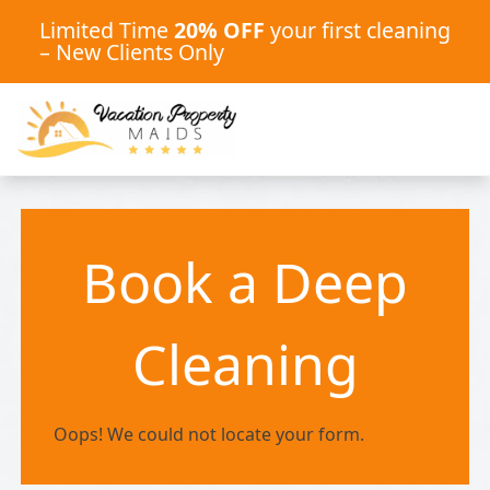
Limited Time
20% OFF
your first cleaning
– New Clients Only
Book a Deep
Cleaning
Oops! We could not locate your form.