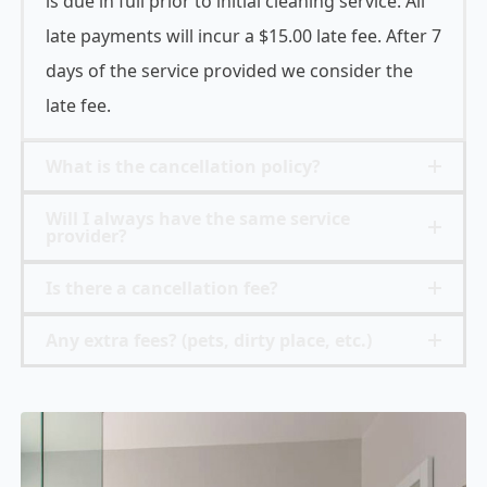
is due in full prior to initial cleaning service. All
late payments will incur a $15.00 late fee. After 7
days of the service provided we consider the
late fee.
What is the cancellation policy?
Will I always have the same service
provider?
Is there a cancellation fee?
Any extra fees? (pets, dirty place, etc.)