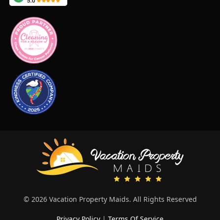
© 2026 Vacation Property Maids. All Rights Reserved
Privacy Policy
|
Terms Of Service