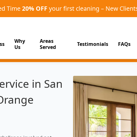
ted Time
20% OFF
your first cleaning – New Client
Why
Areas
ss
Testimonials
FAQs
Us
Served
rvice in San
 Orange