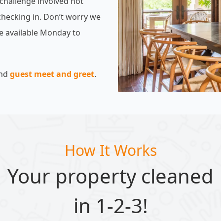
 challenge involved not
checking in. Don’t worry we
are available Monday to
nd
guest meet and greet
.
How It Works
Your property cleaned
in 1-2-3!