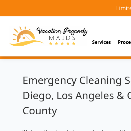
Limi
Services
Proce
Emergency Cleaning Se
Diego, Los Angeles &
County