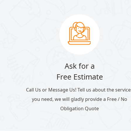
Ask for a
Free Estimate
Call Us or Message Us! Tell us about the service
you need, we will gladly provide a Free / No
Obligation Quote