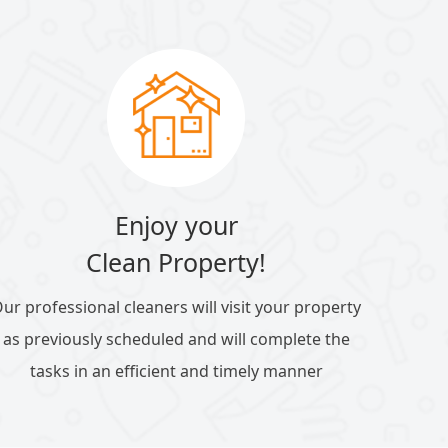
Enjoy your
Clean Property!
ur professional cleaners will visit your property
as previously scheduled and will complete the
tasks in an efficient and timely manner