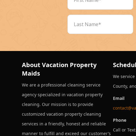
About Vacation Property
Schedul
Maids
We service
We are a professional cleaning service
County, an
agency specialized in vacation property
Email
cleaning. Our mission is to provide
contact@va
customized vacation property cleaning
Phone
services in a friendly, honest and reliable
Call or Text
manner to fulfill and exceed our customer’s