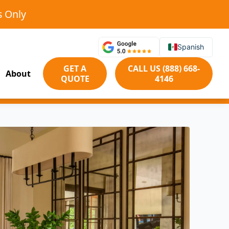
s Only
Spanish
GET A
CALL US (888) 668-
About
QUOTE
4146