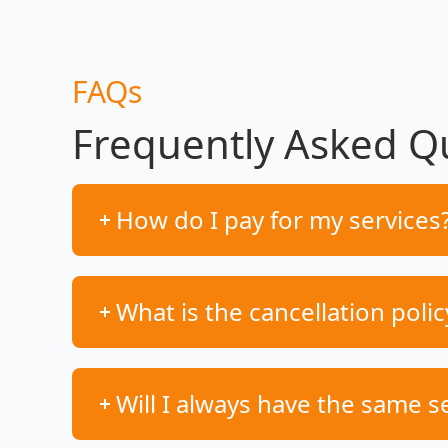
FAQs
Frequently Asked Q
How do I pay for my services
What is the cancellation polic
Will I always have the same s