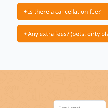
Is there a cancellation fee?
Any extra fees? (pets, dirty pl