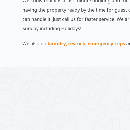
We know that it is a last minute booking and the
having the property ready by the time for guest 
can handle it! Just call us for faster service. We 
Sunday including Holidays!
We also do
laundry
,
restock
,
emergency trips
a