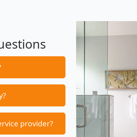
uestions
?
y?
ervice provider?