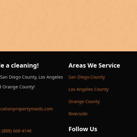
e a cleaning!
Areas We Service
 San Diego County, Los Angeles
San Diego County
d Orange County!
Los Angeles County
Orange County
cationpropertymaids.com
Riverside
Follow Us
:
(888) 668-4146