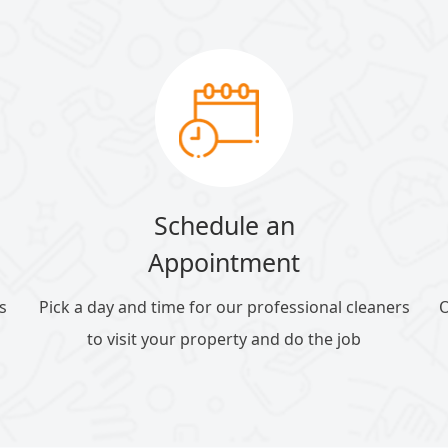
Schedule an
Appointment
s
Pick a day and time for our professional cleaners
O
to visit your property and do the job