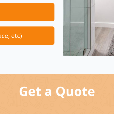
ace, etc)
Get a Quote