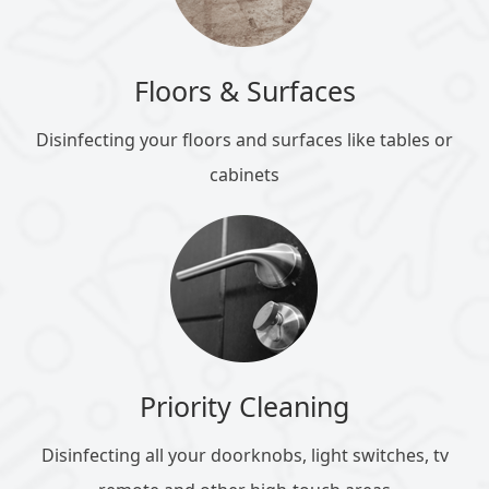
Floors & Surfaces
Disinfecting your floors and surfaces like tables or
cabinets
Priority Cleaning
Disinfecting all your doorknobs, light switches, tv