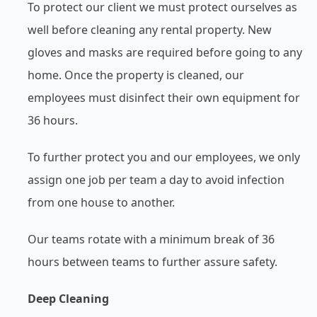
To protect our client we must protect ourselves as
well before cleaning any rental property. New
gloves and masks are required before going to any
home. Once the property is cleaned, our
employees must disinfect their own equipment for
36 hours.
To further protect you and our employees, we only
assign one job per team a day to avoid infection
from one house to another.
Our teams rotate with a minimum break of 36
hours between teams to further assure safety.
Deep Cleaning