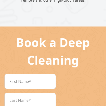
remote and other high-touch areas
Book a Deep
Cleaning