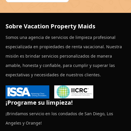
Sobre Vacation Property Maids
Somos una agencia de servicios de limpieza profesional
especializada en propiedades de renta vacacional. Nuestra
misión es brindar servicios personalizados de manera
amable, honesta y confiable, para cumplir y superar las
expectativas y necesidades de nuestros clientes.
¡Programe su limpieza!
¡Brindamos servicio en los condados de San Diego, Los
Angeles y Orange!