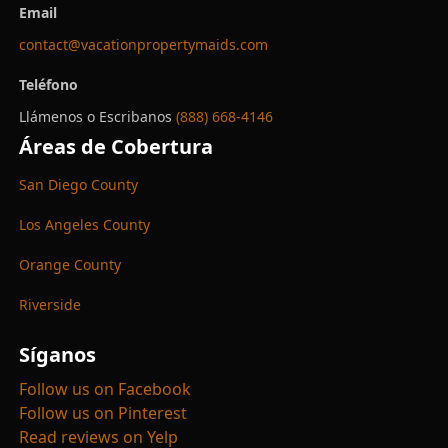
Email
contact@vacationpropertymaids.com
Teléfono
Llámenos o Escribanos
(888) 668-4146
Áreas de Cobertura
San Diego County
Los Angeles County
Orange County
Riverside
Síganos
Follow us on Facebook
Follow us on Pinterest
Read reviews on Yelp