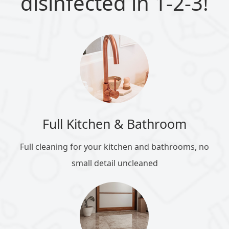
disinfected in 1-2-3!
Full Kitchen & Bathroom
Full cleaning for your kitchen and bathrooms, no
small detail uncleaned