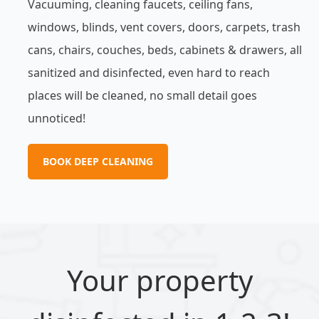
Vacuuming, cleaning faucets, ceiling fans,
windows, blinds, vent covers, doors, carpets, trash
cans, chairs, couches, beds, cabinets & drawers, all
sanitized and disinfected, even hard to reach
places will be cleaned, no small detail goes
unnoticed!
BOOK DEEP CLEANING
Your property