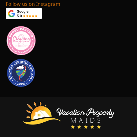
Follow us on Instagram