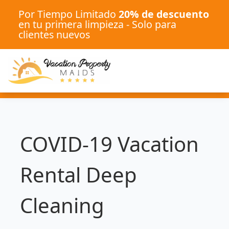
Por Tiempo Limitado
20% de descuento
en tu primera limpieza - Solo para
clientes nuevos
COVID-19 Vacation
Rental Deep
Cleaning