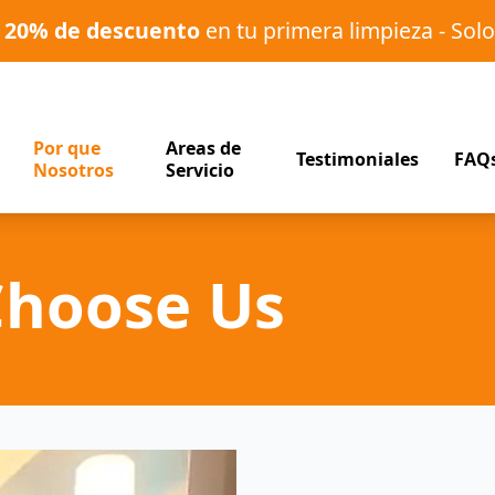
o
20% de descuento
en tu primera limpieza - Solo
Por que
Areas de
Testimoniales
FAQ
Nosotros
Servicio
Choose Us