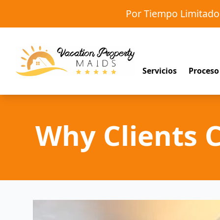
Por Tiempo Limitad
Servicios
Proceso
Why Clients 