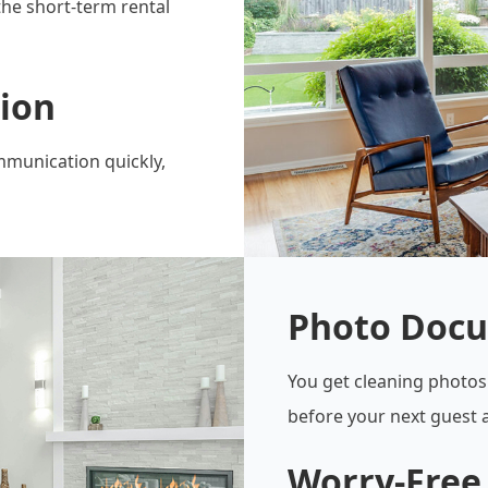
the short-term rental
ion
mmunication quickly,
Photo Doc
You get cleaning photos 
before your next guest a
Worry-Free