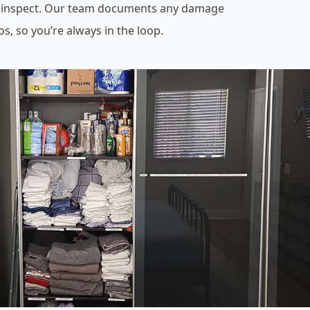
 inspect. Our team documents any damage
os, so you’re always in the loop.