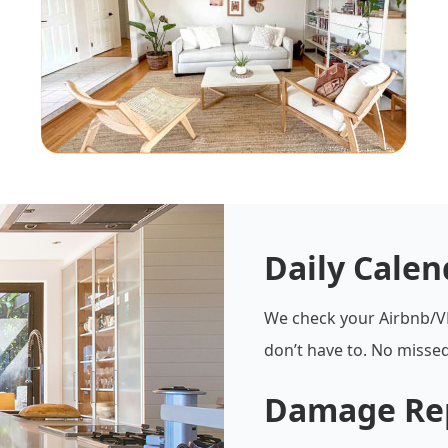
Daily Cale
We check your Airbnb/V
don’t have to. No missed
Damage Re