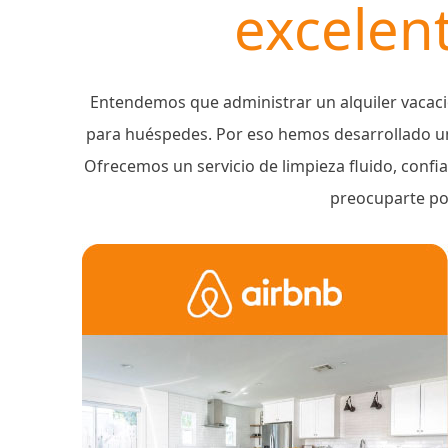
excelent
Entendemos que administrar un alquiler vacaci
para huéspedes. Por eso hemos desarrollado un
Ofrecemos un servicio de limpieza fluido, confi
preocuparte por