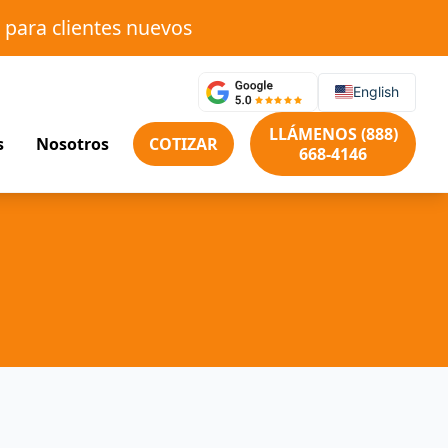
 para clientes nuevos
English
LLÁMENOS (888)
s
Nosotros
COTIZAR
668-4146