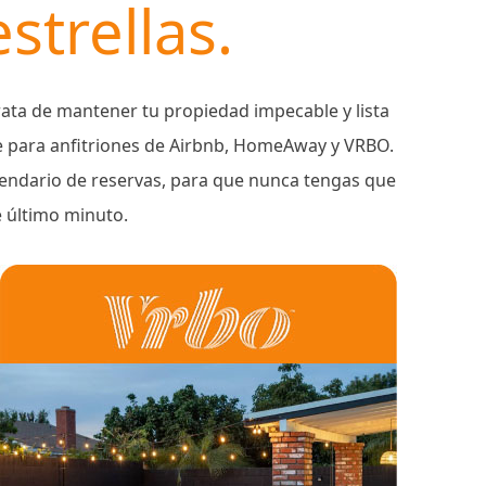
strellas.
ata de mantener tu propiedad impecable y lista
e para anfitriones de Airbnb, HomeAway y VRBO.
alendario de reservas, para que nunca tengas que
e último minuto.