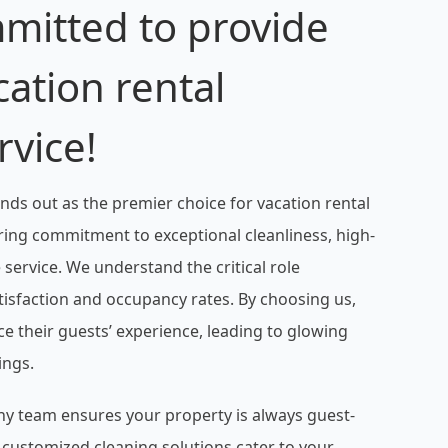
mitted to provide
cation rental
rvice!
nds out as the premier choice for vacation rental
ing commitment to exceptional cleanliness, high-
e service. We understand the critical role
atisfaction and occupancy rates. By choosing us,
 their guests’ experience, leading to glowing
ings.
hy team ensures your property is always guest-
d customized cleaning solutions cater to your