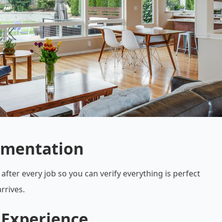
umentation
after every job so you can verify everything is perfect
rrives.
 Experience