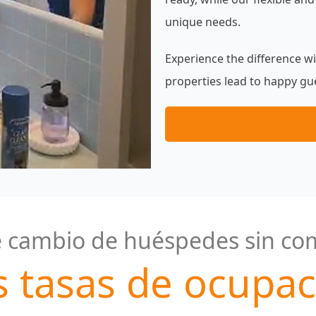
unique needs.
Experience the difference w
properties lead to happy gue
 cambio de huéspedes sin co
s tasas de ocupac