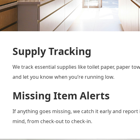
Supply Tracking
We track essential supplies like toilet paper, paper t
and let you know when you’re running low.
Missing Item Alerts
If anything goes missing, we catch it early and report 
mind, from check-out to check-in.