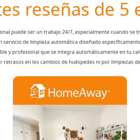
es reseñas de 5 e
onal puede ser un trabajo 24/7, especialmente cuando se tr
 servicio de limpieza automática diseñado específicament
able y profesional que se integra automáticamente en tu c
 retrasos en los cambios de huéspedes ni por limpiezas d