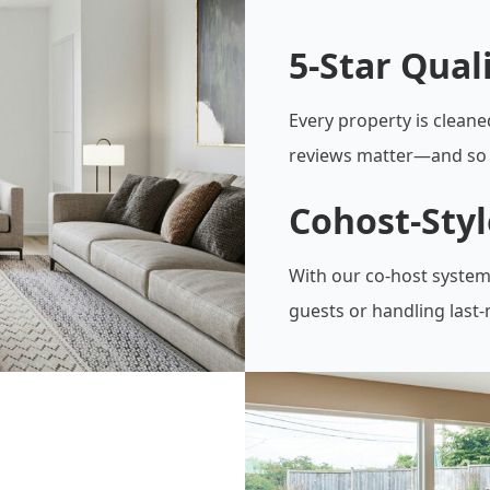
5-Star Qual
Every property is cleane
reviews matter—and so 
Cohost-Sty
With our co-host system
guests or handling last-