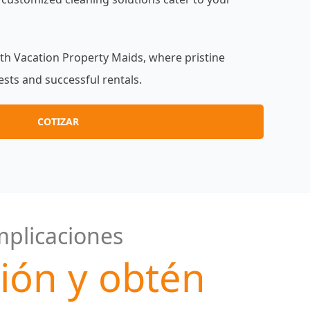
ith Vacation Property Maids, where pristine
sts and successful rentals.
COTIZAR
mplicaciones
ión y obtén