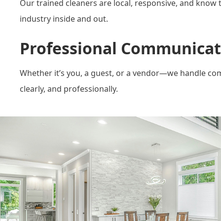
Our trained cleaners are local, responsive, and know 
industry inside and out.
Professional Communicat
Whether it’s you, a guest, or a vendor—we handle co
clearly, and professionally.