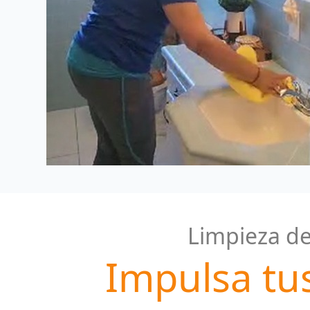
Limpieza de
Impulsa tu