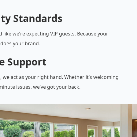
ity Standards
d like we’re expecting VIP guests. Because your
does your brand.
le Support
, we act as your right hand. Whether it’s welcoming
minute issues, we’ve got your back.