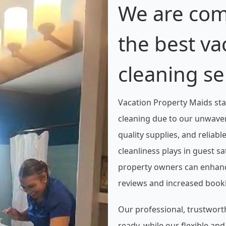
We are com
the best va
cleaning se
Vacation Property Maids sta
cleaning due to our unwaver
quality supplies, and reliabl
cleanliness plays in guest s
property owners can enhance
reviews and increased book
Our professional, trustwort
ready, while our flexible an