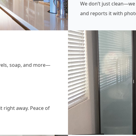
We don’t just clean—we
and reports it with phot
owels, soap, and more—
it right away. Peace of