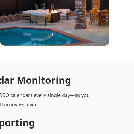
ndar Monitoring
RBO calendars every single day—so you
 turnovers, ever.
porting