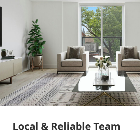
Local & Reliable Team