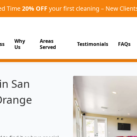
ted Time
20% OFF
your first cleaning – New Client
Why
Areas
ss
Testimonials
FAQs
Us
Served
in San
Orange