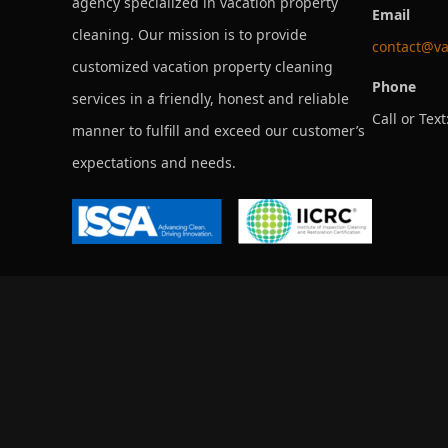
agency specialized in vacation property
Email
cleaning. Our mission is to provide
contact@va
customized vacation property cleaning
Phone
services in a friendly, honest and reliable
Call or Text
manner to fulfill and exceed our customer’s
expectations and needs.