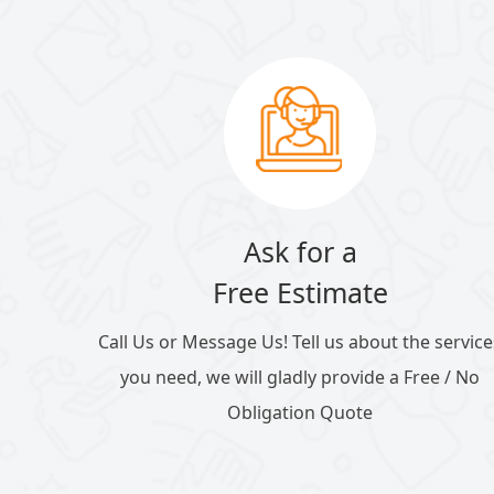
Ask for a
Free Estimate
Call Us or Message Us! Tell us about the service
you need, we will gladly provide a Free / No
Obligation Quote