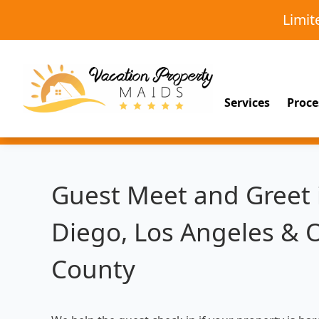
Limi
Services
Proce
Guest Meet and Greet 
Diego, Los Angeles & 
County