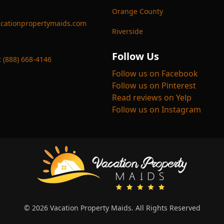
Orange County
cationpropertymaids.com
Riverside
Follow Us
:
(888) 668-4146
Follow us on Facebook
Follow us on Pinterest
Read reviews on Yelp
Follow us on Instagram
© 2026 Vacation Property Maids. All Rights Reserved