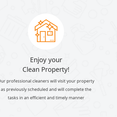
Enjoy your
Clean Property!
ur professional cleaners will visit your property
as previously scheduled and will complete the
tasks in an efficient and timely manner