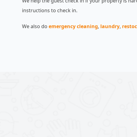
We help the guest check in if your property is hard
instructions to check in.
We also do
emergency cleaning
,
laundry
,
resto