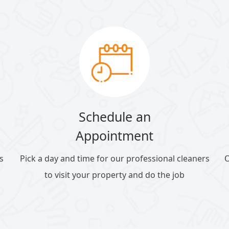
Schedule an
Appointment
s
Pick a day and time for our professional cleaners
O
to visit your property and do the job