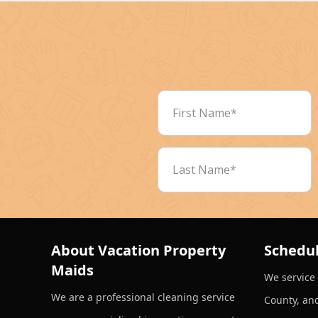
About Vacation Property
Schedul
Maids
We service
We are a professional cleaning service
County, an