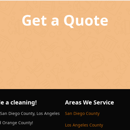
Get a Quote
e a cleaning!
Areas We Service
 San Diego County, Los Angeles
San Diego County
d Orange County!
Los Angeles County