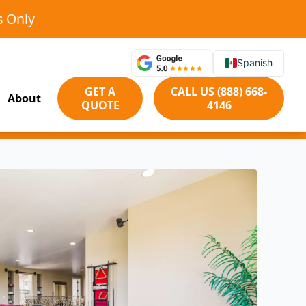
s Only
Spanish
GET A
CALL US (888) 668-
About
QUOTE
4146