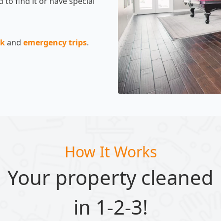
 to find it or have special
ck
and
emergency trips
.
How It Works
Your property cleaned
in 1-2-3!