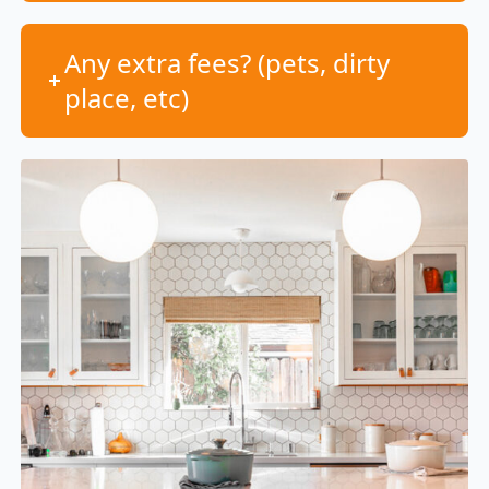
Any extra fees? (pets, dirty
place, etc)