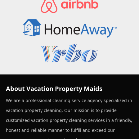
About Vacation Property Maids
We are a professional cleaning service agency specialized in
vacation property cleaning. Our mission is to provide
customized vacation property cleaning services in a friendly,
honest and reliable manner to fulfill and exceed our