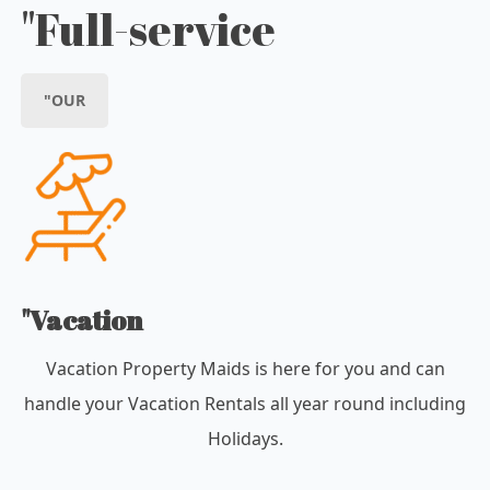
"Full-service
"OUR
"Vacation
Vacation Property Maids is here for you and can
handle your Vacation Rentals all year round including
Holidays.