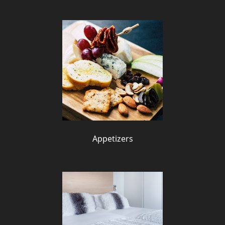
Appetizers