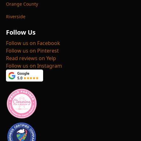
Orange County
Riverside
Follow Us
Follow us on Facebook
Follow us on Pinterest
Read reviews on Yelp
Follow us on Instagram