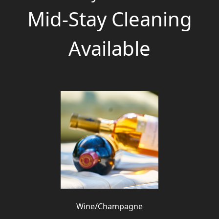
Mid-Stay Cleaning
Available
Wine/Champagne