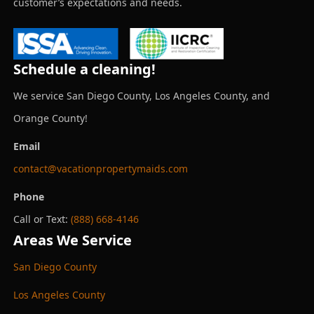
customer’s expectations and needs.
Schedule a cleaning!
We service San Diego County, Los Angeles County, and
Orange County!
Email
contact@vacationpropertymaids.com
Phone
Call or Text:
(888) 668-4146
Areas We Service
San Diego County
Los Angeles County