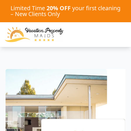
Limited Time
20% OFF
your first cleaning
– New Clients Only