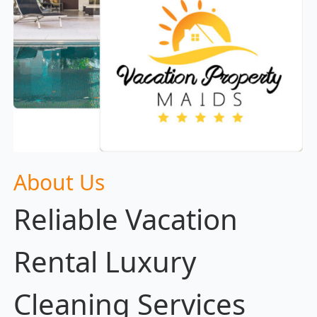
About Us
Reliable Vacation
Rental Luxury
Cleaning Services