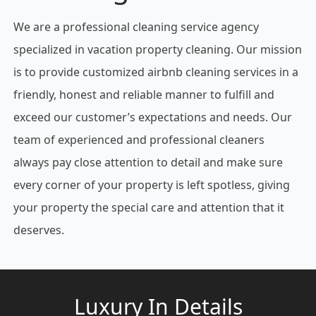
We are a professional cleaning service agency
specialized in vacation property cleaning. Our mission
is to provide customized airbnb cleaning services in a
friendly, honest and reliable manner to fulfill and
exceed our customer’s expectations and needs. Our
team of experienced and professional cleaners
always pay close attention to detail and make sure
every corner of your property is left spotless, giving
your property the special care and attention that it
deserves.
Luxury In Details