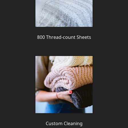
800 Thread-count Sheets
Custom Cleaning