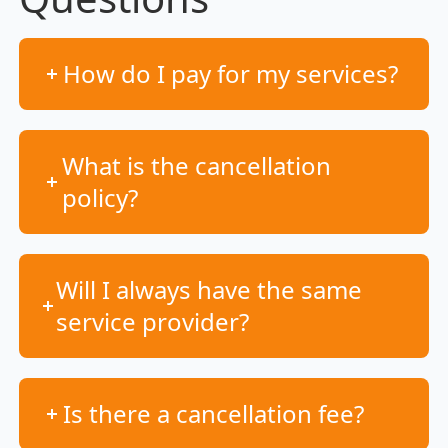
How do I pay for my services?
What is the cancellation
policy?
Will I always have the same
service provider?
Is there a cancellation fee?