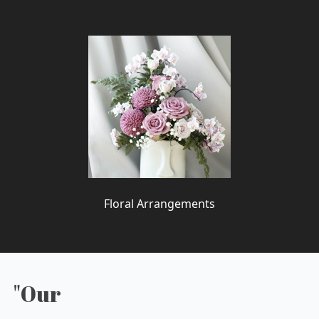
Floral Arrangements
"Our