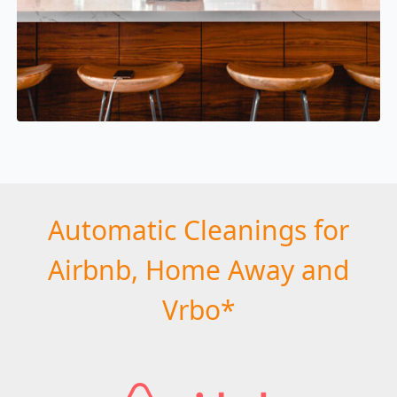
Automatic Cleanings for
Airbnb, Home Away and
Vrbo*