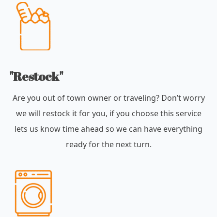
"Restock"
Are you out of town owner or traveling? Don’t worry
we will restock it for you, if you choose this service
lets us know time ahead so we can have everything
ready for the next turn.