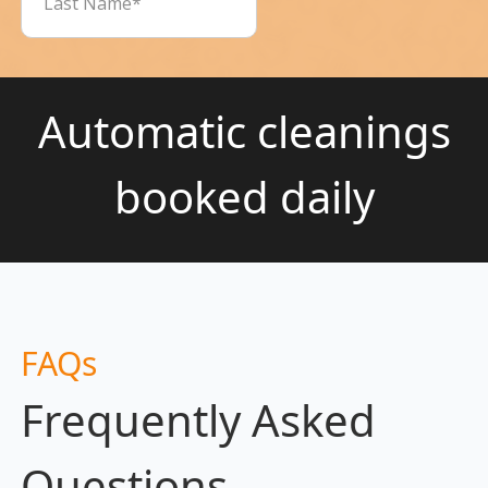
Automatic cleanings
booked daily
FAQs
Frequently Asked
Questions