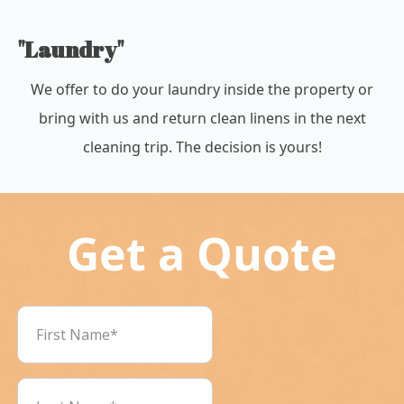
"Laundry"
We offer to do your laundry inside the property or
bring with us and return clean linens in the next
cleaning trip. The decision is yours!
Get a Quote