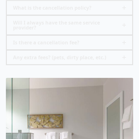
What is the cancellation policy?
Will I always have the same service
provider?
Is there a cancellation fee?
Any extra fees? (pets, dirty place, etc.)