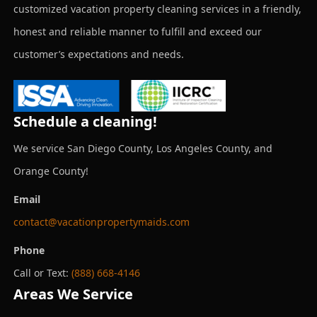
customized vacation property cleaning services in a friendly,
honest and reliable manner to fulfill and exceed our
customer’s expectations and needs.
Schedule a cleaning!
We service San Diego County, Los Angeles County, and
Orange County!
Email
contact@vacationpropertymaids.com
Phone
Call or Text:
(888) 668-4146
Areas We Service