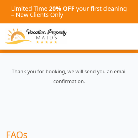
Limited Time
20% OFF
your first cleaning
– New Clients Only
Thank you for booking, we will send you an email
confirmation.
FAQs