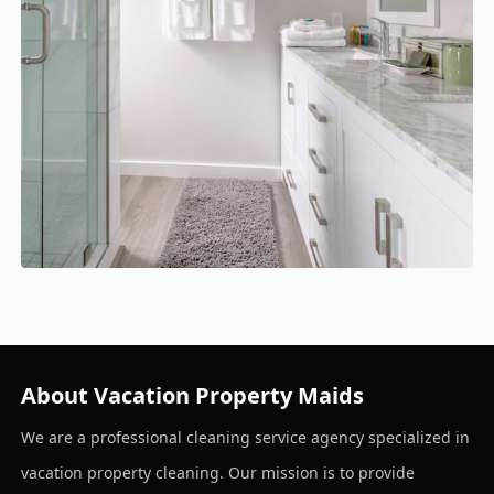
About Vacation Property Maids
We are a professional cleaning service agency specialized in
vacation property cleaning. Our mission is to provide