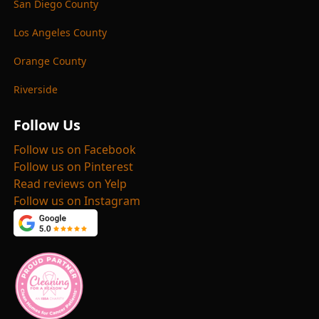
San Diego County
Los Angeles County
Orange County
Riverside
Follow Us
Follow us on Facebook
Follow us on Pinterest
Read reviews on Yelp
Follow us on Instagram