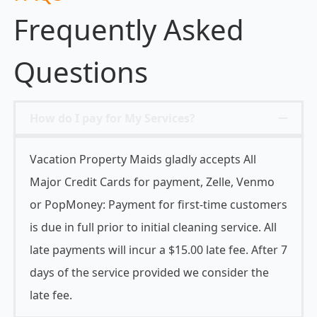
Frequently Asked
Questions
How do I pay for My Services?
Vacation Property Maids gladly accepts All
Major Credit Cards for payment, Zelle, Venmo
or PopMoney: Payment for first-time customers
is due in full prior to initial cleaning service. All
late payments will incur a $15.00 late fee. After 7
days of the service provided we consider the
late fee.