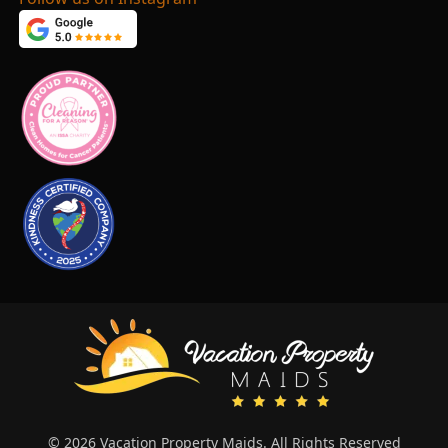
© 2026 Vacation Property Maids. All Rights Reserved