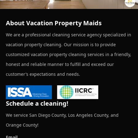
About Vacation Property Maids
We are a professional cleaning service agency specialized in
vacation property cleaning. Our mission is to provide
customized vacation property cleaning services in a friendly,
honest and reliable manner to fulfill and exceed our
customer’s expectations and needs.
Schedule a cleaning!
We service San Diego County, Los Angeles County, and
Orange County!
Email