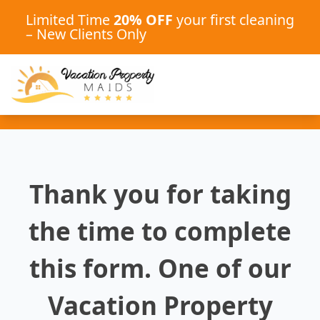
Limited Time
20% OFF
your first cleaning
– New Clients Only
Thank you for taking
the time to complete
this form. One of our
Vacation Property