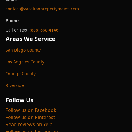
contact@vacationpropertymaids.com
Phone
Call or Text:
(888) 668-4146
Areas We Service
San Diego County
Los Angeles County
Orange County
Riverside
Follow Us
Follow us on Facebook
Follow us on Pinterest
Read reviews on Yelp
Follow us on Instagram