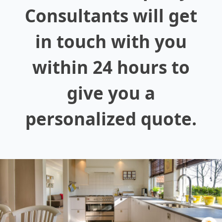
Consultants will get
in touch with you
within 24 hours to
give you a
personalized quote.