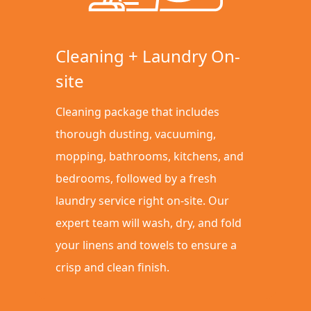
Cleaning + Laundry On-
site
Cleaning package that includes
thorough dusting, vacuuming,
mopping, bathrooms, kitchens, and
bedrooms, followed by a fresh
laundry service right on-site. Our
expert team will wash, dry, and fold
your linens and towels to ensure a
crisp and clean finish.