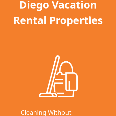
Diego Vacation
Rental Properties
Cleaning Without