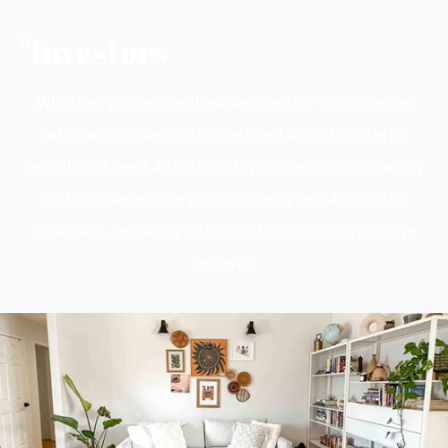
"Investors
Whether you’re a real estate investor or someone
who owns a second home used as a short-term
rental, you need a trustworthy and efficient cleaning
partner. We ensure your property remains in top
condition, reducing stress and maximizing positive
reviews.