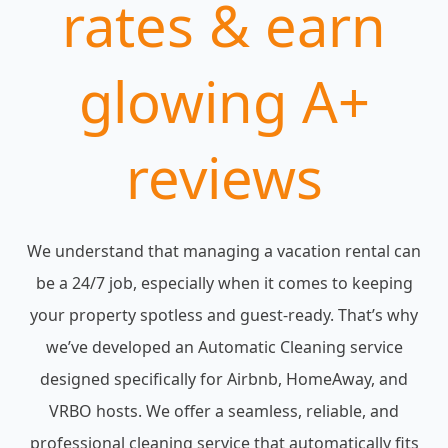
rates & earn
glowing A+
reviews
We understand that managing a vacation rental can
be a 24/7 job, especially when it comes to keeping
your property spotless and guest-ready. That’s why
we’ve developed an Automatic Cleaning service
designed specifically for Airbnb, HomeAway, and
VRBO hosts. We offer a seamless, reliable, and
professional cleaning service that automatically fits