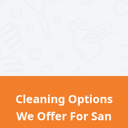
Cleaning Options
We Offer For San