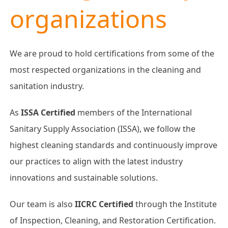
organizations
We are proud to hold certifications from some of the
most respected organizations in the cleaning and
sanitation industry.
As
ISSA Certified
members of the International
Sanitary Supply Association (ISSA), we follow the
highest cleaning standards and continuously improve
our practices to align with the latest industry
innovations and sustainable solutions.
Our team is also
IICRC Certified
through the Institute
of Inspection, Cleaning, and Restoration Certification.