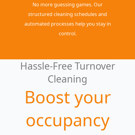
No more guessing games. Our
structured cleaning schedules and
automated processes help you stay in
control.
Hassle-Free Turnover
Cleaning
Boost your
occupancy