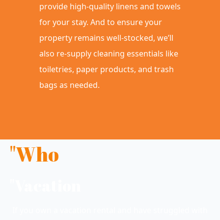
provide high-quality linens and towels
for your stay. And to ensure your
property remains well-stocked, we’ll
also re-supply cleaning essentials like
toiletries, paper products, and trash
bags as needed.
"Who
"Vacation
If you own a vacation rental and have struggled with