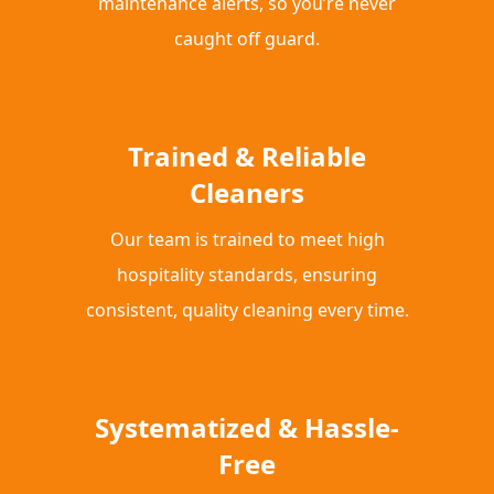
maintenance alerts, so you’re never
caught off guard.
Trained & Reliable
Cleaners
Our team is trained to meet high
hospitality standards, ensuring
consistent, quality cleaning every time.
Systematized & Hassle-
Free