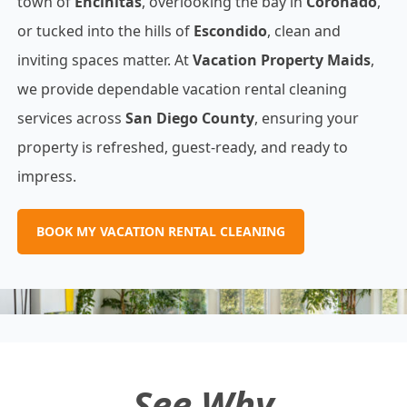
town of
Encinitas
, overlooking the bay in
Coronado
,
or tucked into the hills of
Escondido
, clean and
inviting spaces matter. At
Vacation Property Maids
,
we provide dependable vacation rental cleaning
services across
San Diego County
, ensuring your
property is refreshed, guest‐ready, and ready to
impress.
BOOK MY VACATION RENTAL CLEANING
See Why