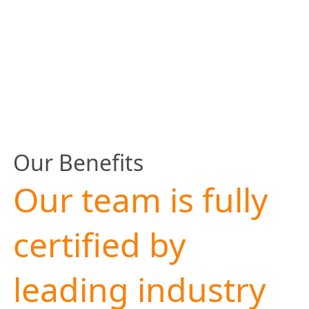
Our Benefits
Our team is fully
certified by
leading industry