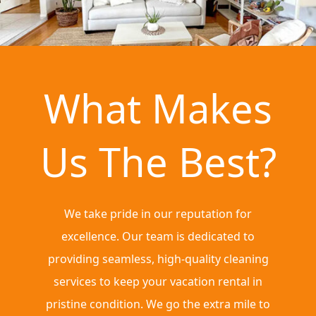
What Makes
Us The Best?
We take pride in our reputation for
excellence. Our team is dedicated to
providing seamless, high-quality cleaning
services to keep your vacation rental in
pristine condition. We go the extra mile to