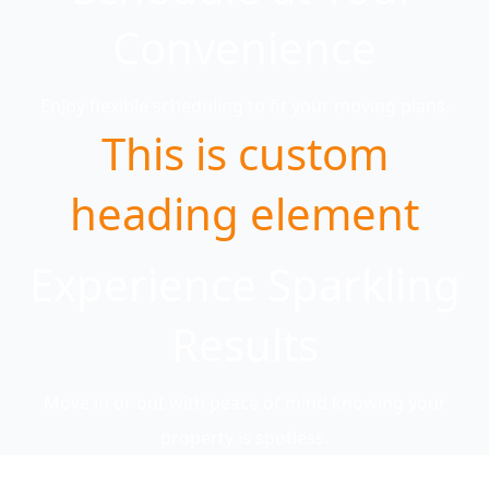
Convenience
Enjoy flexible scheduling to fit your moving plans.
This is custom
heading element
Experience Sparkling
Results
Move in or out with peace of mind knowing your
property is spotless.