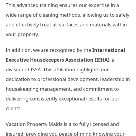
This advanced training ensures our expertise in a
wide range of cleaning methods, allowing us to safely
and effectively treat all surfaces and materials within
your property.
In addition, we are recognized by the
International
Executive Housekeepers Association (IEHA)
, a
division of ISSA. This affiliation highlights our
dedication to professional development, leadership in
housekeeping management, and commitment to
delivering consistently exceptional results for our
clients.
Vacation Property Maids is also fully licensed and
insured, providing you peace of mind knowing your