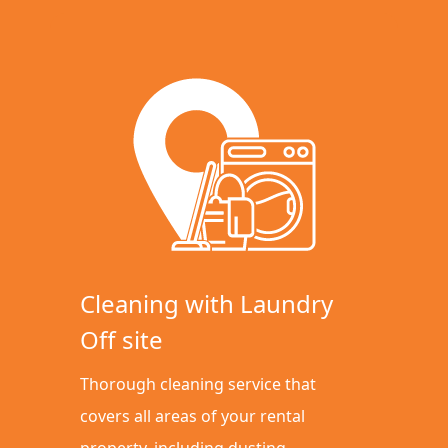
Cleaning with Laundry
Off site
Thorough cleaning service that
covers all areas of your rental
property, including dusting,