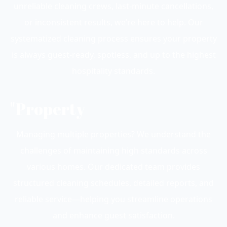
unreliable cleaning crews, last-minute cancellations,
or inconsistent results, we’re here to help. Our
systematized cleaning process ensures your property
is always guest-ready, spotless, and up to the highest
hospitality standards.
"Property
Managing multiple properties? We understand the
challenges of maintaining high standards across
various homes. Our dedicated team provides
structured cleaning schedules, detailed reports, and
reliable service—helping you streamline operations
and enhance guest satisfaction.