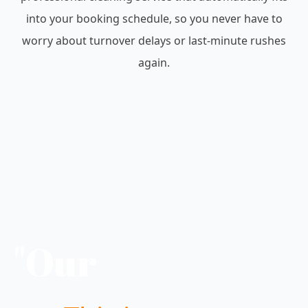
into your booking schedule, so you never have to
worry about turnover delays or last-minute rushes
again.
"Our