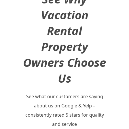
Vacation
Rental
Property
Owners Choose
Us
See what our customers are saying
about us on Google & Yelp –
consistently rated 5 stars for quality
and service