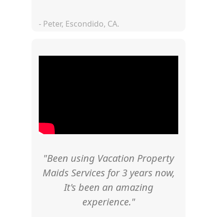
- Peter, Escondido, CA.
"Been using Vacation Property
Maids Services for 3 years now,
It's been an amazing
experience."