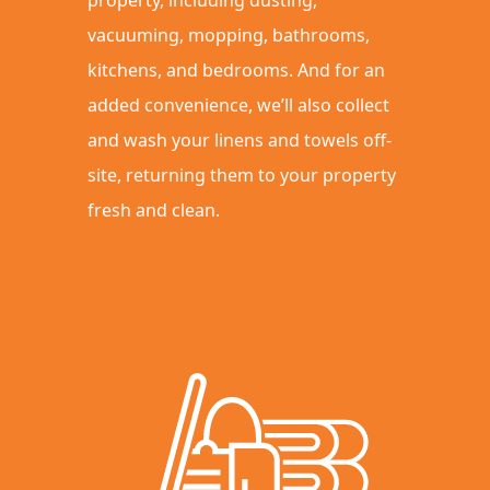
vacuuming, mopping, bathrooms,
kitchens, and bedrooms. And for an
added convenience, we’ll also collect
and wash your linens and towels off-
site, returning them to your property
fresh and clean.