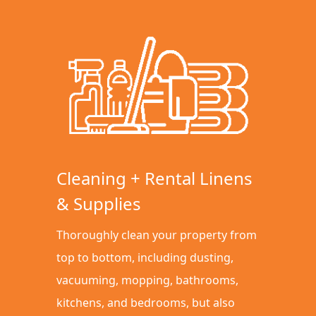
Cleaning + Rental Linens
& Supplies
Thoroughly clean your property from
top to bottom, including dusting,
vacuuming, mopping, bathrooms,
kitchens, and bedrooms, but also