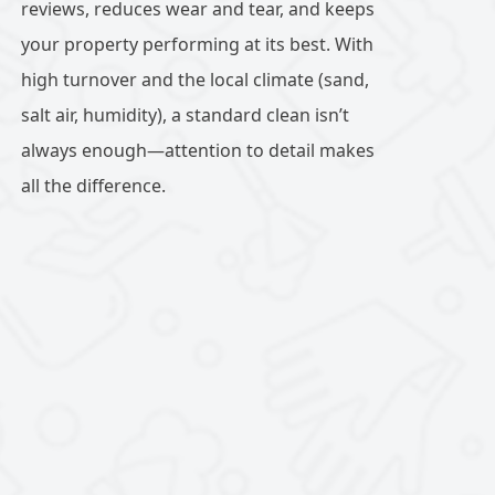
reviews, reduces wear and tear, and keeps
your property performing at its best. With
high turnover and the local climate (sand,
salt air, humidity), a standard clean isn’t
always enough—attention to detail makes
all the difference.