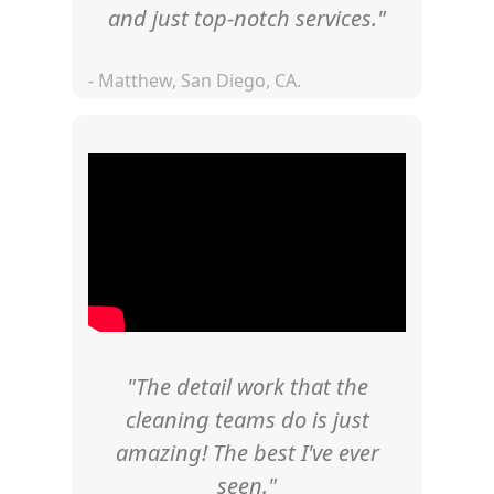
and just top-notch services."
- Matthew, San Diego, CA.
"The detail work that the
cleaning teams do is just
amazing! The best I've ever
seen."