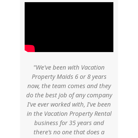
"We've been with Vacation
Property Maids 6 or 8 years
now, the team comes and they
do the best job of any company
I've ever worked with, I've been
in the Vacation Property Rental
business for 35 years and
there's no one that does a