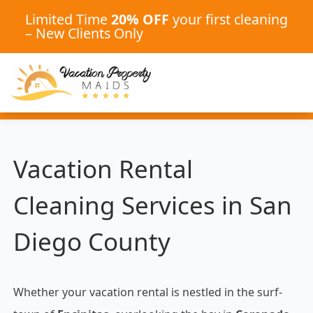
Limited Time
20% OFF
your first cleaning
– New Clients Only
Vacation Rental
Cleaning Services in San
Diego County
Whether your vacation rental is nestled in the surf-