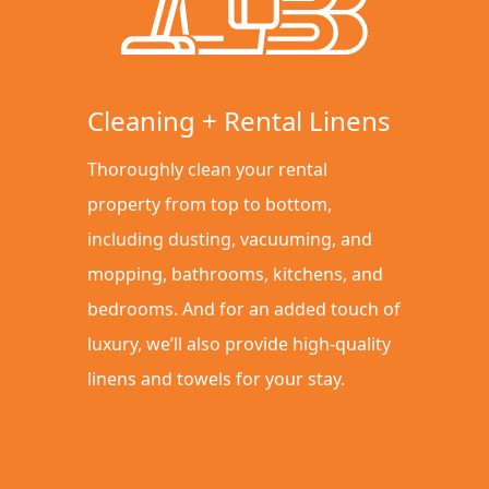
Cleaning + Rental Linens
Thoroughly clean your rental
property from top to bottom,
including dusting, vacuuming, and
mopping, bathrooms, kitchens, and
bedrooms. And for an added touch of
luxury, we’ll also provide high-quality
linens and towels for your stay.