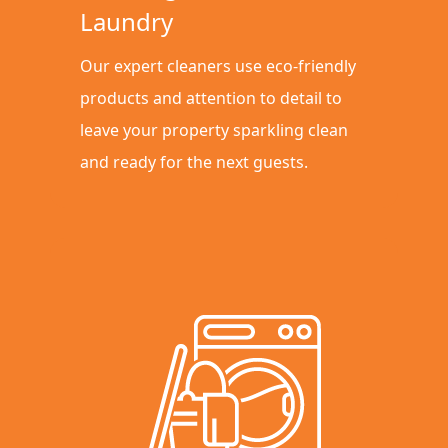
Laundry
Our expert cleaners use eco-friendly
products and attention to detail to
leave your property sparkling clean
and ready for the next guests.