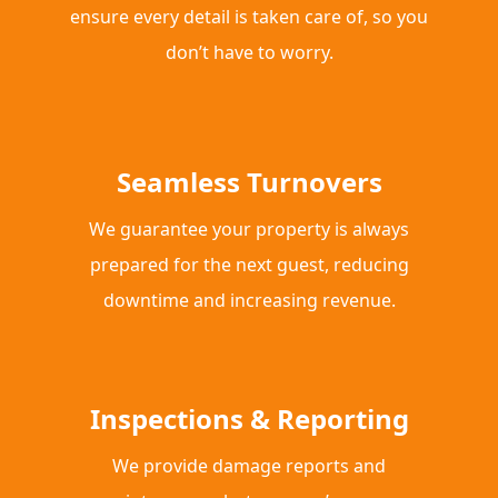
ensure every detail is taken care of, so you
don’t have to worry.
Seamless Turnovers
We guarantee your property is always
prepared for the next guest, reducing
downtime and increasing revenue.
Inspections & Reporting
We provide damage reports and