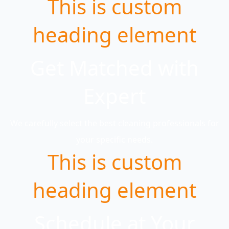
This is custom
heading element
Get Matched with
Expert
We carefully select the best cleaning professionals for
your specific needs.
This is custom
heading element
Schedule at Your