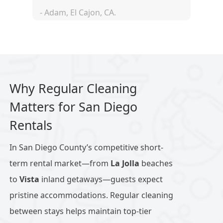
- Adam, El Cajon, CA.
Why Regular Cleaning
Matters for San Diego
Rentals
In San Diego County’s competitive short-
term rental market—from
La Jolla
beaches
to
Vista
inland getaways—guests expect
pristine accommodations. Regular cleaning
between stays helps maintain top-tier