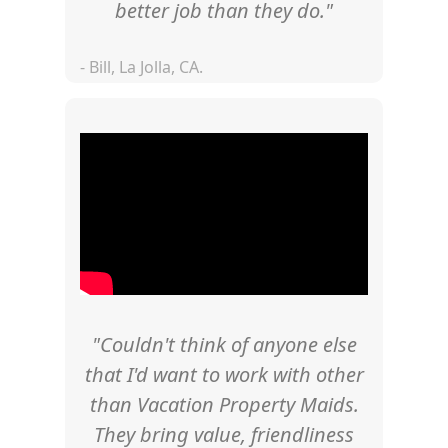
better job than they do."
- Bill, La Jolla, CA.
"Couldn't think of anyone else
that I'd want to work with other
than Vacation Property Maids.
They bring value, friendliness