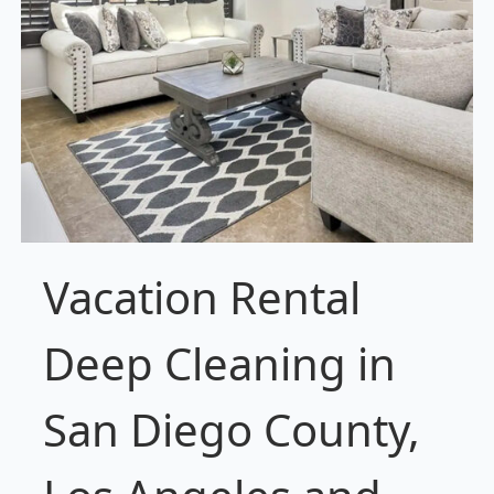
Vacation Rental
Deep Cleaning in
San Diego County,