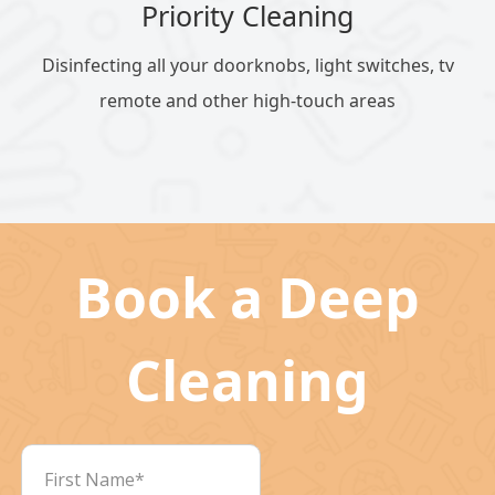
Priority Cleaning
Disinfecting all your doorknobs, light switches, tv
remote and other high-touch areas
Book a Deep
Cleaning