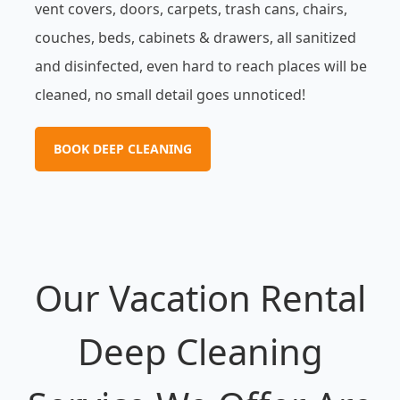
vent covers, doors, carpets, trash cans, chairs,
couches, beds, cabinets & drawers, all sanitized
and disinfected, even hard to reach places will be
cleaned, no small detail goes unnoticed!
BOOK DEEP CLEANING
Our Vacation Rental
Deep Cleaning