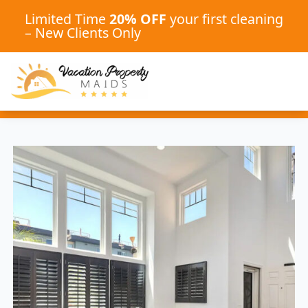
Limited Time
20% OFF
your first cleaning
– New Clients Only