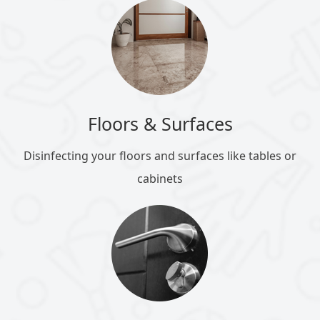
Floors & Surfaces
Disinfecting your floors and surfaces like tables or
cabinets