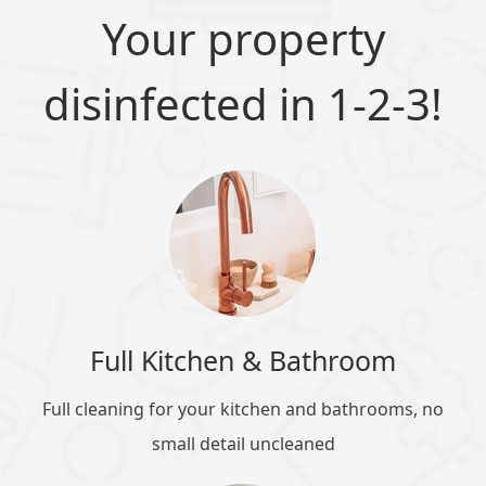
Your property
disinfected in 1-2-3!
Full Kitchen & Bathroom
Full cleaning for your kitchen and bathrooms, no
small detail uncleaned