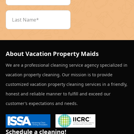
About Vacation Property Maids
We are a professional cleaning service agency specialized in
vacation property cleaning. Our mission is to provide
customized vacation property cleaning services in a friendly,
honest and reliable manner to fulfill and exceed our
customer’s expectations and needs.
Schedule a cleaning!