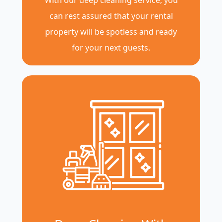
With our deep cleaning service, you
can rest assured that your rental
property will be spotless and ready
for your next guests.