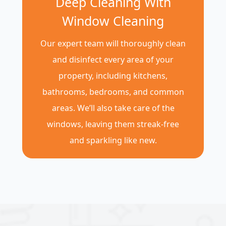
Deep Cleaning With
Window Cleaning
Our expert team will thoroughly clean
and disinfect every area of your
property, including kitchens,
bathrooms, bedrooms, and common
areas. We’ll also take care of the
windows, leaving them streak-free
and sparkling like new.