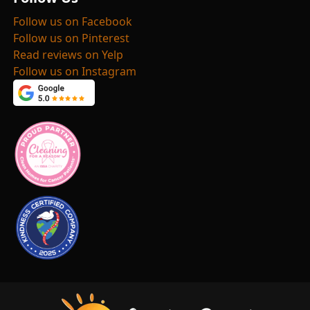
Follow us on Facebook
Follow us on Pinterest
Read reviews on Yelp
Follow us on Instagram