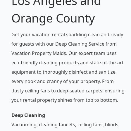
Los Angeles and
Orange County
Get your vacation rental sparkling clean and ready
for guests with our Deep Cleaning Service from
Vacation Property Maids. Our expert team uses
eco-friendly cleaning products and state-of-the-art
equipment to thoroughly disinfect and sanitize
every nook and cranny of your property. From
dusty ceiling fans to deep-seated carpets, ensuring
your rental property shines from top to bottom.
Deep Cleaning
Vacuuming, cleaning faucets, ceiling fans, blinds,