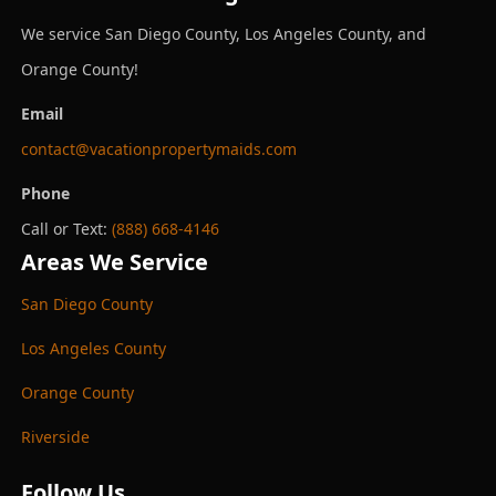
We service San Diego County, Los Angeles County, and
Orange County!
Email
contact@vacationpropertymaids.com
Phone
Call or Text:
(888) 668-4146
Areas We Service
San Diego County
Los Angeles County
Orange County
Riverside
Follow Us