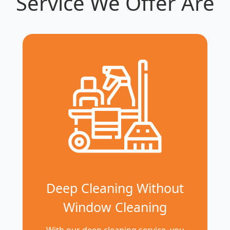
Service We Offer Are
Deep Cleaning Without
Window Cleaning