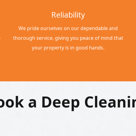
Reliability
We pride ourselves on our dependable and
o
thorough service, giving you peace of mind that
your property is in good hands.
ook a Deep Cleani