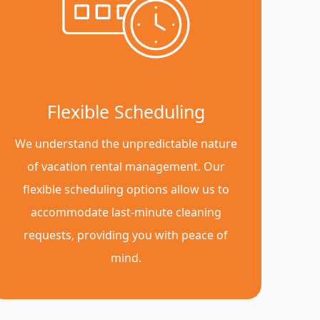
Flexible Scheduling
We understand the unpredictable nature
of vacation rental management. Our
flexible scheduling options allow us to
accommodate last-minute cleaning
requests, providing you with peace of
mind.