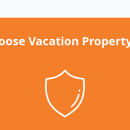
ose Vacation Propert