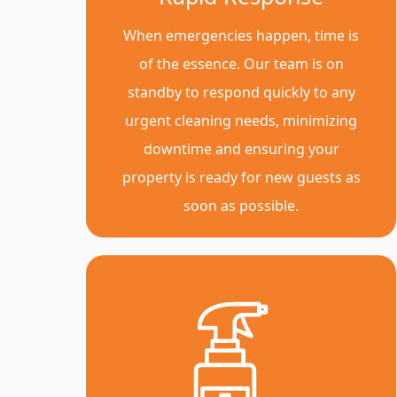
When emergencies happen, time is
of the essence. Our team is on
standby to respond quickly to any
urgent cleaning needs, minimizing
downtime and ensuring your
property is ready for new guests as
soon as possible.