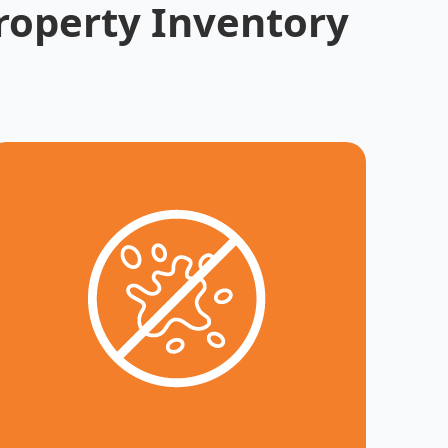
roperty Inventory