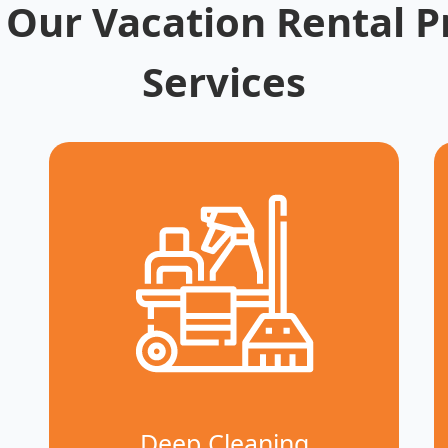
 Our Vacation Rental P
Services
Deep Cleaning