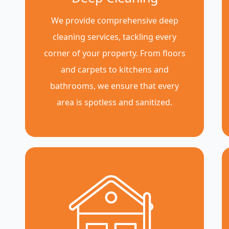
We provide comprehensive deep
cleaning services, tackling every
corner of your property. From floors
and carpets to kitchens and
bathrooms, we ensure that every
area is spotless and sanitized.