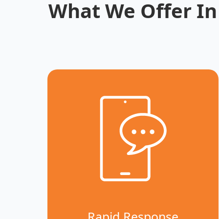
What We Offer In
Rapid Response