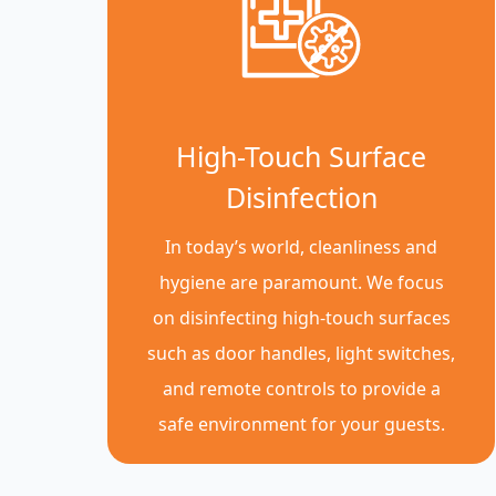
High-Touch Surface
Disinfection
In today’s world, cleanliness and
hygiene are paramount. We focus
on disinfecting high-touch surfaces
such as door handles, light switches,
and remote controls to provide a
safe environment for your guests.