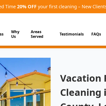
ted Time
20% OFF
your first cleaning – New Client
Why
Areas
ss
Testimonials
FAQs
Us
Served
Vacation
Cleaning 