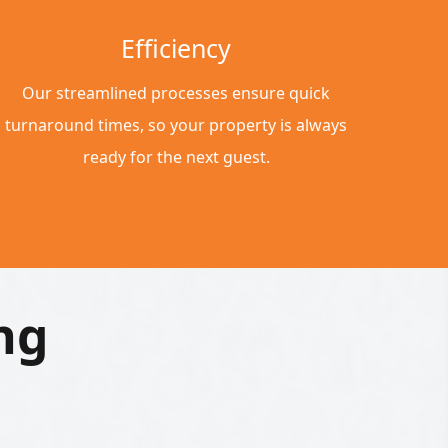
Efficiency
Our streamlined processes ensure quick
turnaround times, so your property is always
ready for the next guest.
ng