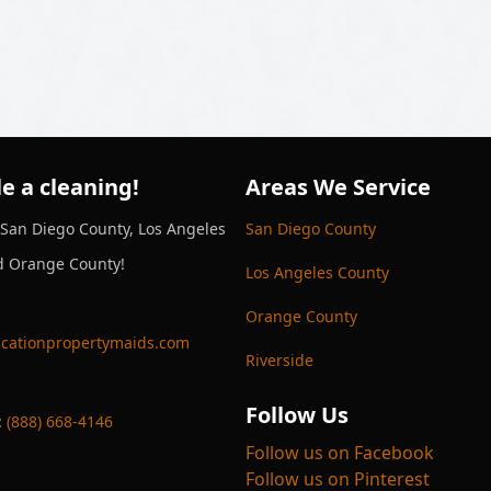
e a cleaning!
Areas We Service
 San Diego County, Los Angeles
San Diego County
d Orange County!
Los Angeles County
Orange County
cationpropertymaids.com
Riverside
Follow Us
:
(888) 668-4146
Follow us on Facebook
Follow us on Pinterest