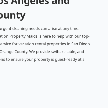
os Angeles and
ounty
gent cleaning needs can arise at any time,
ation Property Maids is here to help with our top-
ervice for vacation rental properties in San Diego
Orange County. We provide swift, reliable, and
ns to ensure your property is guest-ready at a