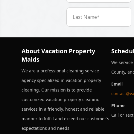
About Vacation Property
Schedul
Maids
We service
We are a professional cleaning service
County, an
agency specialized in vacation property
Email
cleaning. Our mission is to provide
contact@va
customized vacation property cleaning
Phone
services in a friendly, honest and reliable
Call or Text
manner to fulfill and exceed our customer’s
expectations and needs.