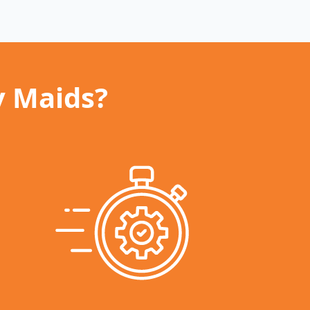
y Maids?