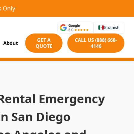
s Only
Spanish
GET A
CALL US (888) 668-
About
QUOTE
4146
 Rental Emergency
in San Diego