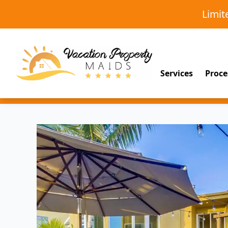
Limi
Services
Proce