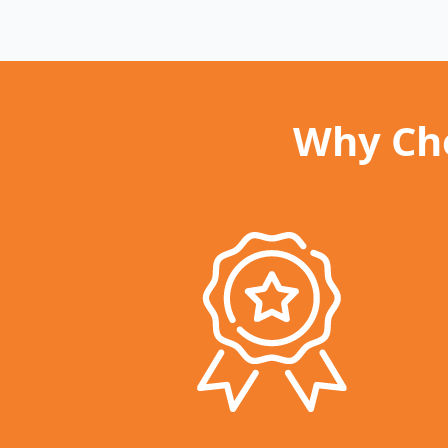
Why Cho