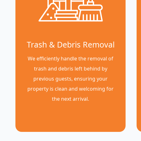
Trash & Debris Removal
We efficiently handle the removal of
trash and debris left behind by
previous guests, ensuring your
property is clean and welcoming for
the next arrival.