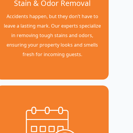
Stain & Odor Removal
Accidents happen, but they don’t have to
leave a lasting mark. Our experts specialize
in removing tough stains and odors,
ensuring your property looks and smells
fresh for incoming guests.