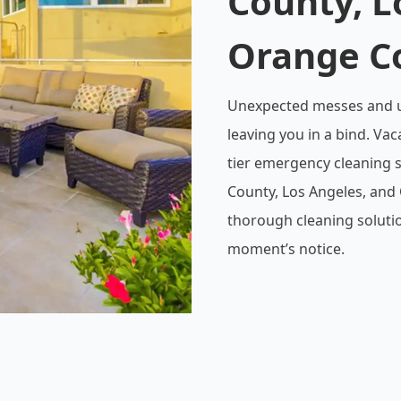
County, L
Orange C
Unexpected messes and ur
leaving you in a bind. Vac
tier emergency cleaning s
County, Los Angeles, and 
thorough cleaning solutio
moment’s notice.