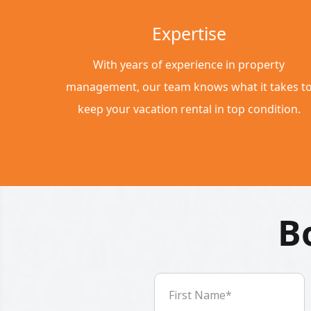
Expertise
With years of experience in property
management, our team knows what it takes t
keep your vacation rental in top condition.
B