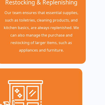
Restocking & Replenishing
Our team ensures that essential supplies,
such as toiletries, cleaning products, and
kitchen basics, are always replenished. We
can also manage the purchase and
restocking of larger items, such as
appliances and furniture.