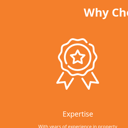
Why Cho
Expertise
With years of experience in property