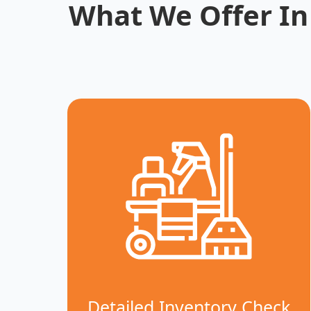
What We Offer In
Detailed Inventory Check