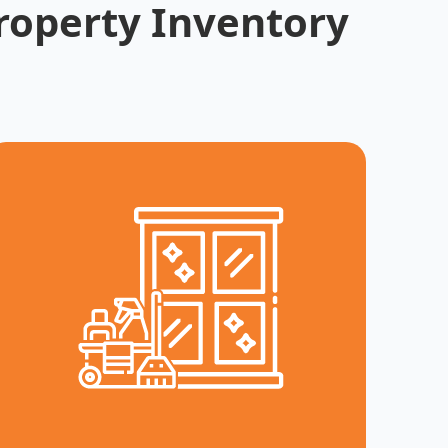
roperty Inventory