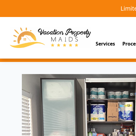
Limi
Services
Proce