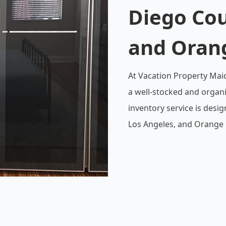
Diego Cou
and Oran
At Vacation Property Mai
a well-stocked and organ
inventory service is desi
Los Angeles, and Orange 