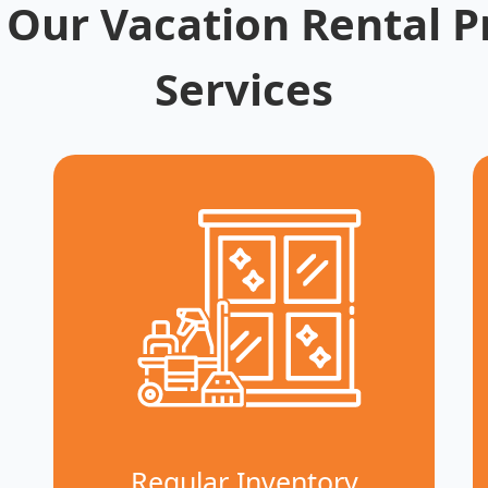
 Our Vacation Rental P
Services
Regular Inventory