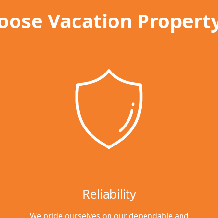
ose Vacation Propert
Reliability
We pride ourselves on our dependable and