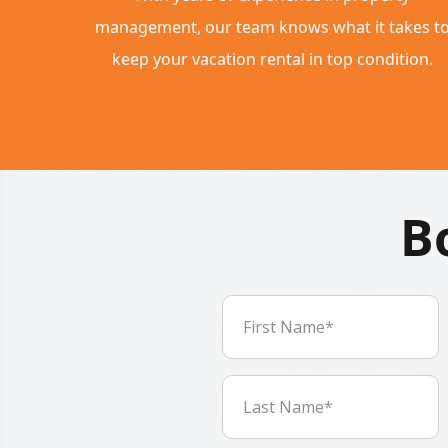
management, our team knows what it takes t
keep your vacation rental in top condition.
B