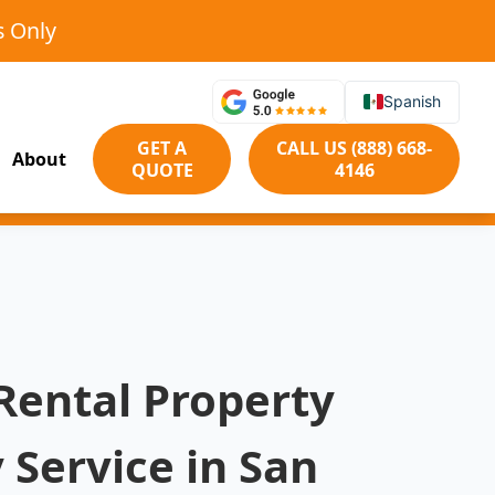
s Only
Spanish
GET A
CALL US (888) 668-
About
QUOTE
4146
Rental Property
 Service in San