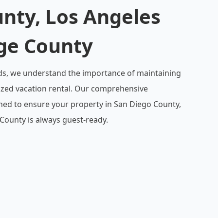
nty, Los Angeles
ge County
ds, we understand the importance of maintaining
ized vacation rental. Our comprehensive
gned to ensure your property in San Diego County,
County is always guest-ready.