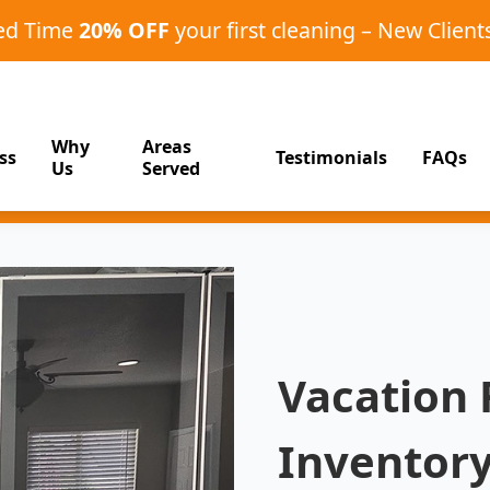
ted Time
20% OFF
your first cleaning – New Client
Why
Areas
ss
Testimonials
FAQs
Us
Served
Vacation 
Inventory