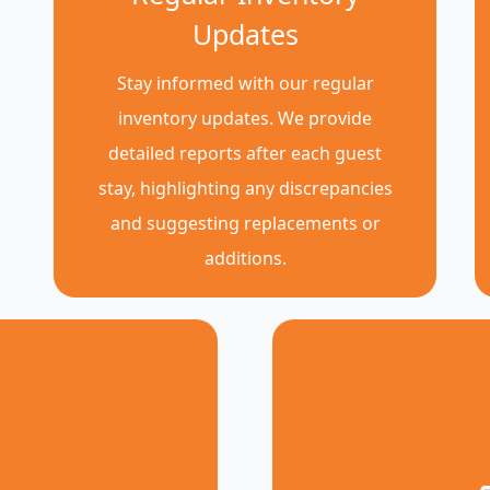
Updates
Stay informed with our regular
inventory updates. We provide
detailed reports after each guest
stay, highlighting any discrepancies
and suggesting replacements or
additions.