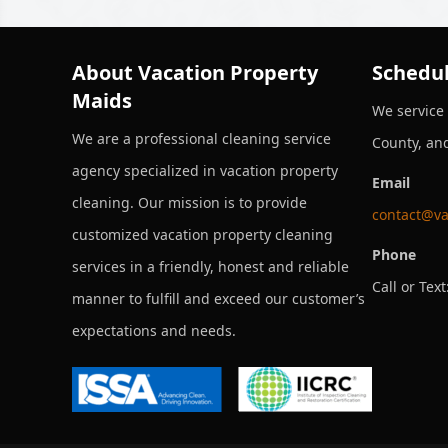
About Vacation Property
Schedul
Maids
We service
We are a professional cleaning service
County, an
agency specialized in vacation property
Email
cleaning. Our mission is to provide
contact@va
customized vacation property cleaning
Phone
services in a friendly, honest and reliable
Call or Text
manner to fulfill and exceed our customer’s
expectations and needs.