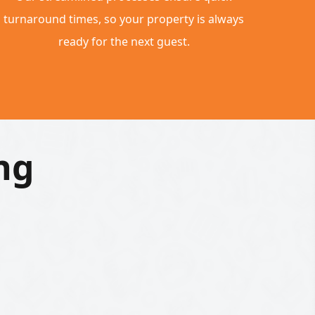
turnaround times, so your property is always
ready for the next guest.
ng