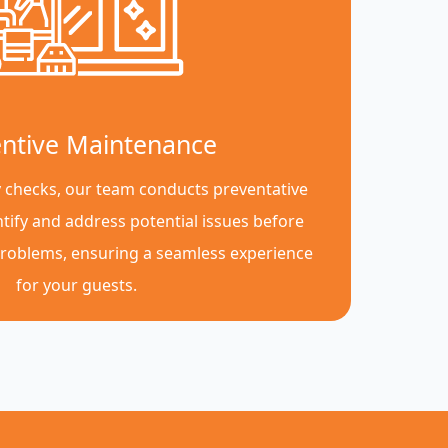
ntive Maintenance
y checks, our team conducts preventative
tify and address potential issues before
roblems, ensuring a seamless experience
for your guests.