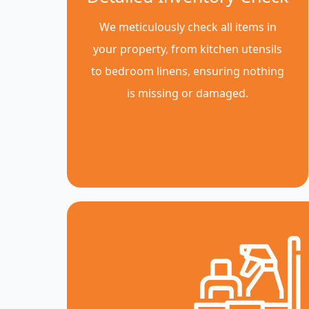
We meticulously check all items in
your property, from kitchen utensils
to bedroom linens, ensuring nothing
is missing or damaged.