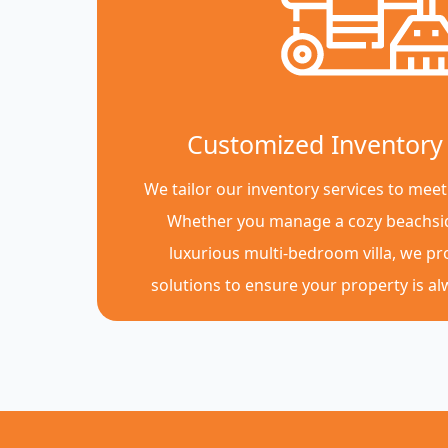
Customized Inventory 
We tailor our inventory services to meet
Whether you manage a cozy beachsi
luxurious multi-bedroom villa, we p
solutions to ensure your property is a