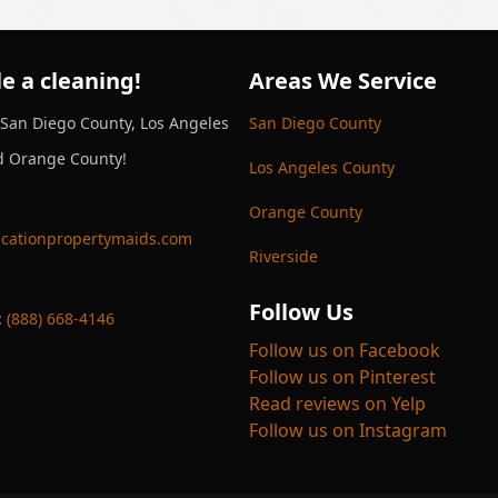
e a cleaning!
Areas We Service
 San Diego County, Los Angeles
San Diego County
d Orange County!
Los Angeles County
Orange County
cationpropertymaids.com
Riverside
Follow Us
:
(888) 668-4146
Follow us on Facebook
Follow us on Pinterest
Read reviews on Yelp
Follow us on Instagram