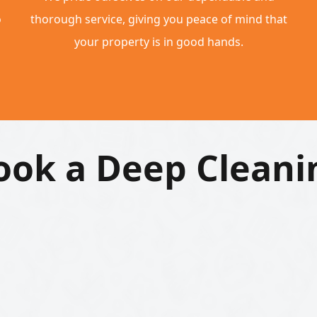
o
thorough service, giving you peace of mind that
your property is in good hands.
ook a Deep Cleani