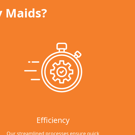
y Maids?
Efficiency
Our streamlined processes ensure quick