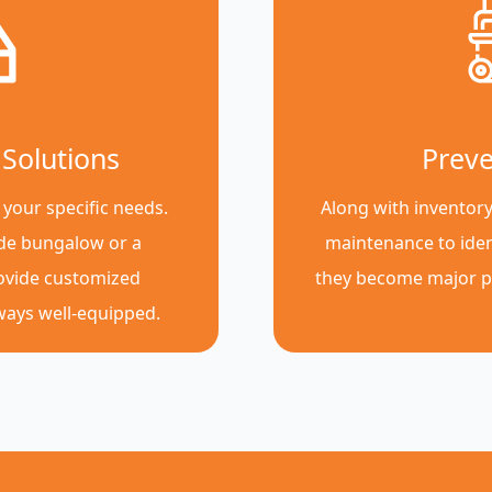
Solutions
Preve
 your specific needs.
Along with inventor
de bungalow or a
maintenance to iden
rovide customized
they become major p
lways well-equipped.