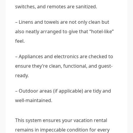
switches, and remotes are sanitized.
– Linens and towels are not only clean but
also neatly arranged to give that “hotel-like”
feel.
– Appliances and electronics are checked to
ensure they’re clean, functional, and guest-
ready.
– Outdoor areas (if applicable) are tidy and
well-maintained.
This system ensures your vacation rental
remains in impeccable condition for every