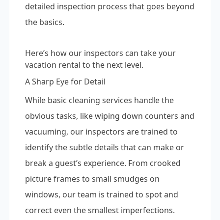
detailed inspection process that goes beyond
the basics.
Here’s how our inspectors can take your
vacation rental to the next level.
A Sharp Eye for Detail
While basic cleaning services handle the
obvious tasks, like wiping down counters and
vacuuming, our inspectors are trained to
identify the subtle details that can make or
break a guest’s experience. From crooked
picture frames to small smudges on
windows, our team is trained to spot and
correct even the smallest imperfections.