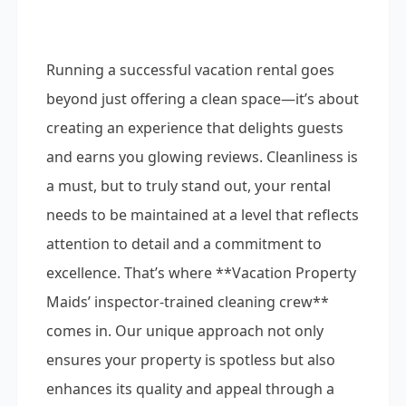
Running a successful vacation rental goes
beyond just offering a clean space—it’s about
creating an experience that delights guests
and earns you glowing reviews. Cleanliness is
a must, but to truly stand out, your rental
needs to be maintained at a level that reflects
attention to detail and a commitment to
excellence. That’s where **Vacation Property
Maids’ inspector-trained cleaning crew**
comes in. Our unique approach not only
ensures your property is spotless but also
enhances its quality and appeal through a