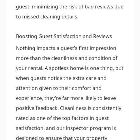
guest, minimizing the risk of bad reviews due
to missed cleaning details.
Boosting Guest Satisfaction and Reviews
Nothing impacts a guest’s first impression
more than the cleanliness and condition of
your rental. A spotless home is one thing, but
when guests notice the extra care and
attention given to their comfort and
experience, they’re far more likely to leave
positive feedback. Cleanliness is consistently
rated as one of the top factors in guest
satisfaction, and our inspector program is
designed to ensure that your property