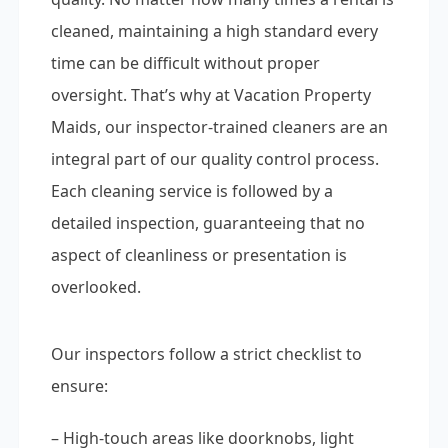
cleaned, maintaining a high standard every
time can be difficult without proper
oversight. That’s why at Vacation Property
Maids, our inspector-trained cleaners are an
integral part of our quality control process.
Each cleaning service is followed by a
detailed inspection, guaranteeing that no
aspect of cleanliness or presentation is
overlooked.
Our inspectors follow a strict checklist to
ensure:
– High-touch areas like doorknobs, light