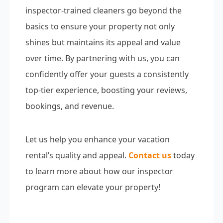
inspector-trained cleaners go beyond the
basics to ensure your property not only
shines but maintains its appeal and value
over time. By partnering with us, you can
confidently offer your guests a consistently
top-tier experience, boosting your reviews,
bookings, and revenue.
Let us help you enhance your vacation
rental’s quality and appeal.
Contact us
today
to learn more about how our inspector
program can elevate your property!