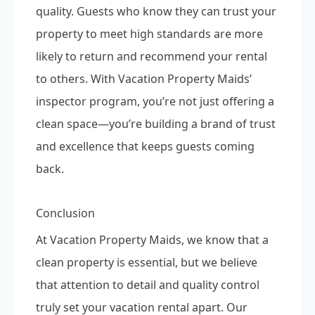
quality. Guests who know they can trust your
property to meet high standards are more
likely to return and recommend your rental
to others. With Vacation Property Maids’
inspector program, you’re not just offering a
clean space—you’re building a brand of trust
and excellence that keeps guests coming
back.
Conclusion
At Vacation Property Maids, we know that a
clean property is essential, but we believe
that attention to detail and quality control
truly set your vacation rental apart. Our