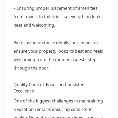
– Ensuring proper placement of amenities,
from towels to toiletries, so everything looks
neat and welcoming.
By focusing on these details, our inspectors
ensure your property looks its best and feels
welcoming from the moment guests step
through the door.
Quality Control: Ensuring Consistent
Excellence
One of the biggest challenges in maintaining
a vacation rental is ensuring consistent
quality. No matter how many times a rental is