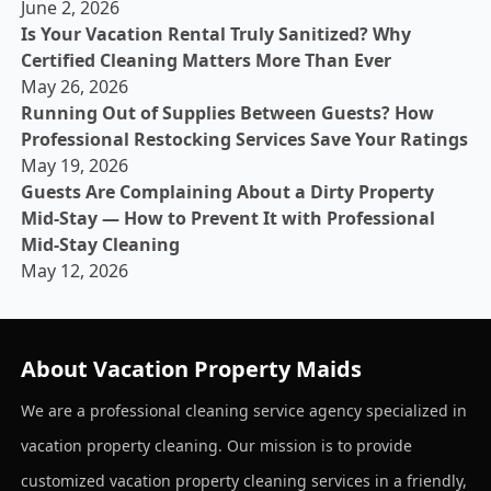
June 2, 2026
Is Your Vacation Rental Truly Sanitized? Why
Certified Cleaning Matters More Than Ever
May 26, 2026
Running Out of Supplies Between Guests? How
Professional Restocking Services Save Your Ratings
May 19, 2026
Guests Are Complaining About a Dirty Property
Mid-Stay — How to Prevent It with Professional
Mid-Stay Cleaning
May 12, 2026
About Vacation Property Maids
We are a professional cleaning service agency specialized in
vacation property cleaning. Our mission is to provide
customized vacation property cleaning services in a friendly,