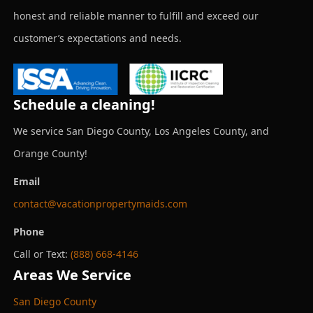
honest and reliable manner to fulfill and exceed our
customer’s expectations and needs.
Schedule a cleaning!
We service San Diego County, Los Angeles County, and
Orange County!
Email
contact@vacationpropertymaids.com
Phone
Call or Text:
(888) 668-4146
Areas We Service
San Diego County