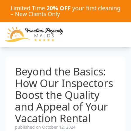
Limited Time
20% OFF
your first cleaning
– New Clients Only
Beyond the Basics:
How Our Inspectors
Boost the Quality
and Appeal of Your
Vacation Rental
published on October 12, 2024