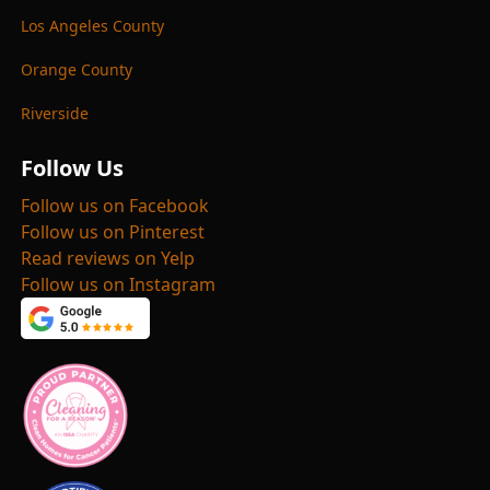
Los Angeles County
Orange County
Riverside
Follow Us
Follow us on Facebook
Follow us on Pinterest
Read reviews on Yelp
Follow us on Instagram