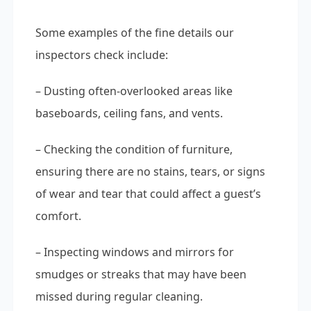
Some examples of the fine details our
inspectors check include:
– Dusting often-overlooked areas like
baseboards, ceiling fans, and vents.
– Checking the condition of furniture,
ensuring there are no stains, tears, or signs
of wear and tear that could affect a guest’s
comfort.
– Inspecting windows and mirrors for
smudges or streaks that may have been
missed during regular cleaning.