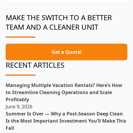
MAKE THE SWITCH TO A BETTER
TEAM AND A CLEANER UNIT
Get a Quote!
RECENT ARTICLES
Managing Multiple Vacation Rentals? Here’s How
to Streamline Cleaning Operations and Scale
Profitably
June 9, 2026
Summer Is Over — Why a Post-Season Deep Clean
Is the Most Important Investment You’ll Make This
Fall