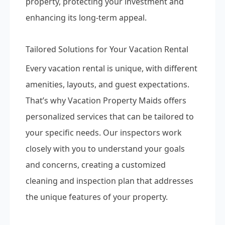
property, protecting your investment and
enhancing its long-term appeal.
Tailored Solutions for Your Vacation Rental
Every vacation rental is unique, with different
amenities, layouts, and guest expectations.
That’s why Vacation Property Maids offers
personalized services that can be tailored to
your specific needs. Our inspectors work
closely with you to understand your goals
and concerns, creating a customized
cleaning and inspection plan that addresses
the unique features of your property.