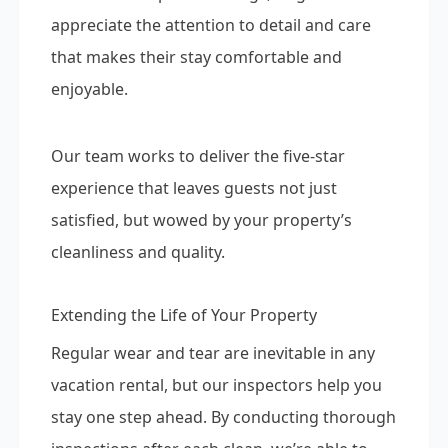
appreciate the attention to detail and care
that makes their stay comfortable and
enjoyable.
Our team works to deliver the five-star
experience that leaves guests not just
satisfied, but wowed by your property’s
cleanliness and quality.
Extending the Life of Your Property
Regular wear and tear are inevitable in any
vacation rental, but our inspectors help you
stay one step ahead. By conducting thorough