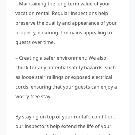
– Maintaining the long-term value of your
vacation rental: Regular inspections help
preserve the quality and appearance of your
property, ensuring it remains appealing to
guests over time.
– Creating a safer environment: We also
check for any potential safety hazards, such
as loose stair railings or exposed electrical
cords, ensuring that your guests can enjoy a
worry-free stay.
By staying on top of your rental’s condition,
our inspectors help extend the life of your