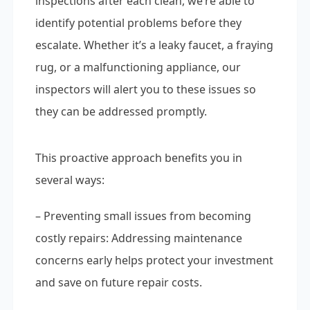
inspections after each clean, we’re able to
identify potential problems before they
escalate. Whether it’s a leaky faucet, a fraying
rug, or a malfunctioning appliance, our
inspectors will alert you to these issues so
they can be addressed promptly.
This proactive approach benefits you in
several ways:
– Preventing small issues from becoming
costly repairs: Addressing maintenance
concerns early helps protect your investment
and save on future repair costs.