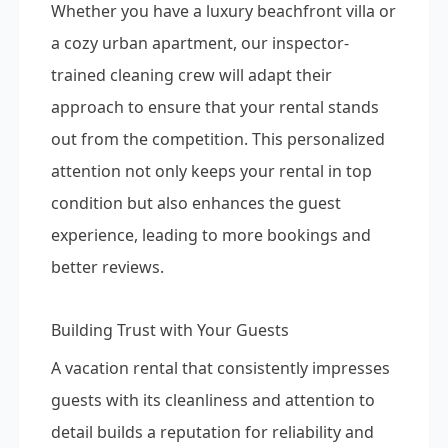
Whether you have a luxury beachfront villa or
a cozy urban apartment, our inspector-
trained cleaning crew will adapt their
approach to ensure that your rental stands
out from the competition. This personalized
attention not only keeps your rental in top
condition but also enhances the guest
experience, leading to more bookings and
better reviews.
Building Trust with Your Guests
A vacation rental that consistently impresses
guests with its cleanliness and attention to
detail builds a reputation for reliability and