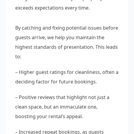
exceeds expectations every time.
By catching and fixing potential issues before
guests arrive, we help you maintain the
highest standards of presentation. This leads
to:
– Higher guest ratings for cleanliness, often a
deciding factor for future bookings.
– Positive reviews that highlight not just a
clean space, but an immaculate one,
boosting your rental’s appeal.
– Increased repeat bookings, as guests