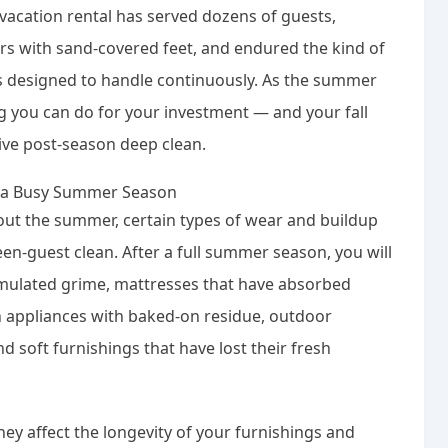
acation rental has served dozens of guests,
s with sand-covered feet, and endured the kind of
as designed to handle continuously. As the summer
 you can do for your investment — and your fall
ve post-season deep clean.
r a Busy Summer Season
out the summer, certain types of wear and buildup
en-guest clean. After a full summer season, you will
cumulated grime, mattresses that have absorbed
n appliances with baked-on residue, outdoor
d soft furnishings that have lost their fresh
hey affect the longevity of your furnishings and