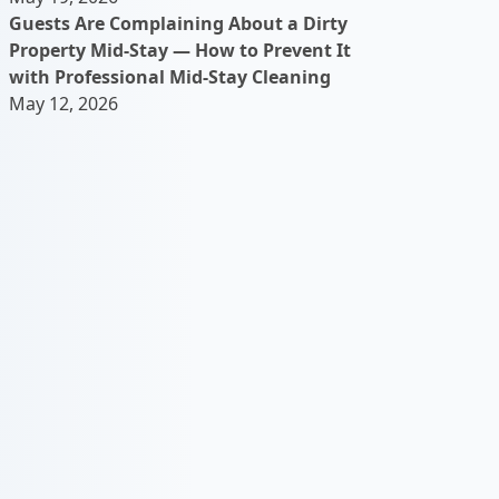
Guests Are Complaining About a Dirty
Property Mid-Stay — How to Prevent It
with Professional Mid-Stay Cleaning
May 12, 2026