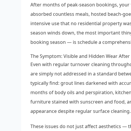
After months of peak-season bookings, your v
absorbed countless meals, hosted beach-goer
intensive use that no residential property w
season winds down, the most important thing
booking season — is schedule a comprehensi
The Symptom: Visible and Hidden Wear Afte
Even with regular turnover cleaning through
are simply not addressed in a standard betwe
typically find: grout lines darkened with ac
months of body oils and perspiration, kitche
furniture stained with sunscreen and food, an
appearance despite regular surface cleaning.
These issues do not just affect aesthetics — t