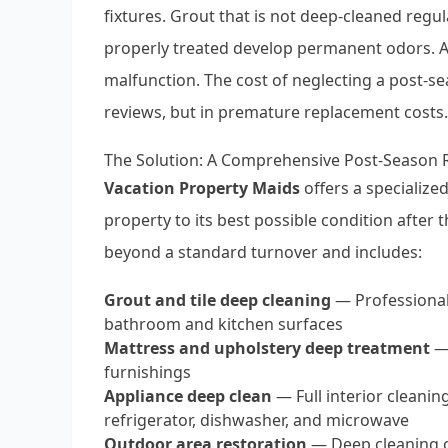
fixtures. Grout that is not deep-cleaned regul
properly treated develop permanent odors. A
malfunction. The cost of neglecting a post-se
reviews, but in premature replacement costs.
The Solution: A Comprehensive Post-Season 
Vacation Property Maids
offers a specialize
property to its best possible condition after
beyond a standard turnover and includes:
Grout and tile deep cleaning
— Professional
bathroom and kitchen surfaces
Mattress and upholstery deep treatment
— 
furnishings
Appliance deep clean
— Full interior cleaning
refrigerator, dishwasher, and microwave
Outdoor area restoration
— Deep cleaning of