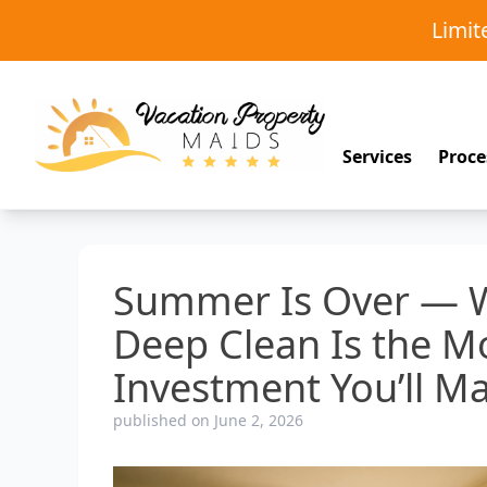
Limi
Services
Proce
Summer Is Over — W
Deep Clean Is the M
Investment You’ll Ma
published on June 2, 2026