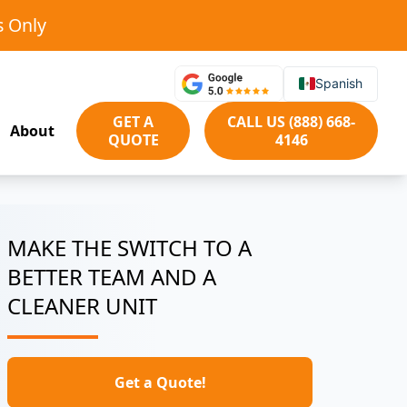
s Only
Spanish
GET A
CALL US (888) 668-
About
QUOTE
4146
MAKE THE SWITCH TO A
BETTER TEAM AND A
CLEANER UNIT
Get a Quote!