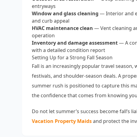
entryways
Window and glass cleaning
— Interior and e
and curb appeal
HVAC maintenance clean
— Vent cleaning an
operation
Inventory and damage assessment
— A comp
with a detailed condition report
Setting Up for a Strong Fall Season
Fall is an increasingly popular travel season
festivals, and shoulder-season deals. A prope
summer rush is positioned to capture this ma
the confidence that comes from knowing your
Do not let summer’s success become fall’s liab
Vacation Property Maids
and protect the in