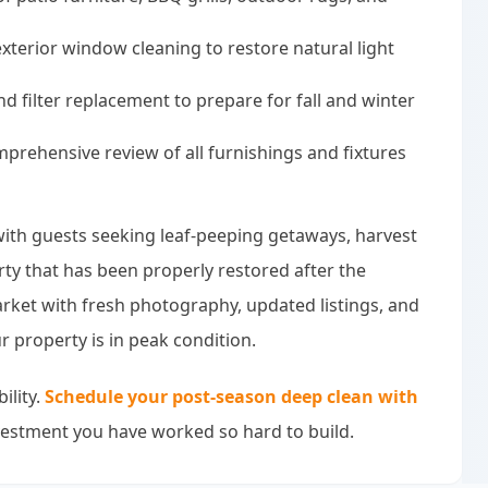
xterior window cleaning to restore natural light
d filter replacement to prepare for fall and winter
rehensive review of all furnishings and fixtures
, with guests seeking leaf-peeping getaways, harvest
rty that has been properly restored after the
rket with fresh photography, updated listings, and
 property is in peak condition.
ility.
Schedule your post-season deep clean with
vestment you have worked so hard to build.