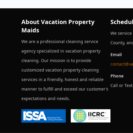
About Vacation Property
Schedul
Maids
We service
We are a professional cleaning service
County, an
agency specialized in vacation property
Email
cleaning. Our mission is to provide
contact@va
customized vacation property cleaning
Phone
services in a friendly, honest and reliable
Call or Text
manner to fulfill and exceed our customer’s
expectations and needs.