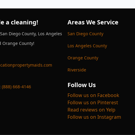
e a cleaning!
Areas We Service
 San Diego County, Los Angeles
San Diego County
d Orange County!
Los Angeles County
Orange County
cationpropertymaids.com
Riverside
Follow Us
:
(888) 668-4146
Follow us on Facebook
Follow us on Pinterest
Read reviews on Yelp
Follow us on Instagram