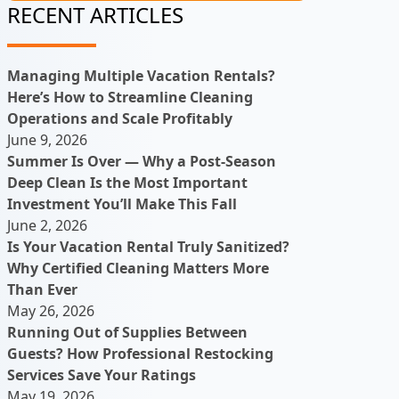
RECENT ARTICLES
Managing Multiple Vacation Rentals?
Here’s How to Streamline Cleaning
Operations and Scale Profitably
June 9, 2026
Summer Is Over — Why a Post-Season
Deep Clean Is the Most Important
Investment You’ll Make This Fall
June 2, 2026
Is Your Vacation Rental Truly Sanitized?
Why Certified Cleaning Matters More
Than Ever
May 26, 2026
Running Out of Supplies Between
Guests? How Professional Restocking
Services Save Your Ratings
May 19, 2026