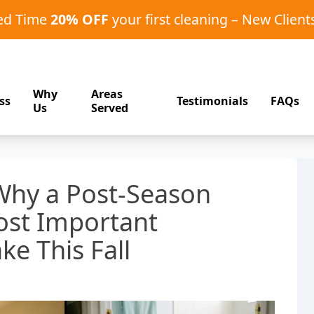
ted Time
20% OFF
your first cleaning – New Client
Why
Areas
ss
Testimonials
FAQs
Us
Served
hy a Post-Season
ost Important
ke This Fall