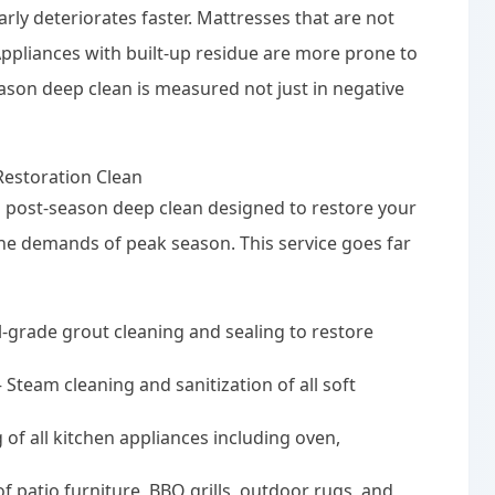
arly deteriorates faster. Mattresses that are not
ppliances with built-up residue are more prone to
ason deep clean is measured not just in negative
Restoration Clean
d post-season deep clean designed to restore your
 the demands of peak season. This service goes far
-grade grout cleaning and sealing to restore
Steam cleaning and sanitization of all soft
 of all kitchen appliances including oven,
 patio furniture, BBQ grills, outdoor rugs, and