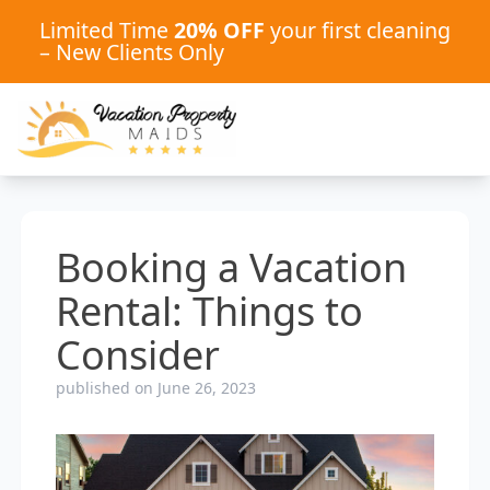
Limited Time
20% OFF
your first cleaning
– New Clients Only
Booking a Vacation
Rental: Things to
Consider
published on June 26, 2023