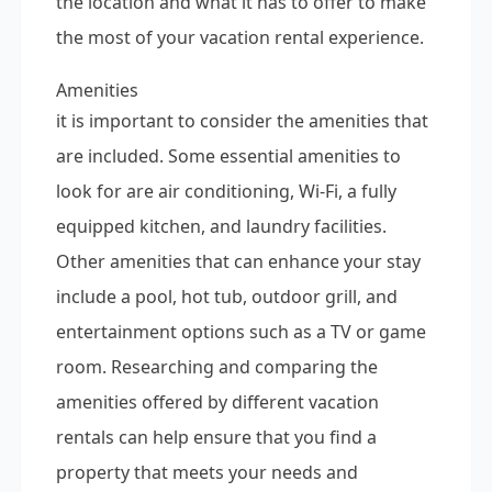
the location and what it has to offer to make
the most of your vacation rental experience.
Amenities
it is important to consider the amenities that
are included. Some essential amenities to
look for are air conditioning, Wi-Fi, a fully
equipped kitchen, and laundry facilities.
Other amenities that can enhance your stay
include a pool, hot tub, outdoor grill, and
entertainment options such as a TV or game
room. Researching and comparing the
amenities offered by different vacation
rentals can help ensure that you find a
property that meets your needs and