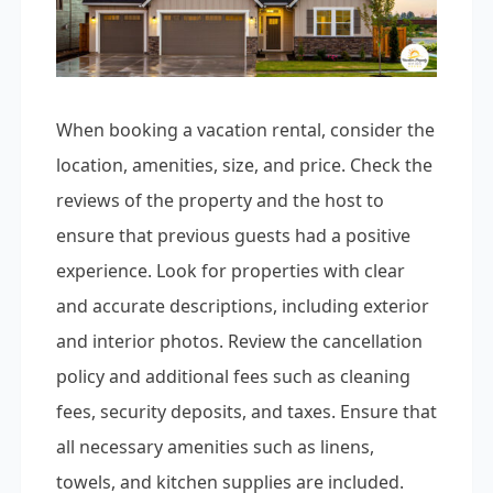
When booking a vacation rental, consider the
location, amenities, size, and price. Check the
reviews of the property and the host to
ensure that previous guests had a positive
experience. Look for properties with clear
and accurate descriptions, including exterior
and interior photos. Review the cancellation
policy and additional fees such as cleaning
fees, security deposits, and taxes. Ensure that
all necessary amenities such as linens,
towels, and kitchen supplies are included.