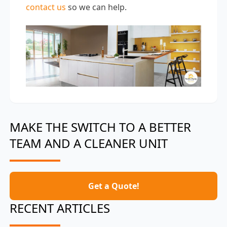
contact us
so we can help.
MAKE THE SWITCH TO A BETTER
TEAM AND A CLEANER UNIT
Get a Quote!
RECENT ARTICLES