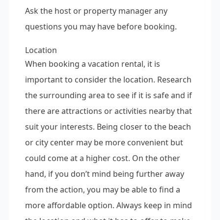
Ask the host or property manager any
questions you may have before booking.
Location
When booking a vacation rental, it is
important to consider the location. Research
the surrounding area to see if it is safe and if
there are attractions or activities nearby that
suit your interests. Being closer to the beach
or city center may be more convenient but
could come at a higher cost. On the other
hand, if you don’t mind being further away
from the action, you may be able to find a
more affordable option. Always keep in mind