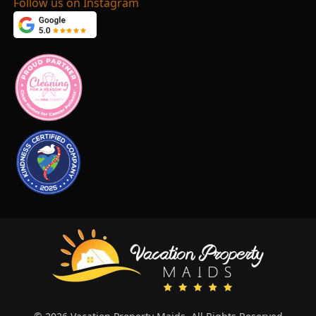
Follow us on Instagram