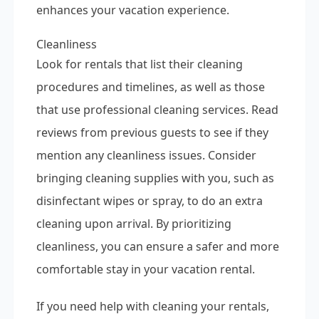
enhances your vacation experience.
Cleanliness
Look for rentals that list their cleaning
procedures and timelines, as well as those
that use professional cleaning services. Read
reviews from previous guests to see if they
mention any cleanliness issues. Consider
bringing cleaning supplies with you, such as
disinfectant wipes or spray, to do an extra
cleaning upon arrival. By prioritizing
cleanliness, you can ensure a safer and more
comfortable stay in your vacation rental.
If you need help with cleaning your rentals,