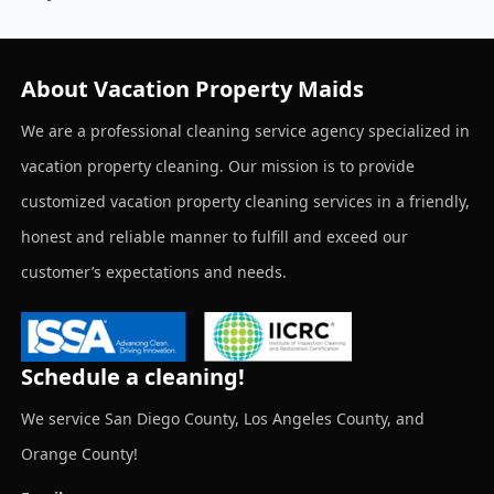
About Vacation Property Maids
We are a professional cleaning service agency specialized in
vacation property cleaning. Our mission is to provide
customized vacation property cleaning services in a friendly,
honest and reliable manner to fulfill and exceed our
customer’s expectations and needs.
Schedule a cleaning!
We service San Diego County, Los Angeles County, and
Orange County!