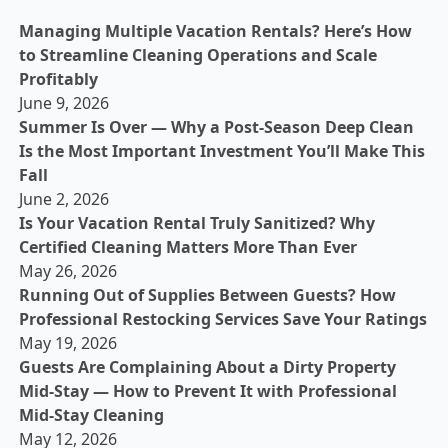
Managing Multiple Vacation Rentals? Here’s How
to Streamline Cleaning Operations and Scale
Profitably
June 9, 2026
Summer Is Over — Why a Post-Season Deep Clean
Is the Most Important Investment You’ll Make This
Fall
June 2, 2026
Is Your Vacation Rental Truly Sanitized? Why
Certified Cleaning Matters More Than Ever
May 26, 2026
Running Out of Supplies Between Guests? How
Professional Restocking Services Save Your Ratings
May 19, 2026
Guests Are Complaining About a Dirty Property
Mid-Stay — How to Prevent It with Professional
Mid-Stay Cleaning
May 12, 2026