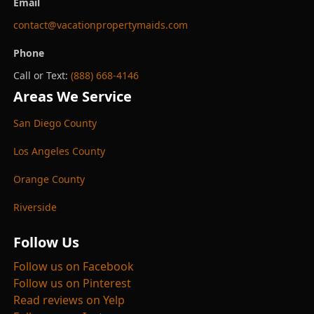
Email
contact@vacationpropertymaids.com
Phone
Call or Text:
(888) 668-4146
Areas We Service
San Diego County
Los Angeles County
Orange County
Riverside
Follow Us
Follow us on Facebook
Follow us on Pinterest
Read reviews on Yelp