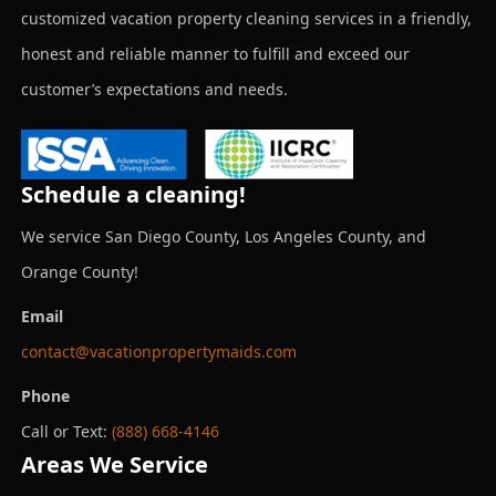
customized vacation property cleaning services in a friendly,
honest and reliable manner to fulfill and exceed our
customer’s expectations and needs.
Schedule a cleaning!
We service San Diego County, Los Angeles County, and
Orange County!
Email
contact@vacationpropertymaids.com
Phone
Call or Text:
(888) 668-4146
Areas We Service