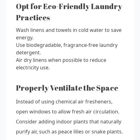
Opt for Eco-Friendly Laundry
Practices
Wash linens and towels in cold water to save
energy.
Use biodegradable, fragrance-free laundry
detergent.
Air dry linens when possible to reduce
electricity use.
Properly Ventilate the Space
Instead of using chemical air fresheners,
open windows to allow fresh air circulation.
Consider adding indoor plants that naturally
purify air, such as peace lilies or snake plants.