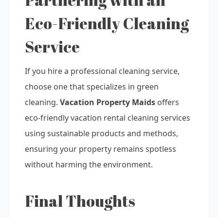
Eco-Friendly Cleaning
Service
If you hire a professional cleaning service,
choose one that specializes in green
cleaning.
Vacation Property Maids
offers
eco-friendly vacation rental cleaning services
using sustainable products and methods,
ensuring your property remains spotless
without harming the environment.
Final Thoughts