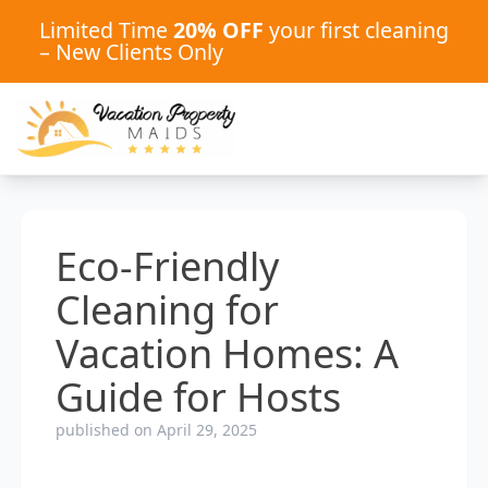
Limited Time
20% OFF
your first cleaning
– New Clients Only
Eco-Friendly
Cleaning for
Vacation Homes: A
Guide for Hosts
published on April 29, 2025