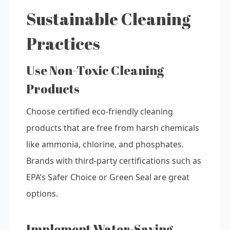
Sustainable Cleaning
Practices
Use Non-Toxic Cleaning
Products
Choose certified eco-friendly cleaning
products that are free from harsh chemicals
like ammonia, chlorine, and phosphates.
Brands with third-party certifications such as
EPA’s Safer Choice or Green Seal are great
options.
Implement Water-Saving