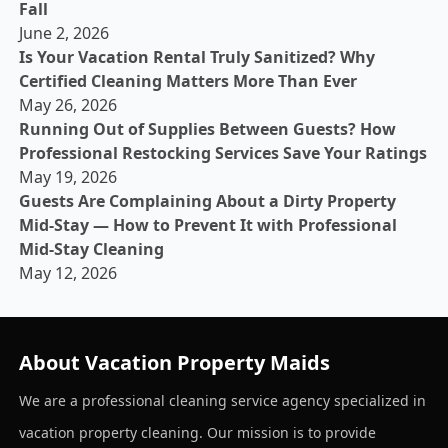
Fall
June 2, 2026
Is Your Vacation Rental Truly Sanitized? Why
Certified Cleaning Matters More Than Ever
May 26, 2026
Running Out of Supplies Between Guests? How
Professional Restocking Services Save Your Ratings
May 19, 2026
Guests Are Complaining About a Dirty Property
Mid-Stay — How to Prevent It with Professional
Mid-Stay Cleaning
May 12, 2026
About Vacation Property Maids
We are a professional cleaning service agency specialized in
vacation property cleaning. Our mission is to provide