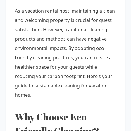
As a vacation rental host, maintaining a clean
and welcoming property is crucial for guest
satisfaction. However, traditional cleaning
products and methods can have negative
environmental impacts. By adopting eco-
friendly cleaning practices, you can create a
healthier space for your guests while
reducing your carbon footprint. Here’s your
guide to sustainable cleaning for vacation
homes.
Why Choose Eco-
Friendly Cleaning?