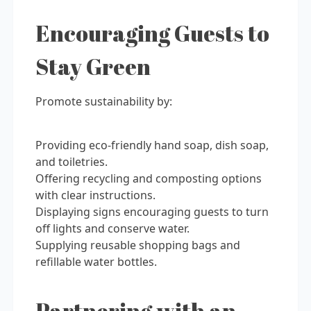
Encouraging Guests to
Stay Green
Promote sustainability by:
Providing eco-friendly hand soap, dish soap,
and toiletries.
Offering recycling and composting options
with clear instructions.
Displaying signs encouraging guests to turn
off lights and conserve water.
Supplying reusable shopping bags and
refillable water bottles.
Partnering with an