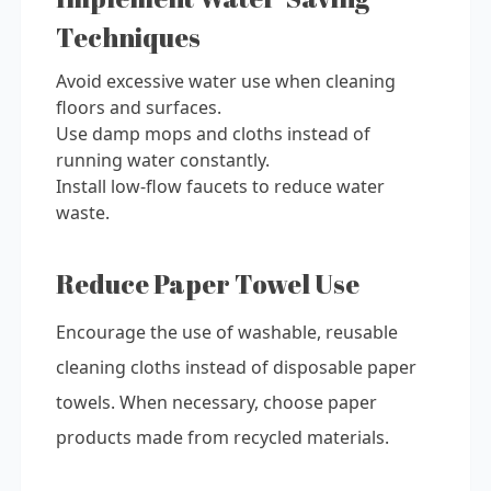
Techniques
Avoid excessive water use when cleaning
floors and surfaces.
Use damp mops and cloths instead of
running water constantly.
Install low-flow faucets to reduce water
waste.
Reduce Paper Towel Use
Encourage the use of washable, reusable
cleaning cloths instead of disposable paper
towels. When necessary, choose paper
products made from recycled materials.