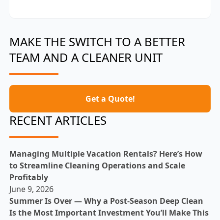
MAKE THE SWITCH TO A BETTER
TEAM AND A CLEANER UNIT
Get a Quote!
RECENT ARTICLES
Managing Multiple Vacation Rentals? Here’s How
to Streamline Cleaning Operations and Scale
Profitably
June 9, 2026
Summer Is Over — Why a Post-Season Deep Clean
Is the Most Important Investment You’ll Make This