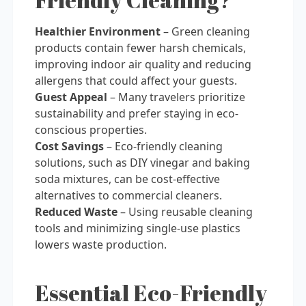
Healthier Environment
– Green cleaning
products contain fewer harsh chemicals,
improving indoor air quality and reducing
allergens that could affect your guests.
Guest Appeal
– Many travelers prioritize
sustainability and prefer staying in eco-
conscious properties.
Cost Savings
– Eco-friendly cleaning
solutions, such as DIY vinegar and baking
soda mixtures, can be cost-effective
alternatives to commercial cleaners.
Reduced Waste
– Using reusable cleaning
tools and minimizing single-use plastics
lowers waste production.
Essential Eco-Friendly