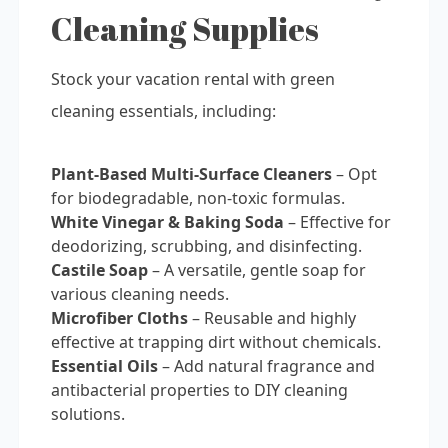
Cleaning Supplies
Stock your vacation rental with green
cleaning essentials, including:
Plant-Based Multi-Surface Cleaners
– Opt
for biodegradable, non-toxic formulas.
White Vinegar & Baking Soda
– Effective for
deodorizing, scrubbing, and disinfecting.
Castile Soap
– A versatile, gentle soap for
various cleaning needs.
Microfiber Cloths
– Reusable and highly
effective at trapping dirt without chemicals.
Essential Oils
– Add natural fragrance and
antibacterial properties to DIY cleaning
solutions.