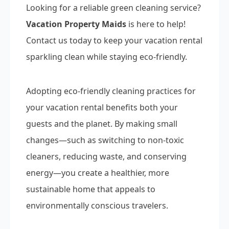
Looking for a reliable green cleaning service?
Vacation Property Maids
is here to help!
Contact us today to keep your vacation rental
sparkling clean while staying eco-friendly.
Adopting eco-friendly cleaning practices for
your vacation rental benefits both your
guests and the planet. By making small
changes—such as switching to non-toxic
cleaners, reducing waste, and conserving
energy—you create a healthier, more
sustainable home that appeals to
environmentally conscious travelers.