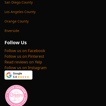
San Diego County
Los Angeles County
Orange County
Riverside
Follow Us
Follow us on Facebook
Follow us on Pinterest
Read reviews on Yelp
Follow us on Instagram