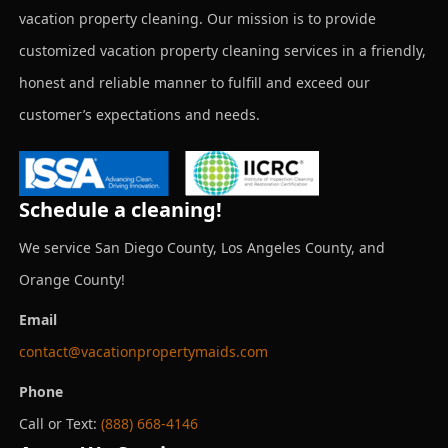
vacation property cleaning. Our mission is to provide
customized vacation property cleaning services in a friendly,
honest and reliable manner to fulfill and exceed our
customer’s expectations and needs.
Schedule a cleaning!
We service San Diego County, Los Angeles County, and
Orange County!
Email
contact@vacationpropertymaids.com
Phone
Call or Text:
(888) 668-4146