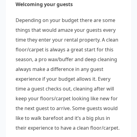
Welcoming your guests
Depending on your budget there are some
things that would amaze your guests every
time they enter your rental property. A clean
floor/carpet is always a great start for this
season, a pro wax/buffer and deep cleaning
always make a difference in any guest
experience if your budget allows it. Every
time a guest checks out, cleaning after will
keep your floors/carpet looking like new for
the next guest to arrive. Some guests would
like to walk barefoot and it’s a big plus in
their experience to have a clean floor/carpet.