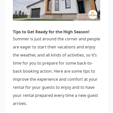
Tips to Get Ready for the High Season!
Summer is just around the corner and people
are eager to start their vacations and enjoy
the weather, and all kinds of activities, so it’s
time for you to prepare for some back-to-
back booking action. Here are some tips to
improve the experience and comfort at your
rental for your guests to enjoy and to have
your rental prepared every time a new guest
arrives.