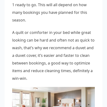
1 ready to go. This will all depend on how
many bookings you have planned for this
season.
A quilt or comforter in your bed while great
looking can be hard and often not as quick to
wash, that’s why we recommend a duvet and
a duvet cover, it’s easier and faster to clean
between bookings, a good way to optimize
items and reduce cleaning times, definitely a
win-win.