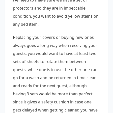
we need to make sure we have a set of
protectors and they are in impeccable
condition, you want to avoid yellow stains on
any bed item.
Replacing your covers or buying new ones
always goes a long way when receiving your
guests, you would want to have at least two
sets of sheets to rotate them between
guests, while one is in use the other one can
go for a wash and be returned in time clean
and ready for the next guest, although
having 3 sets would be more than perfect
since it gives a safety cushion in case one
gets delayed when getting cleaned you have