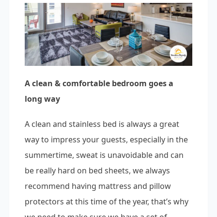
A clean & comfortable bedroom goes a
long way
A clean and stainless bed is always a great
way to impress your guests, especially in the
summertime, sweat is unavoidable and can
be really hard on bed sheets, we always
recommend having mattress and pillow
protectors at this time of the year, that’s why