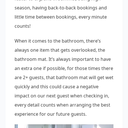
season, having back-to-back bookings and
little time between bookings, every minute
counts!
When it comes to the bathroom, there’s
always one item that gets overlooked, the
bathroom mat. It’s always important to have
an extra one if possible, for those times there
are 2+ guests, that bathroom mat will get wet
quickly and this could cause a negative
impact on our next guest when checking in,
every detail counts when arranging the best
experience for our future guests.