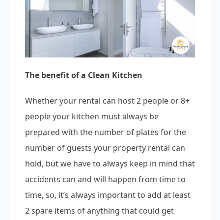
The benefit of a Clean Kitchen
Whether your rental can host 2 people or 8+
people your kitchen must always be
prepared with the number of plates for the
number of guests your property rental can
hold, but we have to always keep in mind that
accidents can and will happen from time to
time, so, it’s always important to add at least
2 spare items of anything that could get