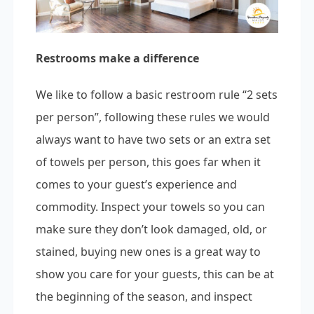
Restrooms make a difference
We like to follow a basic restroom rule “2 sets
per person”, following these rules we would
always want to have two sets or an extra set
of towels per person, this goes far when it
comes to your guest’s experience and
commodity. Inspect your towels so you can
make sure they don’t look damaged, old, or
stained, buying new ones is a great way to
show you care for your guests, this can be at
the beginning of the season, and inspect