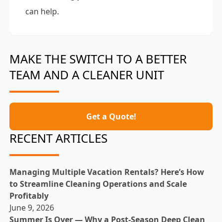
can help.
MAKE THE SWITCH TO A BETTER
TEAM AND A CLEANER UNIT
Get a Quote!
RECENT ARTICLES
Managing Multiple Vacation Rentals? Here’s How
to Streamline Cleaning Operations and Scale
Profitably
June 9, 2026
Summer Is Over — Why a Post-Season Deep Clean