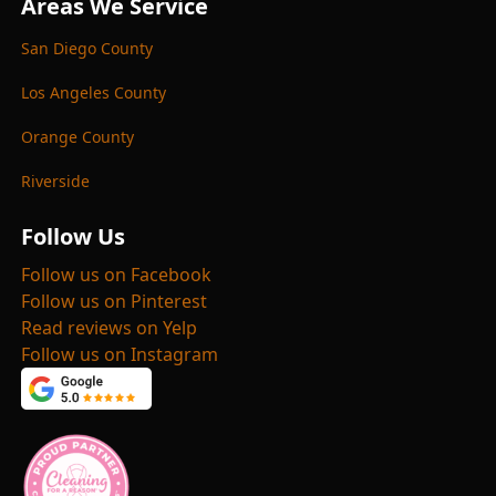
Areas We Service
San Diego County
Los Angeles County
Orange County
Riverside
Follow Us
Follow us on Facebook
Follow us on Pinterest
Read reviews on Yelp
Follow us on Instagram