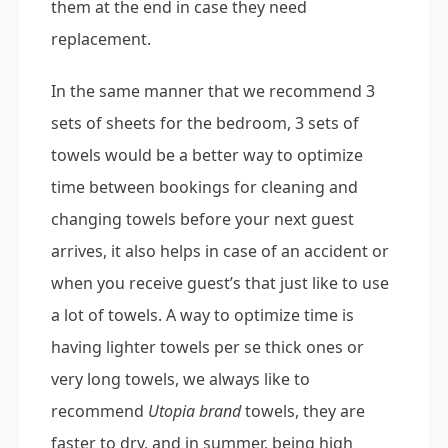
them at the end in case they need
replacement.
In the same manner that we recommend 3
sets of sheets for the bedroom, 3 sets of
towels would be a better way to optimize
time between bookings for cleaning and
changing towels before your next guest
arrives, it also helps in case of an accident or
when you receive guest’s that just like to use
a lot of towels. A way to optimize time is
having lighter towels per se thick ones or
very long towels, we always like to
recommend
Utopia brand
towels, they are
faster to dry, and in summer, being high