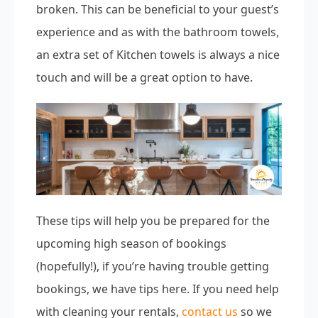
broken. This can be beneficial to your guest’s
experience and as with the bathroom towels,
an extra set of Kitchen towels is always a nice
touch and will be a great option to have.
These tips will help you be prepared for the
upcoming high season of bookings
(hopefully!), if you’re having trouble getting
bookings, we have tips here. If you need help
with cleaning your rentals,
contact us
so we