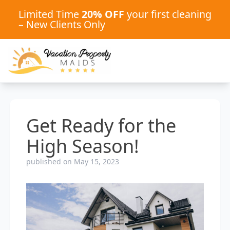
Limited Time
20% OFF
your first cleaning
– New Clients Only
Get Ready for the
High Season!
published on May 15, 2023