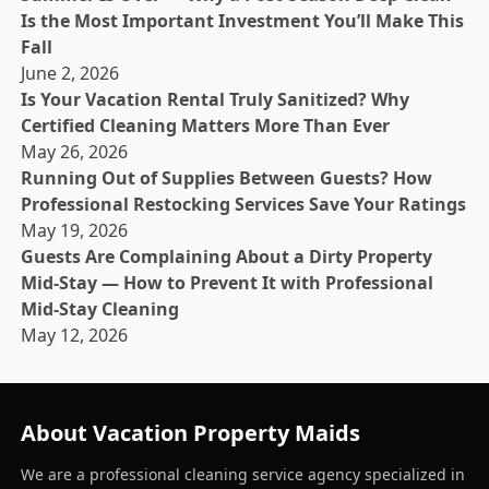
Is the Most Important Investment You’ll Make This
Fall
June 2, 2026
Is Your Vacation Rental Truly Sanitized? Why
Certified Cleaning Matters More Than Ever
May 26, 2026
Running Out of Supplies Between Guests? How
Professional Restocking Services Save Your Ratings
May 19, 2026
Guests Are Complaining About a Dirty Property
Mid-Stay — How to Prevent It with Professional
Mid-Stay Cleaning
May 12, 2026
About Vacation Property Maids
We are a professional cleaning service agency specialized in