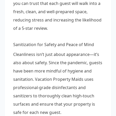
you can trust that each guest will walk into a
fresh, clean, and well-prepared space,
reducing stress and increasing the likelihood
of a 5-star review.
Sanitization for Safety and Peace of Mind
Cleanliness isn’t just about appearance—it’s
also about safety. Since the pandemic, guests
have been more mindful of hygiene and
sanitation. Vacation Property Maids uses
professional-grade disinfectants and
sanitizers to thoroughly clean high-touch
surfaces and ensure that your property is
safe for each new guest.