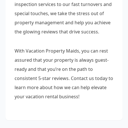
inspection services to our fast turnovers and
special touches, we take the stress out of
property management and help you achieve
the glowing reviews that drive success.
With Vacation Property Maids, you can rest
assured that your property is always guest-
ready and that you’re on the path to
consistent 5-star reviews. Contact us today to
learn more about how we can help elevate
your vacation rental business!