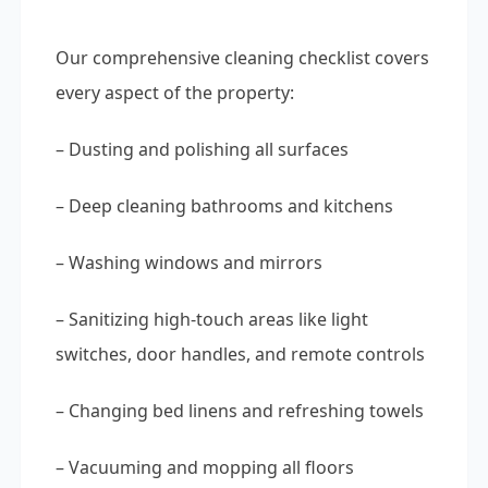
Our comprehensive cleaning checklist covers
every aspect of the property:
– Dusting and polishing all surfaces
– Deep cleaning bathrooms and kitchens
– Washing windows and mirrors
– Sanitizing high-touch areas like light
switches, door handles, and remote controls
– Changing bed linens and refreshing towels
– Vacuuming and mopping all floors