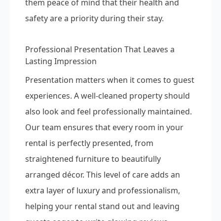
them peace of mind that their health and
safety are a priority during their stay.
Professional Presentation That Leaves a
Lasting Impression
Presentation matters when it comes to guest
experiences. A well-cleaned property should
also look and feel professionally maintained.
Our team ensures that every room in your
rental is perfectly presented, from
straightened furniture to beautifully
arranged décor. This level of care adds an
extra layer of luxury and professionalism,
helping your rental stand out and leaving