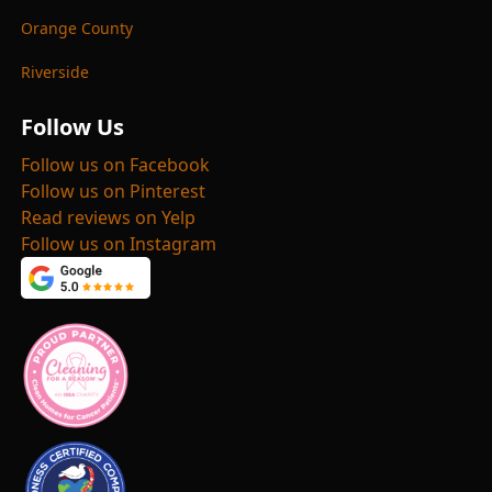
Orange County
Riverside
Follow Us
Follow us on Facebook
Follow us on Pinterest
Read reviews on Yelp
Follow us on Instagram