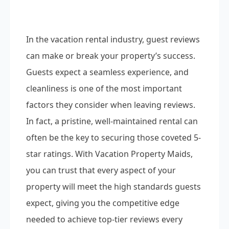
In the vacation rental industry, guest reviews
can make or break your property’s success.
Guests expect a seamless experience, and
cleanliness is one of the most important
factors they consider when leaving reviews.
In fact, a pristine, well-maintained rental can
often be the key to securing those coveted 5-
star ratings. With Vacation Property Maids,
you can trust that every aspect of your
property will meet the high standards guests
expect, giving you the competitive edge
needed to achieve top-tier reviews every