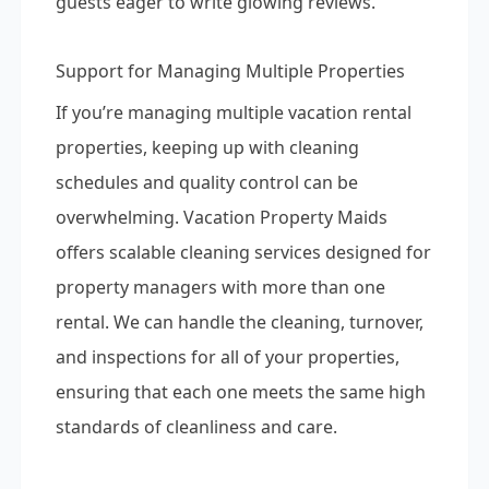
guests eager to write glowing reviews.
Support for Managing Multiple Properties
If you’re managing multiple vacation rental
properties, keeping up with cleaning
schedules and quality control can be
overwhelming. Vacation Property Maids
offers scalable cleaning services designed for
property managers with more than one
rental. We can handle the cleaning, turnover,
and inspections for all of your properties,
ensuring that each one meets the same high
standards of cleanliness and care.