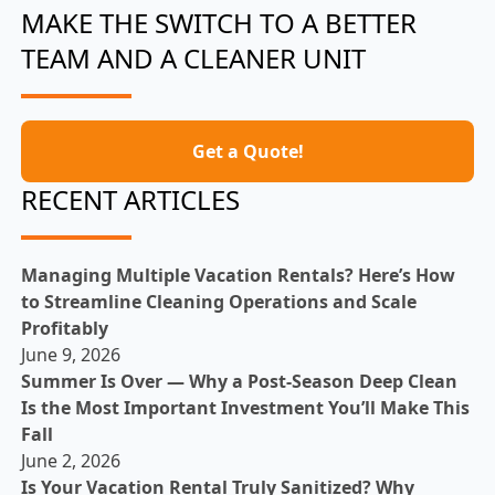
MAKE THE SWITCH TO A BETTER
TEAM AND A CLEANER UNIT
Get a Quote!
RECENT ARTICLES
Managing Multiple Vacation Rentals? Here’s How
to Streamline Cleaning Operations and Scale
Profitably
June 9, 2026
Summer Is Over — Why a Post-Season Deep Clean
Is the Most Important Investment You’ll Make This
Fall
June 2, 2026
Is Your Vacation Rental Truly Sanitized? Why