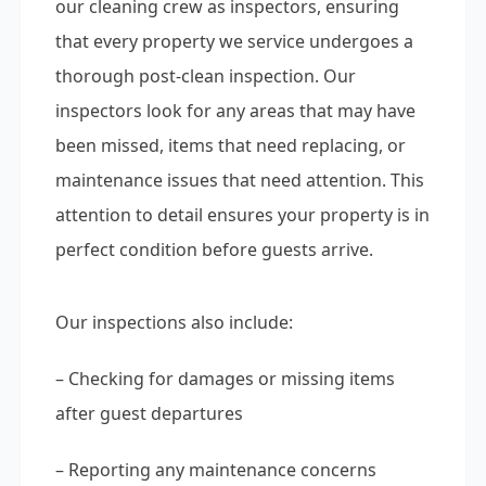
our cleaning crew as inspectors, ensuring
that every property we service undergoes a
thorough post-clean inspection. Our
inspectors look for any areas that may have
been missed, items that need replacing, or
maintenance issues that need attention. This
attention to detail ensures your property is in
perfect condition before guests arrive.
Our inspections also include:
– Checking for damages or missing items
after guest departures
– Reporting any maintenance concerns