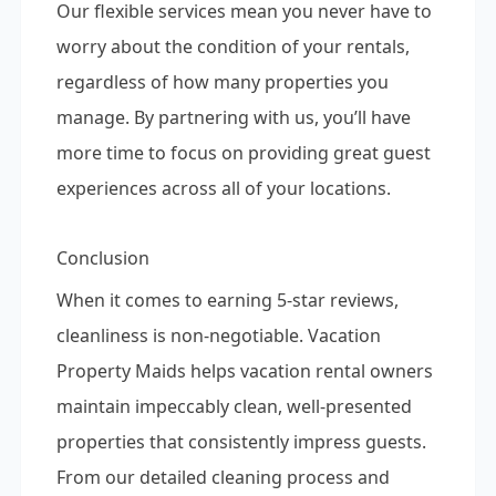
Our flexible services mean you never have to
worry about the condition of your rentals,
regardless of how many properties you
manage. By partnering with us, you’ll have
more time to focus on providing great guest
experiences across all of your locations.
Conclusion
When it comes to earning 5-star reviews,
cleanliness is non-negotiable. Vacation
Property Maids helps vacation rental owners
maintain impeccably clean, well-presented
properties that consistently impress guests.
From our detailed cleaning process and