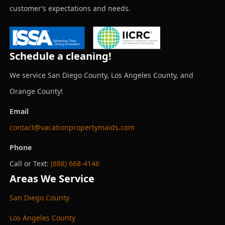
customer’s expectations and needs.
Schedule a cleaning!
We service San Diego County, Los Angeles County, and
Orange County!
Email
contact@vacationpropertymaids.com
Phone
Call or Text:
(888) 668-4146
Areas We Service
San Diego County
Los Angeles County