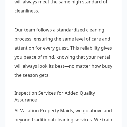
will always meet the same high standard of
cleanliness.
Our team follows a standardized cleaning
process, ensuring the same level of care and
attention for every guest. This reliability gives
you peace of mind, knowing that your rental
will always look its best—no matter how busy
the season gets.
Inspection Services for Added Quality
Assurance
At Vacation Property Maids, we go above and
beyond traditional cleaning services. We train