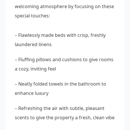
welcoming atmosphere by focusing on these
special touches:
– Flawlessly made beds with crisp, freshly
laundered linens
– Fluffing pillows and cushions to give rooms
a cozy, inviting feel
– Neatly folded towels in the bathroom to
enhance luxury
– Refreshing the air with subtle, pleasant
scents to give the property a fresh, clean vibe