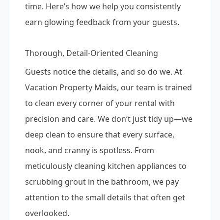
time. Here’s how we help you consistently
earn glowing feedback from your guests.
Thorough, Detail-Oriented Cleaning
Guests notice the details, and so do we. At
Vacation Property Maids, our team is trained
to clean every corner of your rental with
precision and care. We don’t just tidy up—we
deep clean to ensure that every surface,
nook, and cranny is spotless. From
meticulously cleaning kitchen appliances to
scrubbing grout in the bathroom, we pay
attention to the small details that often get
overlooked.