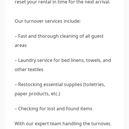
reset your rental in time for the next arrival.
Our turnover services include:
– Fast and thorough cleaning of all guest
areas
– Laundry service for bed linens, towels, and
other textiles
– Restocking essential supplies (toiletries,
paper products, etc.)
– Checking for lost and found items
With our expert team handling the turnover,