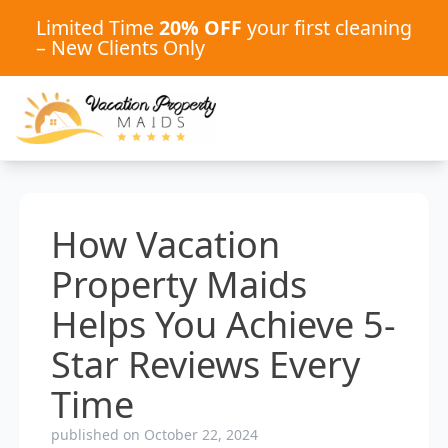
Limited Time
20% OFF
your first cleaning
– New Clients Only
How Vacation
Property Maids
Helps You Achieve 5-
Star Reviews Every
Time
published on October 22, 2024