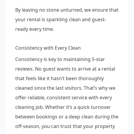
By leaving no stone unturned, we ensure that
your rental is sparkling clean and guest-
ready every time.
Consistency with Every Clean
Consistency is key to maintaining 5-star
reviews. No guest wants to arrive at a rental
that feels like it hasn’t been thoroughly
cleaned since the last visitors. That’s why we
offer reliable, consistent service with every
cleaning job. Whether it’s a quick turnover
between bookings or a deep clean during the
off-season, you can trust that your property