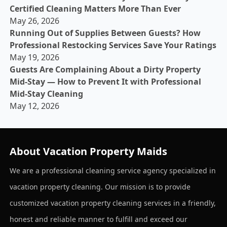
Certified Cleaning Matters More Than Ever
May 26, 2026
Running Out of Supplies Between Guests? How
Professional Restocking Services Save Your Ratings
May 19, 2026
Guests Are Complaining About a Dirty Property
Mid-Stay — How to Prevent It with Professional
Mid-Stay Cleaning
May 12, 2026
About Vacation Property Maids
We are a professional cleaning service agency specialized in
vacation property cleaning. Our mission is to provide
customized vacation property cleaning services in a friendly,
honest and reliable manner to fulfill and exceed our