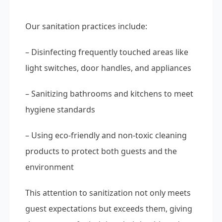
Our sanitation practices include:
– Disinfecting frequently touched areas like
light switches, door handles, and appliances
– Sanitizing bathrooms and kitchens to meet
hygiene standards
– Using eco-friendly and non-toxic cleaning
products to protect both guests and the
environment
This attention to sanitization not only meets
guest expectations but exceeds them, giving