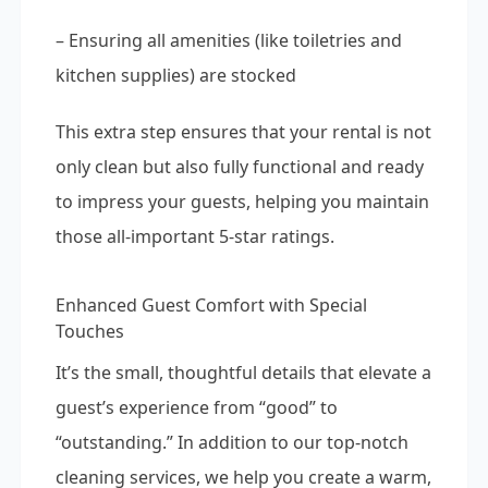
– Ensuring all amenities (like toiletries and
kitchen supplies) are stocked
This extra step ensures that your rental is not
only clean but also fully functional and ready
to impress your guests, helping you maintain
those all-important 5-star ratings.
Enhanced Guest Comfort with Special
Touches
It’s the small, thoughtful details that elevate a
guest’s experience from “good” to
“outstanding.” In addition to our top-notch
cleaning services, we help you create a warm,