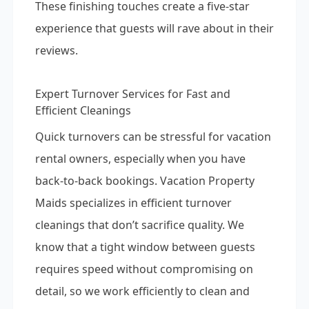
These finishing touches create a five-star
experience that guests will rave about in their
reviews.
Expert Turnover Services for Fast and
Efficient Cleanings
Quick turnovers can be stressful for vacation
rental owners, especially when you have
back-to-back bookings. Vacation Property
Maids specializes in efficient turnover
cleanings that don’t sacrifice quality. We
know that a tight window between guests
requires speed without compromising on
detail, so we work efficiently to clean and