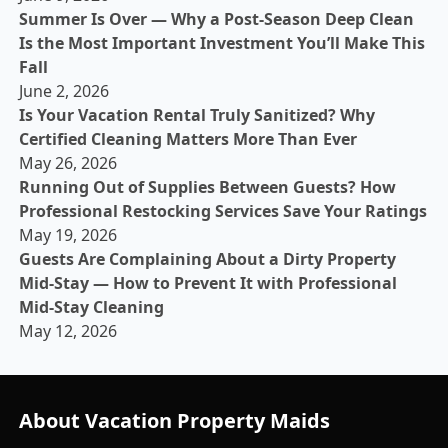
Summer Is Over — Why a Post-Season Deep Clean
Is the Most Important Investment You’ll Make This
Fall
June 2, 2026
Is Your Vacation Rental Truly Sanitized? Why
Certified Cleaning Matters More Than Ever
May 26, 2026
Running Out of Supplies Between Guests? How
Professional Restocking Services Save Your Ratings
May 19, 2026
Guests Are Complaining About a Dirty Property
Mid-Stay — How to Prevent It with Professional
Mid-Stay Cleaning
May 12, 2026
About Vacation Property Maids