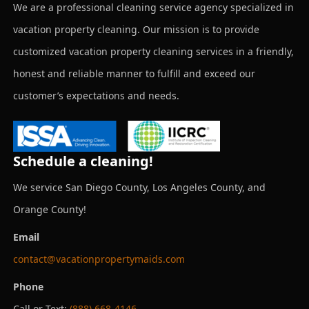
We are a professional cleaning service agency specialized in
vacation property cleaning. Our mission is to provide
customized vacation property cleaning services in a friendly,
honest and reliable manner to fulfill and exceed our
customer’s expectations and needs.
Schedule a cleaning!
We service San Diego County, Los Angeles County, and
Orange County!
Email
contact@vacationpropertymaids.com
Phone
Call or Text:
(888) 668-4146