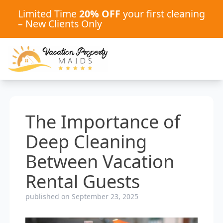
Limited Time
20% OFF
your first cleaning
– New Clients Only
The Importance of
Deep Cleaning
Between Vacation
Rental Guests
published on September 23, 2025