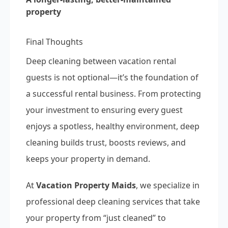
property
Final Thoughts
Deep cleaning between vacation rental
guests is not optional—it’s the foundation of
a successful rental business. From protecting
your investment to ensuring every guest
enjoys a spotless, healthy environment, deep
cleaning builds trust, boosts reviews, and
keeps your property in demand.
At
Vacation Property Maids
, we specialize in
professional deep cleaning services that take
your property from “just cleaned” to