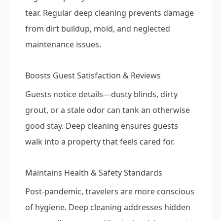
tear. Regular deep cleaning prevents damage
from dirt buildup, mold, and neglected
maintenance issues.
Boosts Guest Satisfaction & Reviews
Guests notice details—dusty blinds, dirty
grout, or a stale odor can tank an otherwise
good stay. Deep cleaning ensures guests
walk into a property that feels cared for.
Maintains Health & Safety Standards
Post-pandemic, travelers are more conscious
of hygiene. Deep cleaning addresses hidden