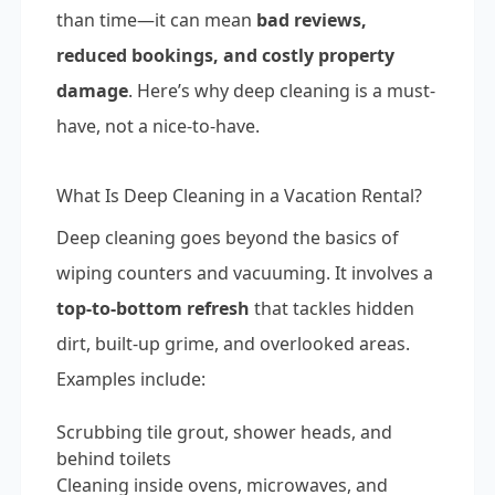
than time—it can mean
bad reviews,
reduced bookings, and costly property
damage
. Here’s why deep cleaning is a must-
have, not a nice-to-have.
What Is Deep Cleaning in a Vacation Rental?
Deep cleaning goes beyond the basics of
wiping counters and vacuuming. It involves a
top-to-bottom refresh
that tackles hidden
dirt, built-up grime, and overlooked areas.
Examples include:
Scrubbing tile grout, shower heads, and
behind toilets
Cleaning inside ovens, microwaves, and