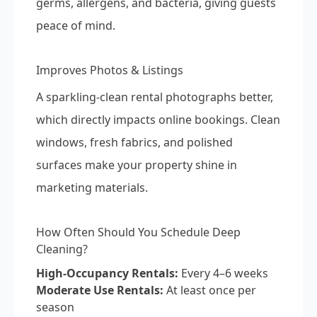
germs, allergens, and bacteria, giving guests
peace of mind.
Improves Photos & Listings
A sparkling-clean rental photographs better,
which directly impacts online bookings. Clean
windows, fresh fabrics, and polished
surfaces make your property shine in
marketing materials.
How Often Should You Schedule Deep
Cleaning?
High-Occupancy Rentals:
Every 4–6 weeks
Moderate Use Rentals:
At least once per
season