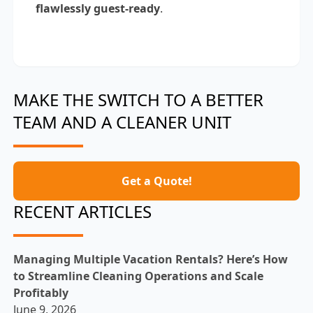
flawlessly guest-ready
.
MAKE THE SWITCH TO A BETTER
TEAM AND A CLEANER UNIT
Get a Quote!
RECENT ARTICLES
Managing Multiple Vacation Rentals? Here’s How
to Streamline Cleaning Operations and Scale
Profitably
June 9, 2026