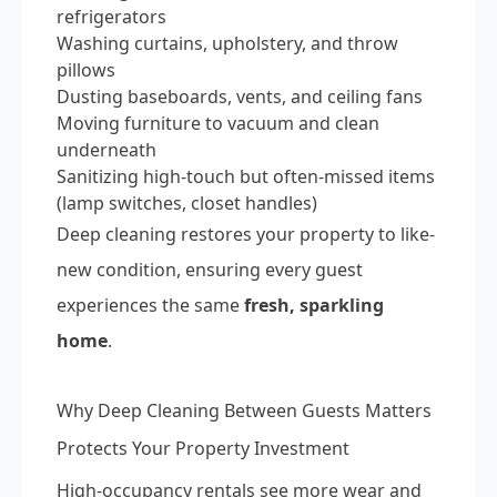
refrigerators
Washing curtains, upholstery, and throw
pillows
Dusting baseboards, vents, and ceiling fans
Moving furniture to vacuum and clean
underneath
Sanitizing high-touch but often-missed items
(lamp switches, closet handles)
Deep cleaning restores your property to like-
new condition, ensuring every guest
experiences the same
fresh, sparkling
home
.
Why Deep Cleaning Between Guests Matters
Protects Your Property Investment
High-occupancy rentals see more wear and