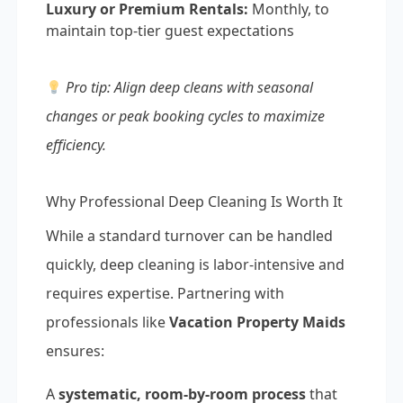
Luxury or Premium Rentals:
Monthly, to
maintain top-tier guest expectations
Pro tip: Align deep cleans with seasonal
changes or peak booking cycles to maximize
efficiency.
Why Professional Deep Cleaning Is Worth It
While a standard turnover can be handled
quickly, deep cleaning is labor-intensive and
requires expertise. Partnering with
professionals like
Vacation Property Maids
ensures:
A
systematic, room-by-room process
that