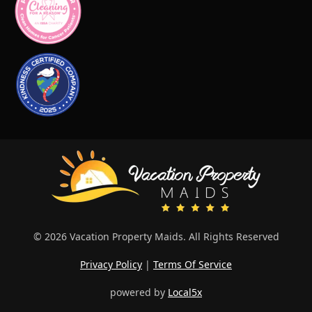
© 2026 Vacation Property Maids. All Rights Reserved
Privacy Policy
|
Terms Of Service
powered by
Local5x