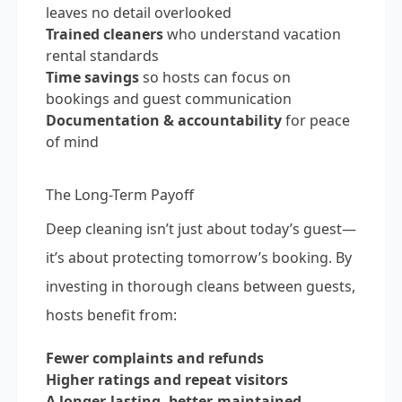
leaves no detail overlooked
Trained cleaners
who understand vacation
rental standards
Time savings
so hosts can focus on
bookings and guest communication
Documentation & accountability
for peace
of mind
The Long-Term Payoff
Deep cleaning isn’t just about today’s guest—
it’s about protecting tomorrow’s booking. By
investing in thorough cleans between guests,
hosts benefit from:
Fewer complaints and refunds
Higher ratings and repeat visitors
A longer-lasting, better-maintained