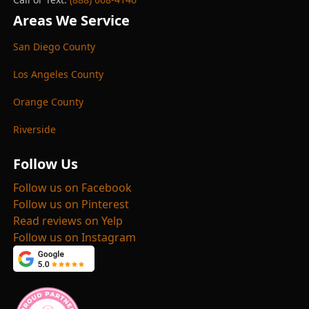
Areas We Service
San Diego County
Los Angeles County
Orange County
Riverside
Follow Us
Follow us on Facebook
Follow us on Pinterest
Read reviews on Yelp
Follow us on Instagram