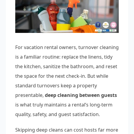
For vacation rental owners, turnover cleaning
is a familiar routine: replace the linens, tidy
the kitchen, sanitize the bathroom, and reset
the space for the next check-in. But while
standard turnovers keep a property
presentable,
deep cleaning between guests
is what truly maintains a rental’s long-term
quality, safety, and guest satisfaction.
Skipping deep cleans can cost hosts far more