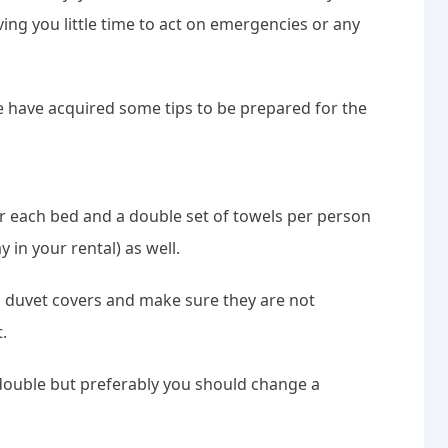
ving you little time to act on emergencies or any
e have acquired some tips to be prepared for the
r each bed and a double set of towels per person
in your rental) as well.
 duvet covers and make sure they are not
.
 double but preferably you should change a