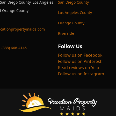
 San Diego County, Los Angeles
San Diego County
d Orange County!
Los Angeles County
Orange County
cationpropertymaids.com
Riverside
Follow Us
:
(888) 668-4146
Follow us on Facebook
Follow us on Pinterest
Read reviews on Yelp
Follow us on Instagram