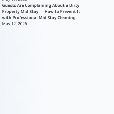
Guests Are Complaining About a Dirty
Property Mid-Stay — How to Prevent It
with Professional Mid-Stay Cleaning
May 12, 2026