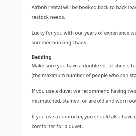
Airbnb rental will be booked back to back lea
restock needs.
Lucky for you with our years of experience w
summer booking chaos.
Bedding
Make sure you have a double set of sheets fo
(the maximum number of people who can stay 
If you use a duvet we recommend having two
mismatched, stained, or are old and worn out
If you use a comforter, you should also have
comforter for a duvet.