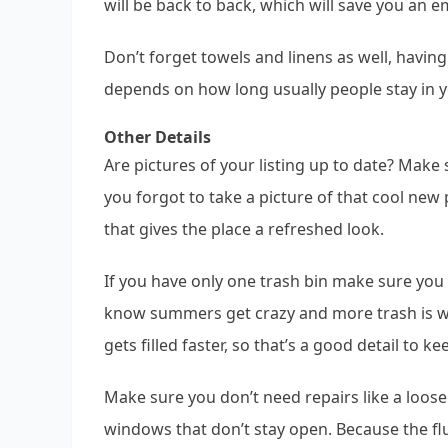
will be back to back, which will save you an e
Don’t forget towels and linens as well, havin
depends on how long usually people stay in y
Other Details
Are pictures of your listing up to date? Make 
you forgot to take a picture of that cool new
that gives the place a refreshed look.
If you have only one trash bin make sure you 
know summers get crazy and more trash is wa
gets filled faster, so that’s a good detail to ke
Make sure you don’t need repairs like a loose
windows that don’t stay open. Because the fl