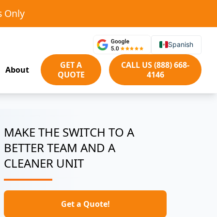
s Only
Spanish
GET A
CALL US (888) 668-
About
QUOTE
4146
MAKE THE SWITCH TO A
BETTER TEAM AND A
CLEANER UNIT
Get a Quote!