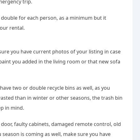
mergency trip.
g double for each person, as a minimum but it
our rental.
sure you have current photos of your listing in case
 paint you added in the living room or that new sofa
have two or double recycle bins as well, as you
sted than in winter or other seasons, the trash bin
ep in mind.
 door, faulty cabinets, damaged remote control, old
u season is coming as well, make sure you have