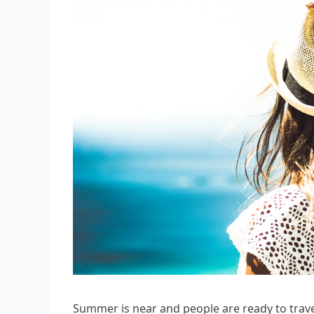
Summer is near and people are ready to trave