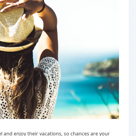
l and enjoy their vacations, so chances are your