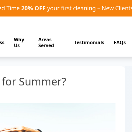
ted Time
20% OFF
your first cleaning – New Client
Why
Areas
ss
Testimonials
FAQs
Us
Served
y for Summer?