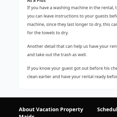
As a Plus
If you have a washing machine in the rental,
you can leave instructions to your guests be
machine, since they last longer to dry, this c
for the towels to dry.
Another detail that can help us have your rent
and take out the trash as well.
If you know your guest got out before his che
clean earlier and have your rental ready befor
About Vacation Property
Schedul
Maids