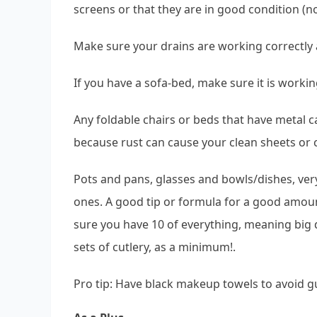
screens or that they are in good condition (n
Make sure your drains are working correctly a
If you have a sofa-bed, make sure it is working
Any foldable chairs or beds that have metal ca
because rust can cause your clean sheets or c
Pots and pans, glasses and bowls/dishes, ver
ones. A good tip or formula for a good amount 
sure you have 10 of everything, meaning big d
sets of cutlery, as a minimum!.
Pro tip: Have black makeup towels to avoid g