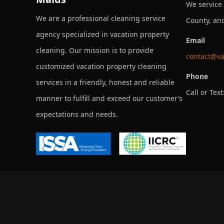
We service
We are a professional cleaning service
County, an
agency specialized in vacation property
Email
cleaning. Our mission is to provide
contact@va
customized vacation property cleaning
Phone
services in a friendly, honest and reliable
Call or Text
manner to fulfill and exceed our customer’s
expectations and needs.