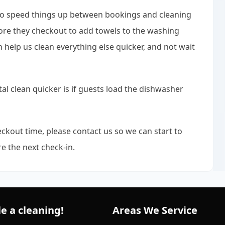
 to speed things up between bookings and cleaning
fore they checkout to add towels to the washing
an help us clean everything else quicker, and not wait
al clean quicker is if guests load the dishwasher
ckout time, please contact us so we can start to
e the next check-in.
e a cleaning!
Areas We Service