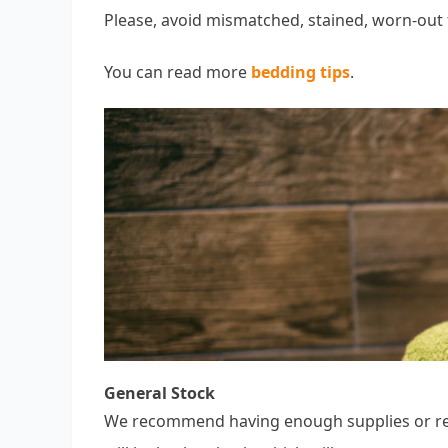
Please, avoid mismatched, stained, worn-out 
You can read more
bedding tips
.
General Stock
We recommend having enough supplies or rest