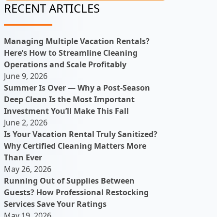
RECENT ARTICLES
Managing Multiple Vacation Rentals?
Here’s How to Streamline Cleaning
Operations and Scale Profitably
June 9, 2026
Summer Is Over — Why a Post-Season
Deep Clean Is the Most Important
Investment You’ll Make This Fall
June 2, 2026
Is Your Vacation Rental Truly Sanitized?
Why Certified Cleaning Matters More
Than Ever
May 26, 2026
Running Out of Supplies Between
Guests? How Professional Restocking
Services Save Your Ratings
May 19, 2026