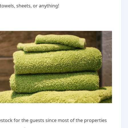
towels, sheets, or anything!
ock for the guests since most of the properties