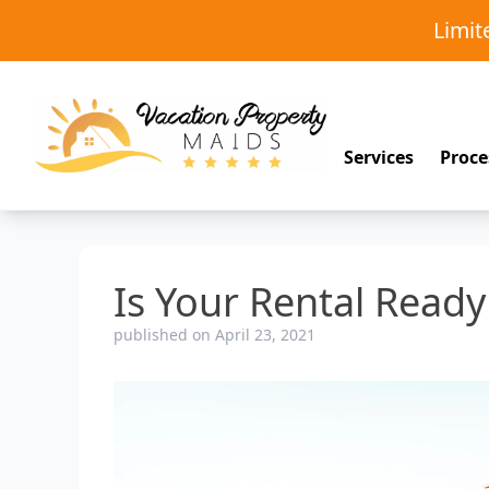
Limi
Services
Proce
Is Your Rental Read
published on April 23, 2021