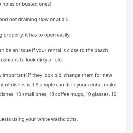
o holes or busted ones).
nd not draining slow or at all.
 properly, it has to open easily.
n be an issue if your rental is close to the beach
ushions to look dirty or old.
y important! If they look old, change them for new
of dishes is if 8 people can fit in your rental, make
ishes, 10 small ones, 10 coffee mugs, 10 glasses, 10
uests using your white washcloths.