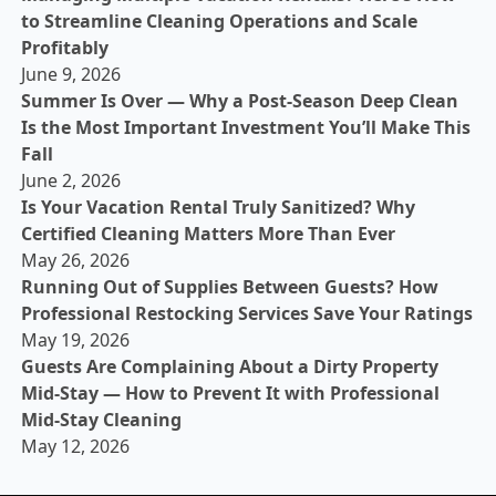
to Streamline Cleaning Operations and Scale
Profitably
June 9, 2026
Summer Is Over — Why a Post-Season Deep Clean
Is the Most Important Investment You’ll Make This
Fall
June 2, 2026
Is Your Vacation Rental Truly Sanitized? Why
Certified Cleaning Matters More Than Ever
May 26, 2026
Running Out of Supplies Between Guests? How
Professional Restocking Services Save Your Ratings
May 19, 2026
Guests Are Complaining About a Dirty Property
Mid-Stay — How to Prevent It with Professional
Mid-Stay Cleaning
May 12, 2026