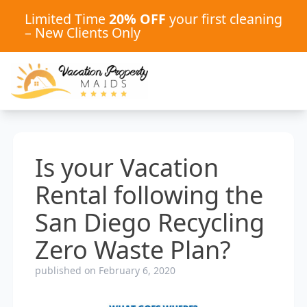
Limited Time
20% OFF
your first cleaning
– New Clients Only
Is your Vacation
Rental following the
San Diego Recycling
Zero Waste Plan?
published on February 6, 2020