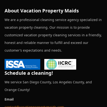
About Vacation Property Maids
We are a professional cleaning service agency specialized in
vacation property cleaning. Our mission is to provide
customized vacation property cleaning services in a friendly,
honest and reliable manner to fulfill and exceed our
customer’s expectations and needs.
Schedule a cleaning!
We service San Diego County, Los Angeles County, and
Orange County!
Email
contact@vacationpropertymaids.com