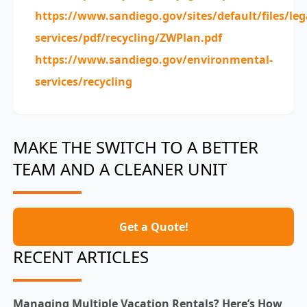
https://www.sandiego.gov/sites/default/files/le
services/pdf/recycling/ZWPlan.pdf
https://www.sandiego.gov/environmental-
services/recycling
MAKE THE SWITCH TO A BETTER
TEAM AND A CLEANER UNIT
Get a Quote!
RECENT ARTICLES
Managing Multiple Vacation Rentals? Here’s How