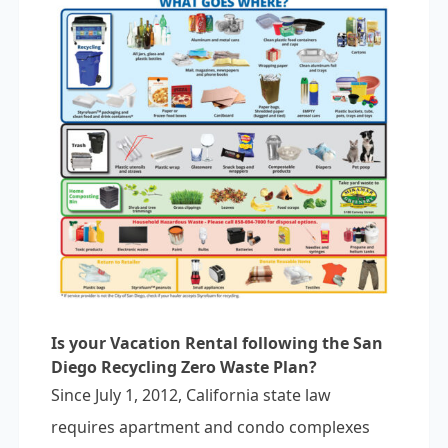
Is your Vacation Rental following the San
Diego Recycling Zero Waste Plan?
Since July 1, 2012, California state law
requires apartment and condo complexes