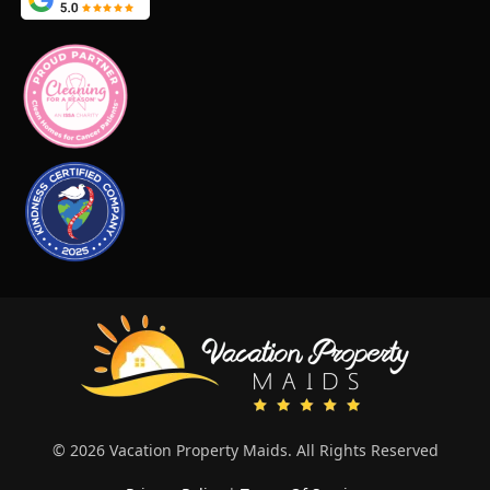
© 2026 Vacation Property Maids. All Rights Reserved