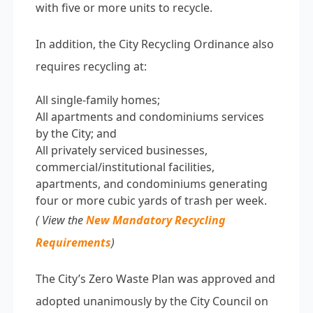
with five or more units to recycle.
In addition, the City Recycling Ordinance also
requires recycling at:
All single-family homes;
All apartments and condominiums services
by the City; and
All privately serviced businesses,
commercial/institutional facilities,
apartments, and condominiums generating
four or more cubic yards of trash per week.
( View the
New Mandatory Recycling
Requirements
)
The City’s Zero Waste Plan was approved and
adopted unanimously by the City Council on