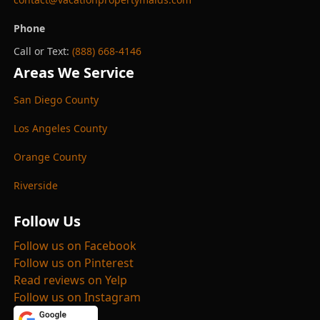
Phone
Call or Text:
(888) 668-4146
Areas We Service
San Diego County
Los Angeles County
Orange County
Riverside
Follow Us
Follow us on Facebook
Follow us on Pinterest
Read reviews on Yelp
Follow us on Instagram