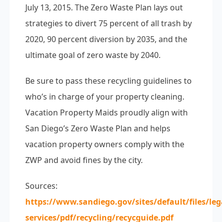
July 13, 2015. The Zero Waste Plan lays out
strategies to divert 75 percent of all trash by
2020, 90 percent diversion by 2035, and the
ultimate goal of zero waste by 2040.
Be sure to pass these recycling guidelines to
who’s in charge of your property cleaning.
Vacation Property Maids proudly align with
San Diego’s Zero Waste Plan and helps
vacation property owners comply with the
ZWP and avoid fines by the city.
Sources:
https://www.sandiego.gov/sites/default/files/le
services/pdf/recycling/recycguide.pdf