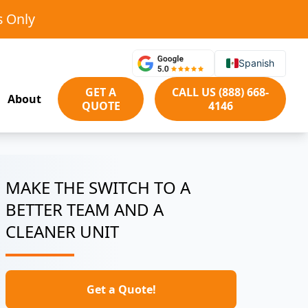
s Only
Spanish
GET A
CALL US (888) 668-
About
QUOTE
4146
MAKE THE SWITCH TO A
BETTER TEAM AND A
CLEANER UNIT
Get a Quote!