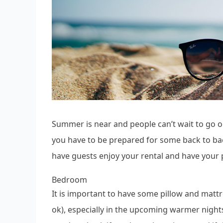
Summer is near and people can’t wait to go 
you have to be prepared for some back to ba
have guests enjoy your rental and have your 
Bedroom
It is important to have some pillow and mattr
ok), especially in the upcoming warmer nights