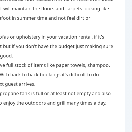
 will maintain the floors and carpets looking like
efoot in summer time and not feel dirt or
fas or upholstery in your vacation rental, if it’s
t but if you don’t have the budget just making sure
 good.
e full stock of items like paper towels, shampoo,
ith back to back bookings it’s difficult to do
xt guest arrives.
 propane tank is full or at least not empty and also
o enjoy the outdoors and grill many times a day,