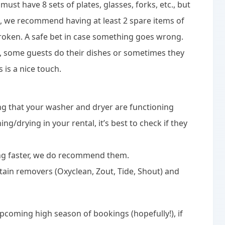
must have 8 sets of plates, glasses, forks, etc., but
, we recommend having at least 2 spare items of
broken. A safe bet in case something goes wrong.
s, some guests do their dishes or sometimes they
s is a nice touch.
 that your washer and dryer are functioning
g/drying in your rental, it’s best to check if they
ying faster, we do recommend them.
tain removers (Oxyclean, Zout, Tide, Shout) and
upcoming high season of bookings (hopefully!), if