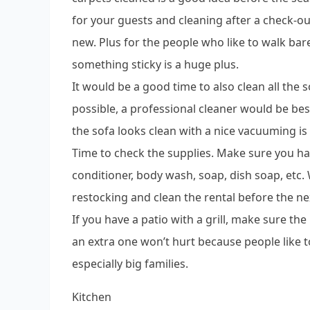
for your guests and cleaning after a check-out
new. Plus for the people who like to walk bar
something sticky is a huge plus.
It would be a good time to also clean all the so
possible, a professional cleaner would be bes
the sofa looks clean with a nice vacuuming is
Time to check the supplies. Make sure you hav
conditioner, body wash, soap, dish soap, etc. W
restocking and clean the rental before the ne
If you have a patio with a grill, make sure the
an extra one won’t hurt because people like t
especially big families.
Kitchen