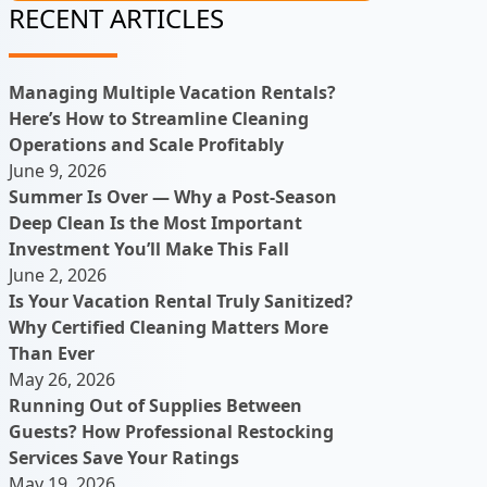
RECENT ARTICLES
Managing Multiple Vacation Rentals?
Here’s How to Streamline Cleaning
Operations and Scale Profitably
June 9, 2026
Summer Is Over — Why a Post-Season
Deep Clean Is the Most Important
Investment You’ll Make This Fall
June 2, 2026
Is Your Vacation Rental Truly Sanitized?
Why Certified Cleaning Matters More
Than Ever
May 26, 2026
Running Out of Supplies Between
Guests? How Professional Restocking
Services Save Your Ratings
May 19, 2026