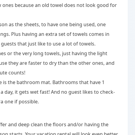
 ones because an old towel does not look good for
son as the sheets, to have one being used, one
gs. Plus having an extra set of towels comes in
guests that just like to use a lot of towels.
es or the very long towels, just having the light
use they are faster to dry than the other ones, and
ute counts!
me is the bathroom mat. Bathrooms that have 1
day, it gets wet fast! And no guest likes to check-
a one if possible.
ffer and deep clean the floors and/or having the
on starts. Your vacation rental will look even better