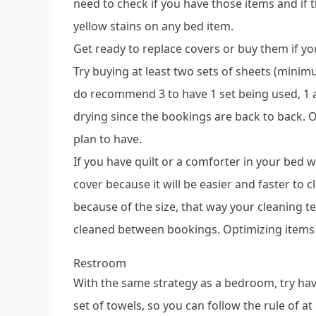
need to check if you have those items and if 
yellow stains on any bed item.
Get ready to replace covers or buy them if y
Try buying at least two sets of sheets (min
do recommend 3 to have 1 set being used, 1 a
drying since the bookings are back to back.
plan to have.
If you have quilt or a comforter in your bed
cover because it will be easier and faster to 
because of the size, that way your cleaning t
cleaned between bookings. Optimizing items f
Restroom
With the same strategy as a bedroom, try hav
set of towels, so you can follow the rule of at