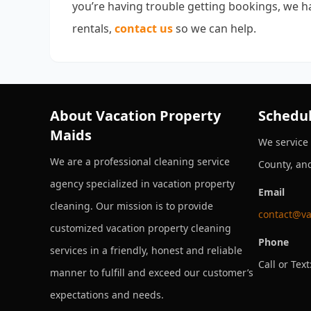
you’re having trouble getting bookings, we ha
rentals,
contact us
so we can help.
About Vacation Property
Schedul
Maids
We service
We are a professional cleaning service
County, an
agency specialized in vacation property
Email
cleaning. Our mission is to provide
contact@va
customized vacation property cleaning
Phone
services in a friendly, honest and reliable
Call or Text
manner to fulfill and exceed our customer’s
expectations and needs.