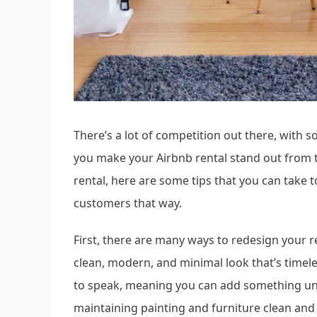
There’s a lot of competition out there, with s
you make your Airbnb rental stand out from t
rental, here are some tips that you can take
customers that way.
First, there are many ways to redesign your ren
clean, modern, and minimal look that’s timele
to speak, meaning you can add something uni
maintaining painting and furniture clean and