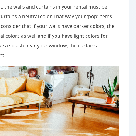
t, the walls and curtains in your rental must be
rtains a neutral color. That way your ‘pop’ items
o consider that if your walls have darker colors, the
l colors as well and if you have light colors for
ke a splash near your window, the curtains
nt.