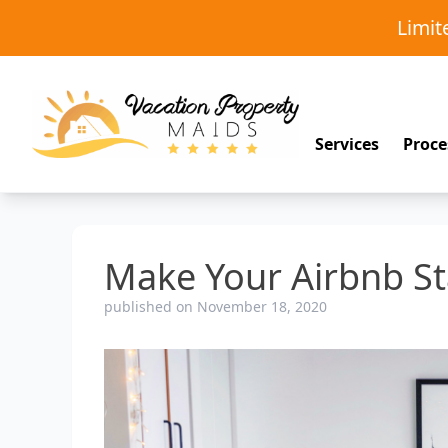
Limi
Services
Proce
Make Your Airbnb S
published on November 18, 2020