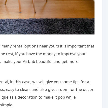
o many rental options near yours it is important that
he rest, if you have the money to improve your
 to make your Airbnb beautiful and get more
tal, in this case, we will give you some tips for a
ss, easy to clean, and also gives room for the decor
que as a decoration to make it pop while
 simple.