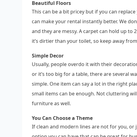
Beautiful Floors
This can be a bit pricey but if you can replac
can make your rental instantly better. We do
and they are messy. A carpet can hold up to 2
it’s dirtier than your toilet, so keep away fro
Simple Decor
Usually, people overdo it with their decorati
or it’s too big for a table, there are several
simple. One item can say a lot in the right plac
small items can be enough. Not cluttering wi
furniture as well.
You Can Choose a Theme
If clean and modern lines are not for you, or j
option you can have that can be great for bus