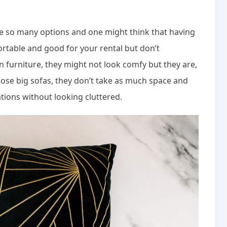
are so many options and one might think that having
rtable and good for your rental but don’t
 furniture, they might not look comfy but they are,
hose big sofas, they don’t take as much space and
ations without looking cluttered.