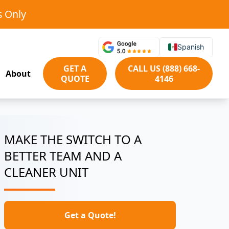
s Only
Spanish
GET A
CALL US (888) 668-
About
QUOTE
4146
MAKE THE SWITCH TO A
BETTER TEAM AND A
CLEANER UNIT
Get a Quote!