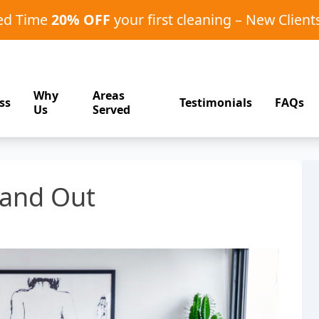
ted Time
20% OFF
your first cleaning – New Client
Why
Areas
ss
Testimonials
FAQs
Us
Served
tand Out