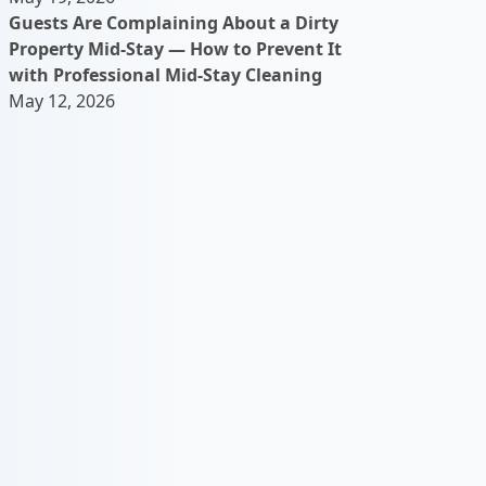
Guests Are Complaining About a Dirty
Property Mid-Stay — How to Prevent It
with Professional Mid-Stay Cleaning
May 12, 2026