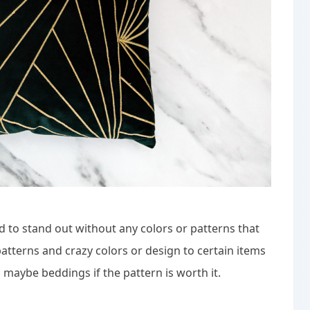
rd to stand out without any colors or patterns that
patterns and crazy colors or design to certain items
d maybe beddings if the pattern is worth it.