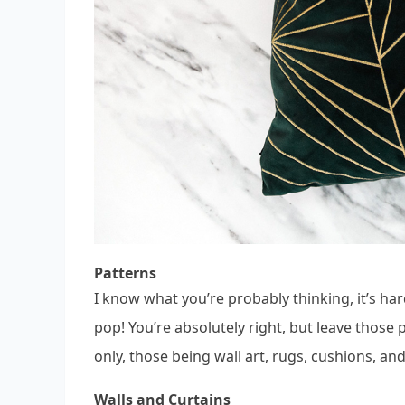
Patterns
I know what you’re probably thinking, it’s ha
pop! You’re absolutely right, but leave those 
only, those being wall art, rugs, cushions, an
Walls and Curtains