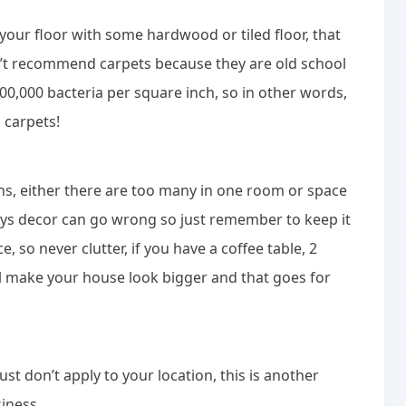
e your floor with some hardwood or tiled floor, that
n’t recommend carpets because they are old school
00,000 bacteria per square inch, so in other words,
m carpets!
ons, either there are too many in one room or space
 ways decor can go wrong so just remember to keep it
e, so never clutter, if you have a coffee table, 2
ll make your house look bigger and that goes for
ust don’t apply to your location, this is another
iness.