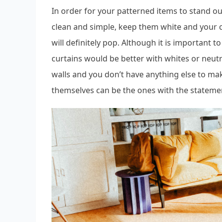
In order for your patterned items to stand ou
clean and simple, keep them white and your cu
will definitely pop. Although it is important t
curtains would be better with whites or neutra
walls and you don’t have anything else to ma
themselves can be the ones with the stateme