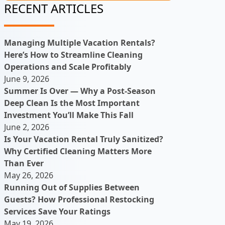
RECENT ARTICLES
Managing Multiple Vacation Rentals?
Here’s How to Streamline Cleaning
Operations and Scale Profitably
June 9, 2026
Summer Is Over — Why a Post-Season
Deep Clean Is the Most Important
Investment You’ll Make This Fall
June 2, 2026
Is Your Vacation Rental Truly Sanitized?
Why Certified Cleaning Matters More
Than Ever
May 26, 2026
Running Out of Supplies Between
Guests? How Professional Restocking
Services Save Your Ratings
May 19, 2026