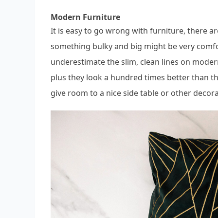
Modern Furniture
It is easy to go wrong with furniture, there 
something bulky and big might be very comfo
underestimate the slim, clean lines on modern
plus they look a hundred times better than t
give room to a nice side table or other decor