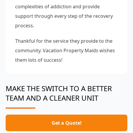
complexities of addiction and provide
support through every step of the recovery
process.
Thankful for the service they provide to the
community. Vacation Property Maids wishes
them lots of success!
MAKE THE SWITCH TO A BETTER
TEAM AND A CLEANER UNIT
Get a Quote!