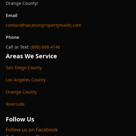
Orange County!
Email
contact@vacationpropertymaids.com
Phone
Call or Text:
(888) 668-4146
Areas We Service
San Diego County
Los Angeles County
Orange County
Riverside
Follow Us
Follow us on Facebook