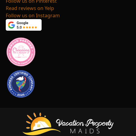
Follow us on Pinterest
Read reviews on Yelp
Follow us on Instagram