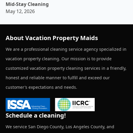
Mid-Stay Cleaning
May 12, 2026
About Vacation Property Maids
We are a professional cleaning service agency specialized in
vacation property cleaning. Our mission is to provide
customized vacation property cleaning services in a friendly,
honest and reliable manner to fulfill and exceed our
customer’s expectations and needs.
Schedule a cleaning!
We service San Diego County, Los Angeles County, and