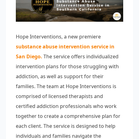
Hope Interventions, a new premiere
substance abuse intervention service in
San Diego
.
The service offers individualized
intervention plans for those struggling with
addiction, as well as support for their
families. The team at Hope Interventions is
comprised of licensed therapists and
certified addiction professionals who work
together to create a comprehensive plan for
each client. The service is designed to help
individuals and families navigate the