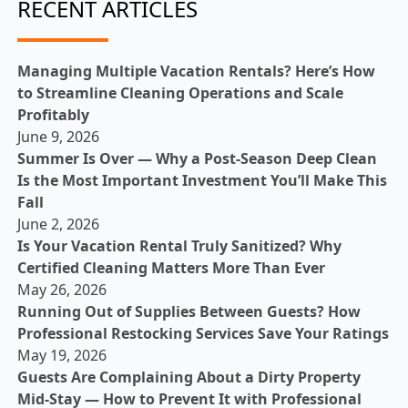
RECENT ARTICLES
Managing Multiple Vacation Rentals? Here’s How
to Streamline Cleaning Operations and Scale
Profitably
June 9, 2026
Summer Is Over — Why a Post-Season Deep Clean
Is the Most Important Investment You’ll Make This
Fall
June 2, 2026
Is Your Vacation Rental Truly Sanitized? Why
Certified Cleaning Matters More Than Ever
May 26, 2026
Running Out of Supplies Between Guests? How
Professional Restocking Services Save Your Ratings
May 19, 2026
Guests Are Complaining About a Dirty Property
Mid-Stay — How to Prevent It with Professional