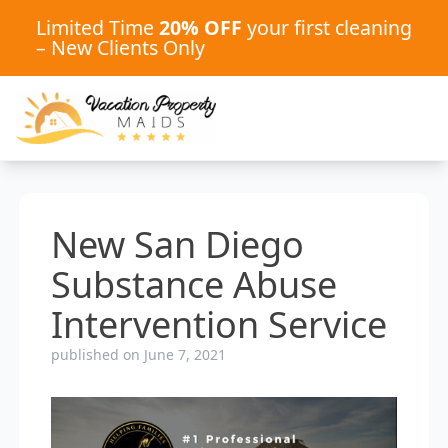
Limited Time
20% OFF
your first cleaning
– New Clients Only
New San Diego
Substance Abuse
Intervention Service
published on June 7, 2021