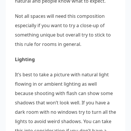
natural and people know what to expect.
Not all spaces will need this composition
especially if you want to try a close-up of
something unique but overall try to stick to
this rule for rooms in general.
Lighting
It’s best to take a picture with natural light
flowing in or ambient lighting as well
because shooting with flash can show some
shadows that won’t look well. If you have a
dark room with no windows try to turn all the
lights to avoid weird shadows. You can take
this into consideration if you don’t have a