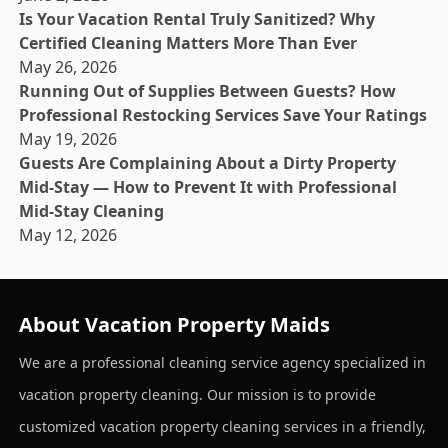
Is Your Vacation Rental Truly Sanitized? Why
Certified Cleaning Matters More Than Ever
May 26, 2026
Running Out of Supplies Between Guests? How
Professional Restocking Services Save Your Ratings
May 19, 2026
Guests Are Complaining About a Dirty Property
Mid-Stay — How to Prevent It with Professional
Mid-Stay Cleaning
May 12, 2026
About Vacation Property Maids
We are a professional cleaning service agency specialized in
vacation property cleaning. Our mission is to provide
customized vacation property cleaning services in a friendly,