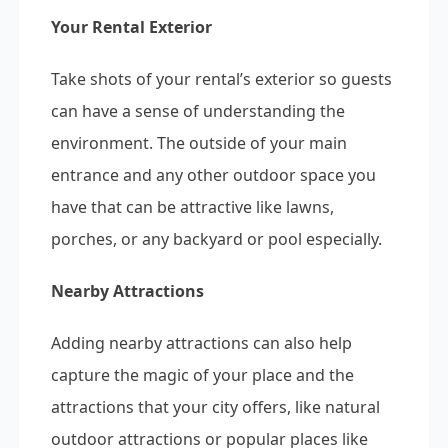
Your Rental Exterior
Take shots of your rental’s exterior so guests
can have a sense of understanding the
environment. The outside of your main
entrance and any other outdoor space you
have that can be attractive like lawns,
porches, or any backyard or pool especially.
Nearby Attractions
Adding nearby attractions can also help
capture the magic of your place and the
attractions that your city offers, like natural
outdoor attractions or popular places like