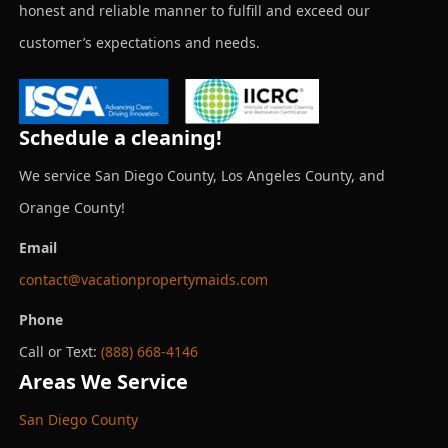
honest and reliable manner to fulfill and exceed our
customer’s expectations and needs.
Schedule a cleaning!
We service San Diego County, Los Angeles County, and
Orange County!
Email
contact@vacationpropertymaids.com
Phone
Call or Text:
(888) 668-4146
Areas We Service
San Diego County