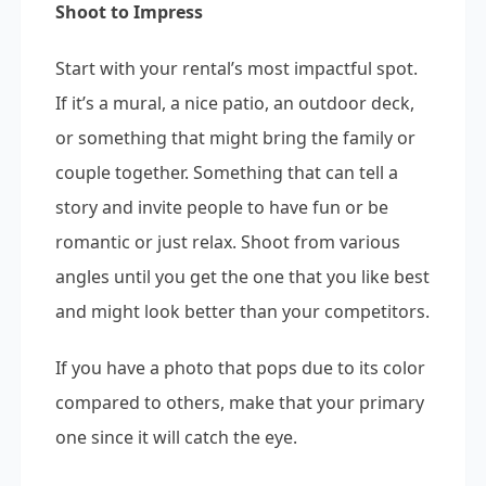
Shoot to Impress
Start with your rental’s most impactful spot.
If it’s a mural, a nice patio, an outdoor deck,
or something that might bring the family or
couple together. Something that can tell a
story and invite people to have fun or be
romantic or just relax. Shoot from various
angles until you get the one that you like best
and might look better than your competitors.
If you have a photo that pops due to its color
compared to others, make that your primary
one since it will catch the eye.