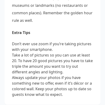
museums or landmarks (no restaurants or
common places). Remember the golden hour
rule as well.
Extra Tips
Don’t ever use zoom if you’re taking pictures
with your smartphone.
Take a lot of pictures so you can use at least
20. To have 20 good pictures you have to take
triple the amount you want to try out
different angles and lighting.
Always update your photos if you have
something new to offer, even if it’s décor or a
colored wall. Keep your photos up to date so
guests know what to expect.