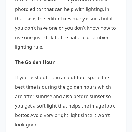
photo editor that can help with lighting, in
that case, the editor fixes many issues but if
you don’t have one or you don’t know how to
use one just stick to the natural or ambient
lighting rule.
The Golden Hour
If you’re shooting in an outdoor space the
best time is during the golden hours which
are after sunrise and also before sunset so
you get a soft light that helps the image look
better. Avoid very bright light since it won’t
look good.