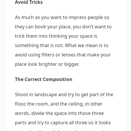
Avoid Tricks
As much as you want to impress people so
they can book your place, you don’t want to
trick them into thinking your space is
something that is not. What we mean is to
avoid using filters or lenses that make your
place look brighter or bigger.
The Correct Composition
Shoot in landscape and try to get part of the
floor, the room, and the ceiling, in other
words, divide the space into those three
parts and try to capture all three so it looks