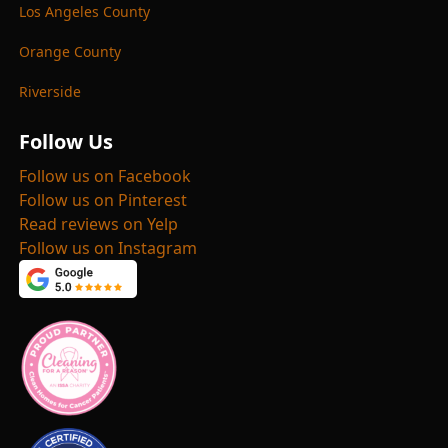
Los Angeles County
Orange County
Riverside
Follow Us
Follow us on Facebook
Follow us on Pinterest
Read reviews on Yelp
Follow us on Instagram