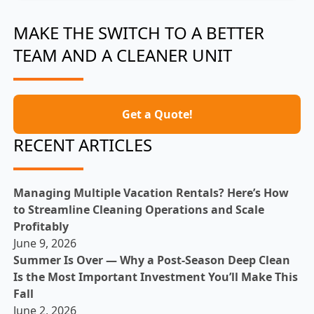
MAKE THE SWITCH TO A BETTER
TEAM AND A CLEANER UNIT
Get a Quote!
RECENT ARTICLES
Managing Multiple Vacation Rentals? Here’s How
to Streamline Cleaning Operations and Scale
Profitably
June 9, 2026
Summer Is Over — Why a Post-Season Deep Clean
Is the Most Important Investment You’ll Make This
Fall
June 2, 2026