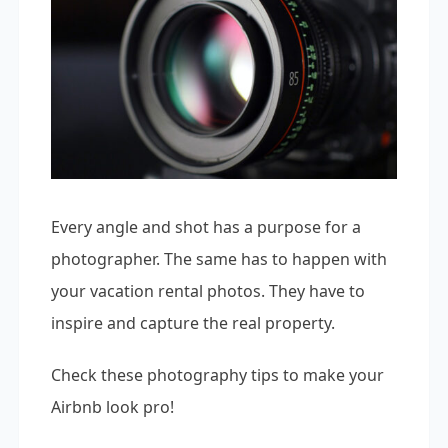
Every angle and shot has a purpose for a
photographer. The same has to happen with
your vacation rental photos. They have to
inspire and capture the real property.
Check these photography tips to make your
Airbnb look pro!