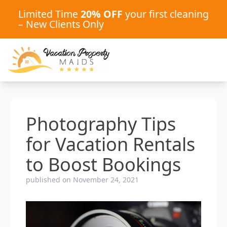
Limited Time
20% OFF
your first cleaning
– New Clients Only
Photography Tips
for Vacation Rentals
to Boost Bookings
published on November 24, 2021