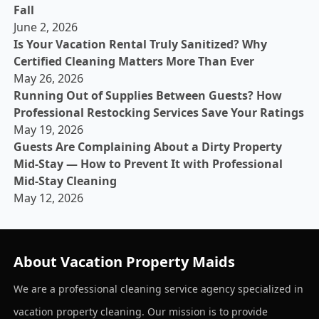
Fall
June 2, 2026
Is Your Vacation Rental Truly Sanitized? Why
Certified Cleaning Matters More Than Ever
May 26, 2026
Running Out of Supplies Between Guests? How
Professional Restocking Services Save Your Ratings
May 19, 2026
Guests Are Complaining About a Dirty Property
Mid-Stay — How to Prevent It with Professional
Mid-Stay Cleaning
May 12, 2026
About Vacation Property Maids
We are a professional cleaning service agency specialized in
vacation property cleaning. Our mission is to provide