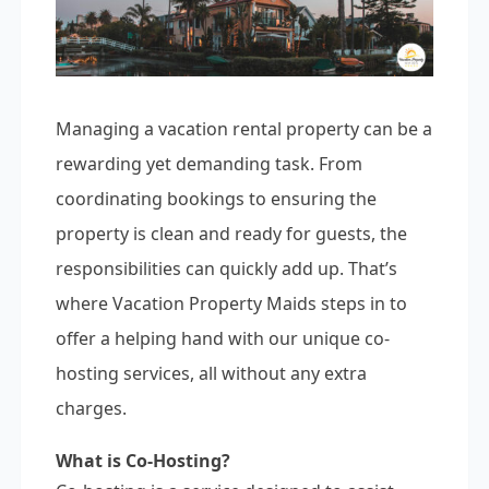
Managing a vacation rental property can be a
rewarding yet demanding task. From
coordinating bookings to ensuring the
property is clean and ready for guests, the
responsibilities can quickly add up. That’s
where Vacation Property Maids steps in to
offer a helping hand with our unique co-
hosting services, all without any extra
charges.
What is Co-Hosting?