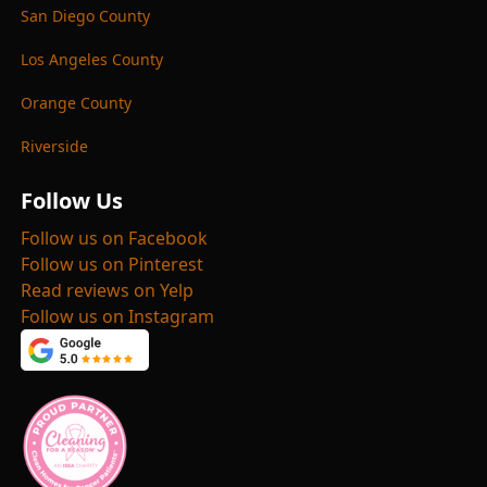
San Diego County
Los Angeles County
Orange County
Riverside
Follow Us
Follow us on Facebook
Follow us on Pinterest
Read reviews on Yelp
Follow us on Instagram