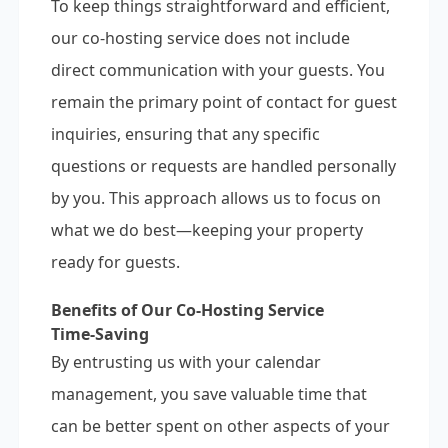
To keep things straightforward and efficient,
our co-hosting service does not include
direct communication with your guests. You
remain the primary point of contact for guest
inquiries, ensuring that any specific
questions or requests are handled personally
by you. This approach allows us to focus on
what we do best—keeping your property
ready for guests.
Benefits of Our Co-Hosting Service
Time-Saving
By entrusting us with your calendar
management, you save valuable time that
can be better spent on other aspects of your