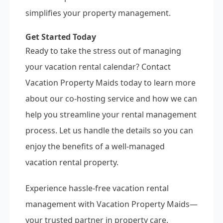
simplifies your property management.
Get Started Today
Ready to take the stress out of managing
your vacation rental calendar? Contact
Vacation Property Maids today to learn more
about our co-hosting service and how we can
help you streamline your rental management
process. Let us handle the details so you can
enjoy the benefits of a well-managed
vacation rental property.
Experience hassle-free vacation rental
management with Vacation Property Maids—
your trusted partner in property care.