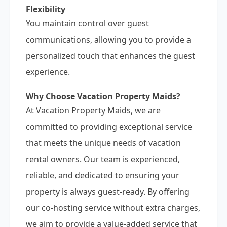
Flexibility
You maintain control over guest
communications, allowing you to provide a
personalized touch that enhances the guest
experience.
Why Choose Vacation Property Maids?
At Vacation Property Maids, we are
committed to providing exceptional service
that meets the unique needs of vacation
rental owners. Our team is experienced,
reliable, and dedicated to ensuring your
property is always guest-ready. By offering
our co-hosting service without extra charges,
we aim to provide a value-added service that