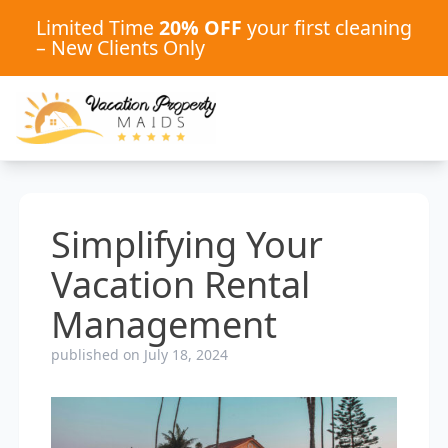
Limited Time
20% OFF
your first cleaning
– New Clients Only
Simplifying Your
Vacation Rental
Management
published on July 18, 2024