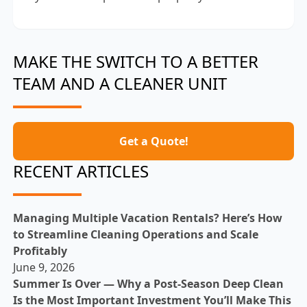
MAKE THE SWITCH TO A BETTER
TEAM AND A CLEANER UNIT
Get a Quote!
RECENT ARTICLES
Managing Multiple Vacation Rentals? Here’s How
to Streamline Cleaning Operations and Scale
Profitably
June 9, 2026
Summer Is Over — Why a Post-Season Deep Clean
Is the Most Important Investment You’ll Make This