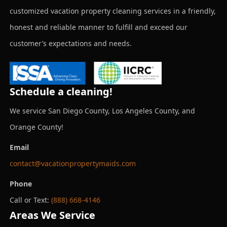
customized vacation property cleaning services in a friendly,
honest and reliable manner to fulfill and exceed our
customer’s expectations and needs.
Schedule a cleaning!
We service San Diego County, Los Angeles County, and
Orange County!
Email
contact@vacationpropertymaids.com
Phone
Call or Text:
(888) 668-4146
Areas We Service