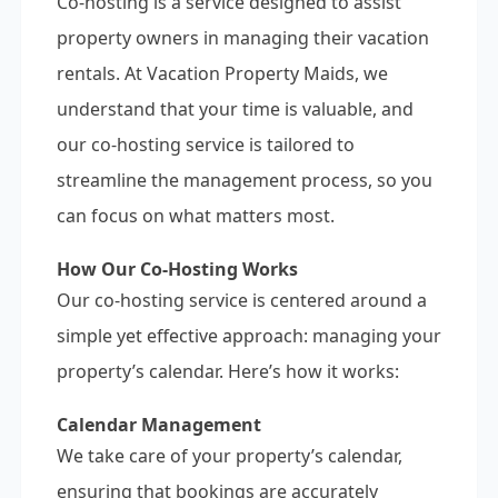
Co-hosting is a service designed to assist
property owners in managing their vacation
rentals. At Vacation Property Maids, we
understand that your time is valuable, and
our co-hosting service is tailored to
streamline the management process, so you
can focus on what matters most.
How Our Co-Hosting Works
Our co-hosting service is centered around a
simple yet effective approach: managing your
property’s calendar. Here’s how it works:
Calendar Management
We take care of your property’s calendar,
ensuring that bookings are accurately