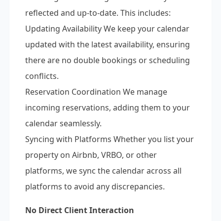
reflected and up-to-date. This includes:
Updating Availability We keep your calendar
updated with the latest availability, ensuring
there are no double bookings or scheduling
conflicts.
Reservation Coordination We manage
incoming reservations, adding them to your
calendar seamlessly.
Syncing with Platforms Whether you list your
property on Airbnb, VRBO, or other
platforms, we sync the calendar across all
platforms to avoid any discrepancies.
No Direct Client Interaction