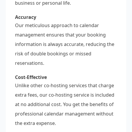
business or personal life.
Accuracy
Our meticulous approach to calendar
management ensures that your booking
information is always accurate, reducing the
risk of double bookings or missed
reservations.
Cost-Effective
Unlike other co-hosting services that charge
extra fees, our co-hosting service is included
at no additional cost. You get the benefits of
professional calendar management without
the extra expense.