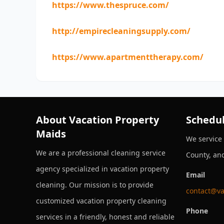
https://www.thespruce.com/
http://empirecleaningsupply.com/
https://www.apartmenttherapy.com/
About Vacation Property
Schedul
Maids
We service
We are a professional cleaning service
County, an
agency specialized in vacation property
Email
cleaning. Our mission is to provide
contact@va
customized vacation property cleaning
Phone
services in a friendly, honest and reliable