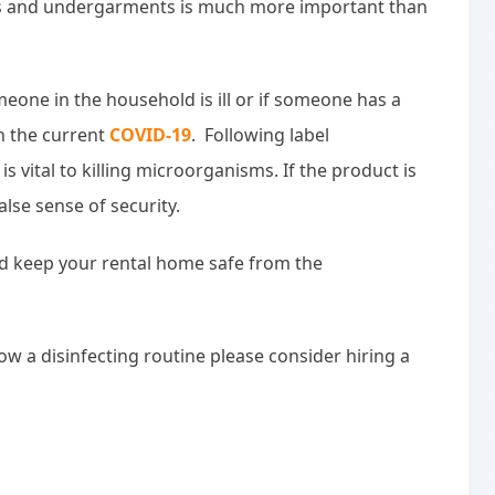
nens and undergarments is much more important than
one in the household is ill or if someone has a
h the current
COVID-19
. Following label
is vital to killing microorganisms. If the product is
alse sense of security.
 keep your rental home safe from the
low a disinfecting routine please consider hiring a