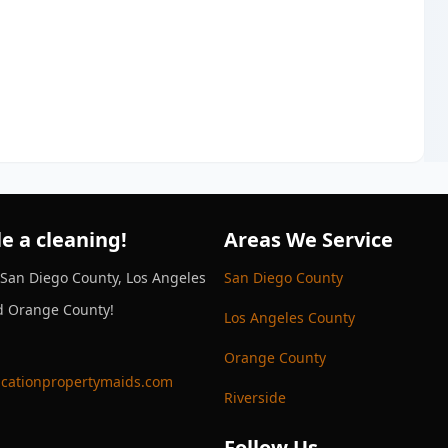
e a cleaning!
Areas We Service
 San Diego County, Los Angeles
San Diego County
d Orange County!
Los Angeles County
Orange County
cationpropertymaids.com
Riverside
Follow Us