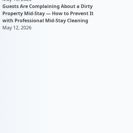
Guests Are Complaining About a Dirty
Property Mid-Stay — How to Prevent It
with Professional Mid-Stay Cleaning
May 12, 2026