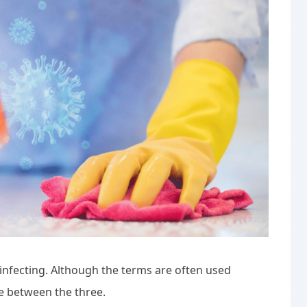
disinfecting. Although the terms are often used
ce between the three.