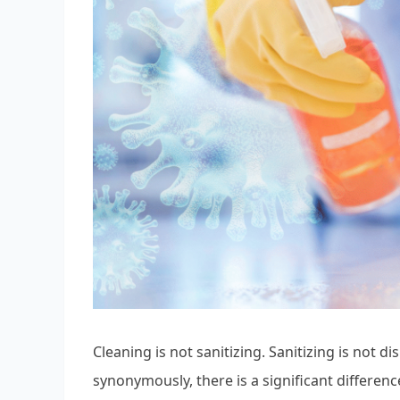
Cleaning is not sanitizing. Sanitizing is not 
synonymously, there is a significant differen