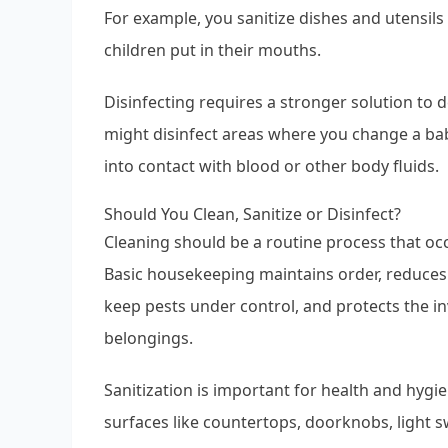
For example, you sanitize dishes and utensils 
children put in their mouths.
Disinfecting requires a stronger solution to
might disinfect areas where you change a bab
into contact with blood or other body fluids.
Should You Clean, Sanitize or Disinfect?
Cleaning should be a routine process that occ
Basic housekeeping maintains order, reduces
keep pests under control, and protects the 
belongings.
Sanitization is important for health and hyg
surfaces like countertops, doorknobs, light 