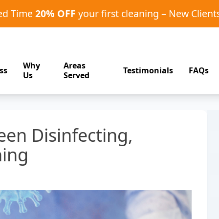
ted Time
20% OFF
your first cleaning – New Client
Why
Areas
ss
Testimonials
FAQs
Us
Served
en Disinfecting,
ning