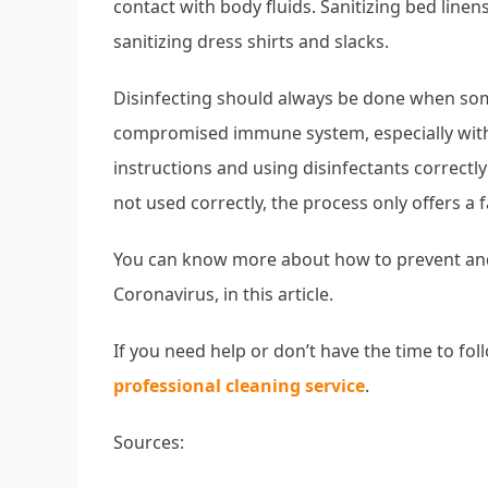
contact with body fluids. Sanitizing bed li
sanitizing dress shirts and slacks.
Disinfecting should always be done when some
compromised immune system, especially wit
instructions and using disinfectants correctly 
not used correctly, the process only offers a f
You can know more about how to prevent and
Coronavirus, in this article.
If you need help or don’t have the time to fol
professional cleaning service
.
Sources: