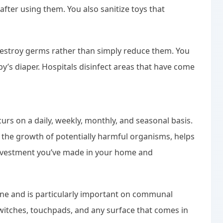
after using them. You also sanitize toys that
 destroy germs rather than simply reduce them. You
y’s diaper. Hospitals disinfect areas that have come
urs on a daily, weekly, monthly, and seasonal basis.
 the growth of potentially harmful organisms, helps
investment you’ve made in your home and
iene and is particularly important on communal
switches, touchpads, and any surface that comes in