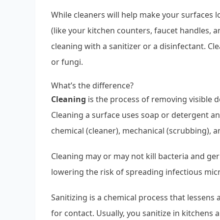
While cleaners will help make your surfaces 
(like your kitchen counters, faucet handles,
cleaning with a sanitizer or a disinfectant. Cle
or fungi.
What’s the difference?
Cleaning
is the process of removing visible d
Cleaning a surface uses soap or detergent an
chemical (cleaner), mechanical (scrubbing), 
Cleaning may or may not kill bacteria and germ
lowering the risk of spreading infectious mic
Sanitizing is a chemical process that lessens
for contact. Usually, you sanitize in kitchens