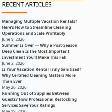
RECENT ARTICLES
Managing Multiple Vacation Rentals?
Here’s How to Streamline Cleaning
Operations and Scale Profitably
June 9, 2026
Summer Is Over — Why a Post-Season
Deep Clean Is the Most Important
Investment You’ll Make This Fall
June 2, 2026
Is Your Vacation Rental Truly Sanitized?
Why Certified Cleaning Matters More
Than Ever
May 26, 2026
Running Out of Supplies Between
Guests? How Professional Restocking
Services Save Your Ratings
May 19, 2026