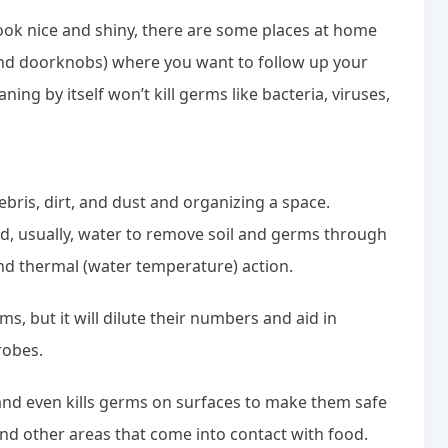
look nice and shiny, there are some places at home
 and doorknobs) where you want to follow up your
aning by itself won’t kill germs like bacteria, viruses,
ebris, dirt, and dust and organizing a space.
d, usually, water to remove soil and germs through
and thermal (water temperature) action.
s, but it will dilute their numbers and aid in
robes.
 and even kills germs on surfaces to make them safe
 and other areas that come into contact with food.