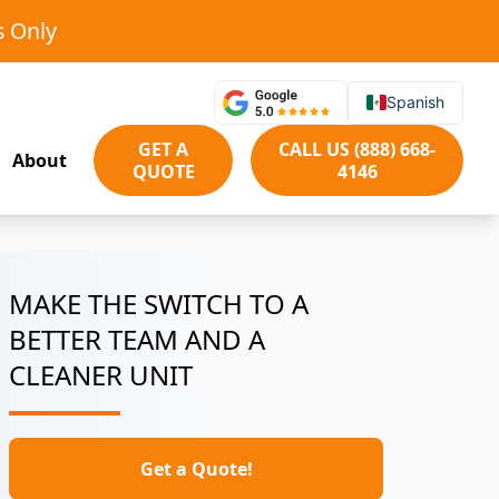
s Only
Spanish
GET A
CALL US (888) 668-
About
QUOTE
4146
MAKE THE SWITCH TO A
BETTER TEAM AND A
CLEANER UNIT
Get a Quote!