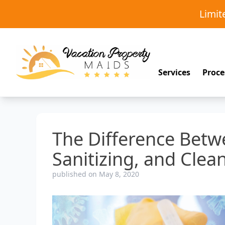
Limi
Services
Proce
The Difference Betwe
Sanitizing, and Clea
published on May 8, 2020