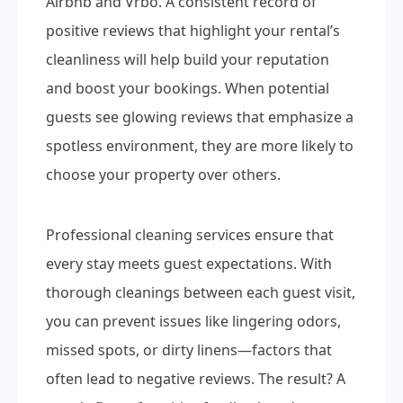
Airbnb and Vrbo. A consistent record of
positive reviews that highlight your rental’s
cleanliness will help build your reputation
and boost your bookings. When potential
guests see glowing reviews that emphasize a
spotless environment, they are more likely to
choose your property over others.
Professional cleaning services ensure that
every stay meets guest expectations. With
thorough cleanings between each guest visit,
you can prevent issues like lingering odors,
missed spots, or dirty linens—factors that
often lead to negative reviews. The result? A