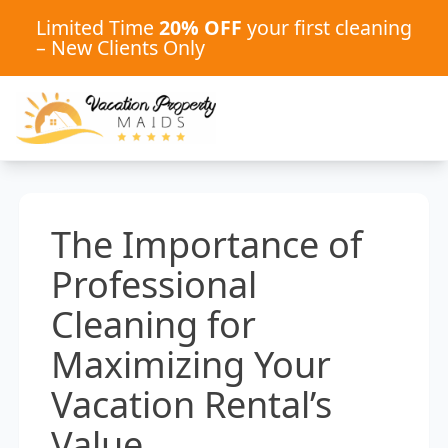
Limited Time
20% OFF
your first cleaning
– New Clients Only
The Importance of
Professional
Cleaning for
Maximizing Your
Vacation Rental’s
Value