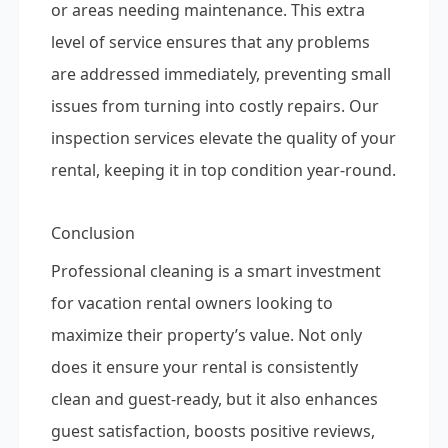
or areas needing maintenance. This extra
level of service ensures that any problems
are addressed immediately, preventing small
issues from turning into costly repairs. Our
inspection services elevate the quality of your
rental, keeping it in top condition year-round.
Conclusion
Professional cleaning is a smart investment
for vacation rental owners looking to
maximize their property’s value. Not only
does it ensure your rental is consistently
clean and guest-ready, but it also enhances
guest satisfaction, boosts positive reviews,