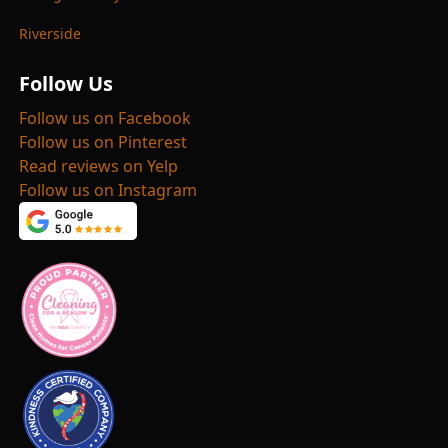
Riverside
Follow Us
Follow us on Facebook
Follow us on Pinterest
Read reviews on Yelp
Follow us on Instagram