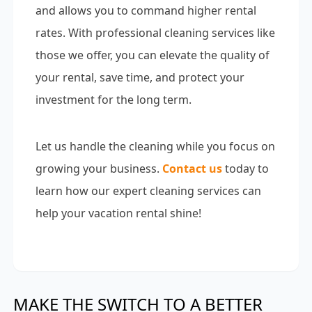
and allows you to command higher rental
rates. With professional cleaning services like
those we offer, you can elevate the quality of
your rental, save time, and protect your
investment for the long term.
Let us handle the cleaning while you focus on
growing your business.
Contact us
today to
learn how our expert cleaning services can
help your vacation rental shine!
MAKE THE SWITCH TO A BETTER