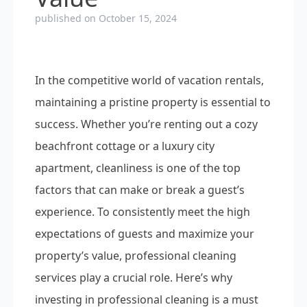
published on October 15, 2024
In the competitive world of vacation rentals,
maintaining a pristine property is essential to
success. Whether you’re renting out a cozy
beachfront cottage or a luxury city
apartment, cleanliness is one of the top
factors that can make or break a guest’s
experience. To consistently meet the high
expectations of guests and maximize your
property’s value, professional cleaning
services play a crucial role. Here’s why
investing in professional cleaning is a must