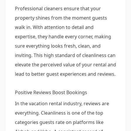
Professional cleaners ensure that your
property shines from the moment guests
walk in. With attention to detail and
expertise, they handle every corner, making
sure everything looks fresh, clean, and
inviting. This high standard of cleanliness can
elevate the perceived value of your rental and
lead to better guest experiences and reviews.
Positive Reviews Boost Bookings
In the vacation rental industry, reviews are
everything. Cleanliness is one of the top
categories guests rate on platforms like