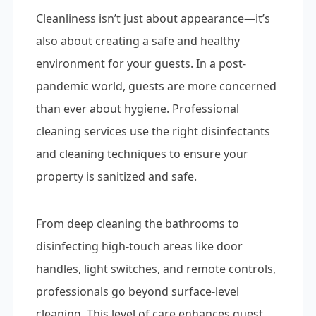
Cleanliness isn’t just about appearance—it’s
also about creating a safe and healthy
environment for your guests. In a post-
pandemic world, guests are more concerned
than ever about hygiene. Professional
cleaning services use the right disinfectants
and cleaning techniques to ensure your
property is sanitized and safe.
From deep cleaning the bathrooms to
disinfecting high-touch areas like door
handles, light switches, and remote controls,
professionals go beyond surface-level
cleaning. This level of care enhances guest