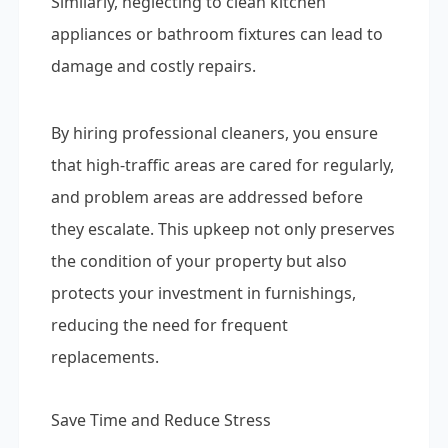
Similarly, neglecting to clean kitchen
appliances or bathroom fixtures can lead to
damage and costly repairs.
By hiring professional cleaners, you ensure
that high-traffic areas are cared for regularly,
and problem areas are addressed before
they escalate. This upkeep not only preserves
the condition of your property but also
protects your investment in furnishings,
reducing the need for frequent
replacements.
Save Time and Reduce Stress