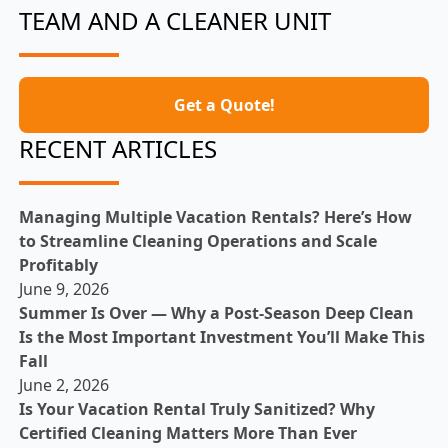
TEAM AND A CLEANER UNIT
Get a Quote!
RECENT ARTICLES
Managing Multiple Vacation Rentals? Here’s How
to Streamline Cleaning Operations and Scale
Profitably
June 9, 2026
Summer Is Over — Why a Post-Season Deep Clean
Is the Most Important Investment You’ll Make This
Fall
June 2, 2026
Is Your Vacation Rental Truly Sanitized? Why
Certified Cleaning Matters More Than Ever