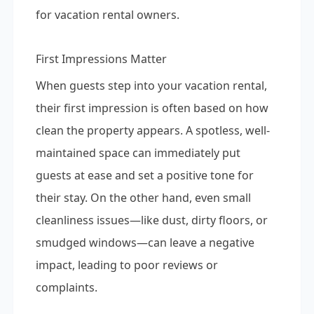
for vacation rental owners.
First Impressions Matter
When guests step into your vacation rental,
their first impression is often based on how
clean the property appears. A spotless, well-
maintained space can immediately put
guests at ease and set a positive tone for
their stay. On the other hand, even small
cleanliness issues—like dust, dirty floors, or
smudged windows—can leave a negative
impact, leading to poor reviews or
complaints.