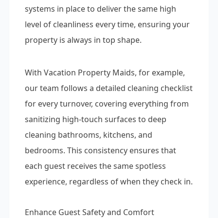
systems in place to deliver the same high
level of cleanliness every time, ensuring your
property is always in top shape.
With Vacation Property Maids, for example,
our team follows a detailed cleaning checklist
for every turnover, covering everything from
sanitizing high-touch surfaces to deep
cleaning bathrooms, kitchens, and
bedrooms. This consistency ensures that
each guest receives the same spotless
experience, regardless of when they check in.
Enhance Guest Safety and Comfort