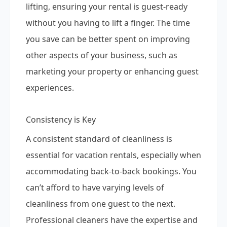
lifting, ensuring your rental is guest-ready
without you having to lift a finger. The time
you save can be better spent on improving
other aspects of your business, such as
marketing your property or enhancing guest
experiences.
Consistency is Key
A consistent standard of cleanliness is
essential for vacation rentals, especially when
accommodating back-to-back bookings. You
can’t afford to have varying levels of
cleanliness from one guest to the next.
Professional cleaners have the expertise and