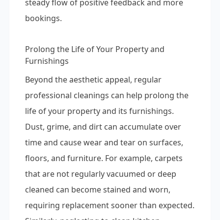
steady flow of positive feedback and more
bookings.
Prolong the Life of Your Property and
Furnishings
Beyond the aesthetic appeal, regular
professional cleanings can help prolong the
life of your property and its furnishings.
Dust, grime, and dirt can accumulate over
time and cause wear and tear on surfaces,
floors, and furniture. For example, carpets
that are not regularly vacuumed or deep
cleaned can become stained and worn,
requiring replacement sooner than expected.