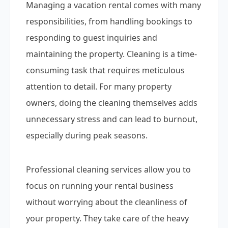
Managing a vacation rental comes with many
responsibilities, from handling bookings to
responding to guest inquiries and
maintaining the property. Cleaning is a time-
consuming task that requires meticulous
attention to detail. For many property
owners, doing the cleaning themselves adds
unnecessary stress and can lead to burnout,
especially during peak seasons.
Professional cleaning services allow you to
focus on running your rental business
without worrying about the cleanliness of
your property. They take care of the heavy