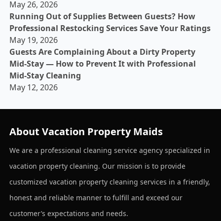
May 26, 2026
Running Out of Supplies Between Guests? How
Professional Restocking Services Save Your Ratings
May 19, 2026
Guests Are Complaining About a Dirty Property
Mid-Stay — How to Prevent It with Professional
Mid-Stay Cleaning
May 12, 2026
About Vacation Property Maids
We are a professional cleaning service agency specialized in
vacation property cleaning. Our mission is to provide
customized vacation property cleaning services in a friendly,
honest and reliable manner to fulfill and exceed our
customer’s expectations and needs.