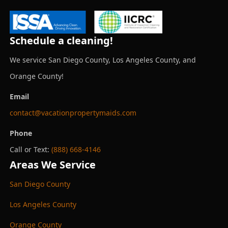
Schedule a cleaning!
We service San Diego County, Los Angeles County, and
Orange County!
Email
contact@vacationpropertymaids.com
Phone
Call or Text:
(888) 668-4146
Areas We Service
San Diego County
Los Angeles County
Orange County