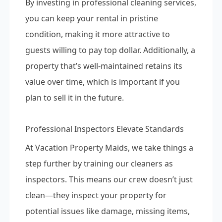
By investing in professional cleaning services,
you can keep your rental in pristine
condition, making it more attractive to
guests willing to pay top dollar. Additionally, a
property that’s well-maintained retains its
value over time, which is important if you
plan to sell it in the future.
Professional Inspectors Elevate Standards
At Vacation Property Maids, we take things a
step further by training our cleaners as
inspectors. This means our crew doesn’t just
clean—they inspect your property for
potential issues like damage, missing items,