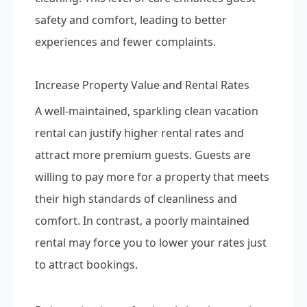
safety and comfort, leading to better
experiences and fewer complaints.
Increase Property Value and Rental Rates
A well-maintained, sparkling clean vacation
rental can justify higher rental rates and
attract more premium guests. Guests are
willing to pay more for a property that meets
their high standards of cleanliness and
comfort. In contrast, a poorly maintained
rental may force you to lower your rates just
to attract bookings.