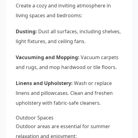
Create a cozy and inviting atmosphere in
living spaces and bedrooms:
Dusting:
Dust all surfaces, including shelves,
light fixtures, and ceiling fans.
Vacuuming and Mopping:
Vacuum carpets
and rugs, and mop hardwood or tile floors.
Linens and Upholstery:
Wash or replace
linens and pillowcases. Clean and freshen
upholstery with fabric-safe cleaners.
Outdoor Spaces
Outdoor areas are essential for summer
relaxation and enjoyment: