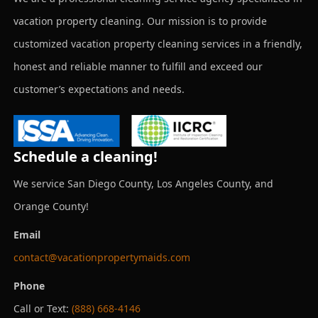
vacation property cleaning. Our mission is to provide
customized vacation property cleaning services in a friendly,
honest and reliable manner to fulfill and exceed our
customer’s expectations and needs.
Schedule a cleaning!
We service San Diego County, Los Angeles County, and
Orange County!
Email
contact@vacationpropertymaids.com
Phone
Call or Text:
(888) 668-4146