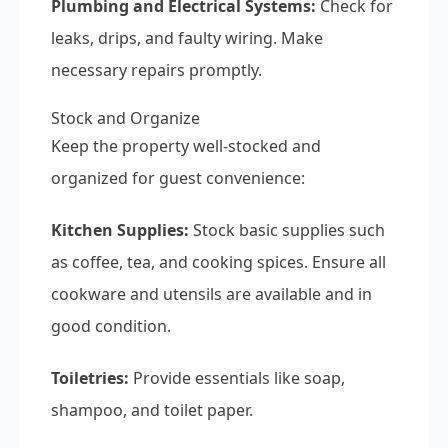
Plumbing and Electrical Systems:
Check for
leaks, drips, and faulty wiring. Make
necessary repairs promptly.
Stock and Organize
Keep the property well-stocked and
organized for guest convenience:
Kitchen Supplies:
Stock basic supplies such
as coffee, tea, and cooking spices. Ensure all
cookware and utensils are available and in
good condition.
Toiletries:
Provide essentials like soap,
shampoo, and toilet paper.