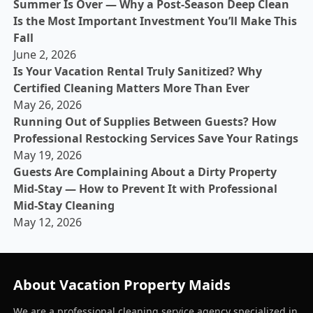
Summer Is Over — Why a Post-Season Deep Clean
Is the Most Important Investment You’ll Make This
Fall
June 2, 2026
Is Your Vacation Rental Truly Sanitized? Why
Certified Cleaning Matters More Than Ever
May 26, 2026
Running Out of Supplies Between Guests? How
Professional Restocking Services Save Your Ratings
May 19, 2026
Guests Are Complaining About a Dirty Property
Mid-Stay — How to Prevent It with Professional
Mid-Stay Cleaning
May 12, 2026
About Vacation Property Maids
We are a professional cleaning service agency specialized in