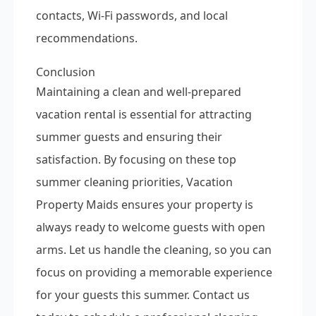
contacts, Wi-Fi passwords, and local
recommendations.
Conclusion
Maintaining a clean and well-prepared
vacation rental is essential for attracting
summer guests and ensuring their
satisfaction. By focusing on these top
summer cleaning priorities, Vacation
Property Maids ensures your property is
always ready to welcome guests with open
arms. Let us handle the cleaning, so you can
focus on providing a memorable experience
for your guests this summer. Contact us