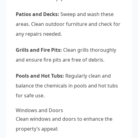
Patios and Decks:
Sweep and wash these
areas. Clean outdoor furniture and check for
any repairs needed.
Grills and Fire Pits:
Clean grills thoroughly
and ensure fire pits are free of debris.
Pools and Hot Tubs:
Regularly clean and
balance the chemicals in pools and hot tubs
for safe use.
Windows and Doors
Clean windows and doors to enhance the
property’s appeal: