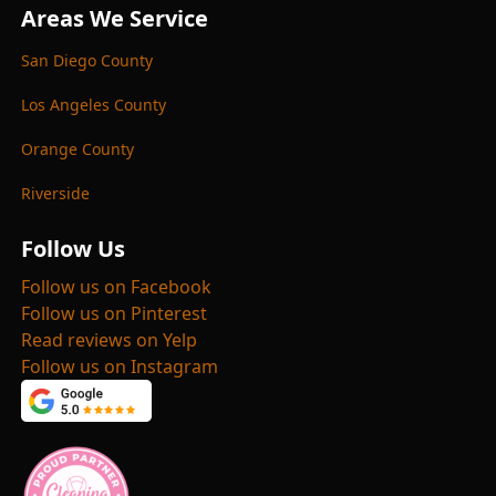
Areas We Service
San Diego County
Los Angeles County
Orange County
Riverside
Follow Us
Follow us on Facebook
Follow us on Pinterest
Read reviews on Yelp
Follow us on Instagram