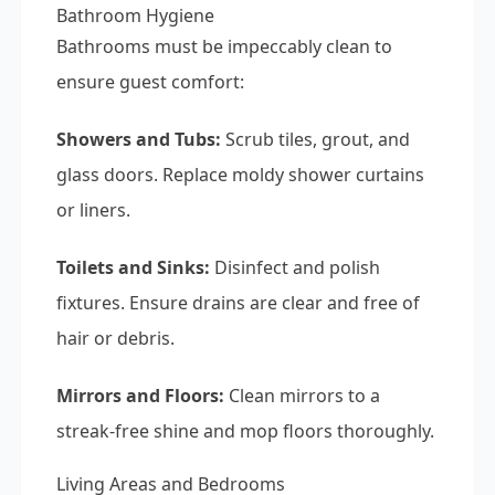
Bathroom Hygiene
Bathrooms must be impeccably clean to
ensure guest comfort:
Showers and Tubs:
Scrub tiles, grout, and
glass doors. Replace moldy shower curtains
or liners.
Toilets and Sinks:
Disinfect and polish
fixtures. Ensure drains are clear and free of
hair or debris.
Mirrors and Floors:
Clean mirrors to a
streak-free shine and mop floors thoroughly.
Living Areas and Bedrooms