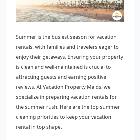
Summer is the busiest season for vacation
rentals, with families and travelers eager to
enjoy their getaways. Ensuring your property
is clean and well-maintained is crucial to
attracting guests and earning positive
reviews. At Vacation Property Maids, we
specialize in preparing vacation rentals for
the summer rush. Here are the top summer
cleaning priorities to keep your vacation
rental in top shape.