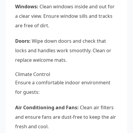
Windows:
Clean windows inside and out for
a clear view. Ensure window sills and tracks
are free of dirt.
Doors:
Wipe down doors and check that
locks and handles work smoothly. Clean or
replace welcome mats.
Climate Control
Ensure a comfortable indoor environment
for guests:
Air Conditioning and Fans:
Clean air filters
and ensure fans are dust-free to keep the air
fresh and cool.