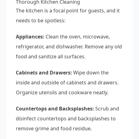
Thorough Kitchen Cleaning
The kitchen is a focal point for guests, and it
needs to be spotless:
Appliances:
Clean the oven, microwave,
refrigerator, and dishwasher. Remove any old
food and sanitize all surfaces.
Cabinets and Drawers:
Wipe down the
inside and outside of cabinets and drawers.
Organize utensils and cookware neatly.
Countertops and Backsplashes:
Scrub and
disinfect countertops and backsplashes to
remove grime and food residue.