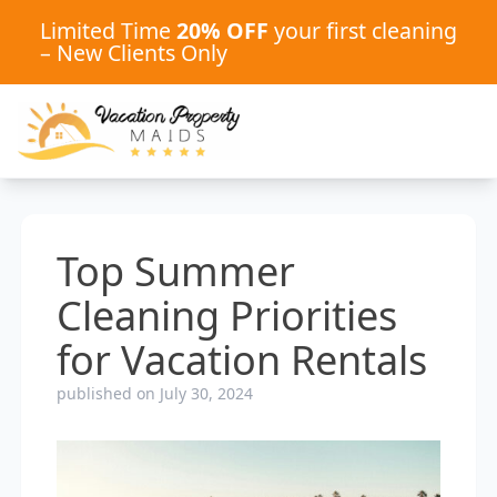
Limited Time
20% OFF
your first cleaning
– New Clients Only
Top Summer
Cleaning Priorities
for Vacation Rentals
published on July 30, 2024