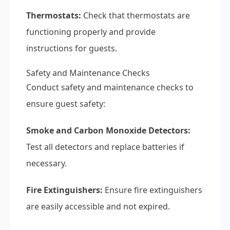
Thermostats:
Check that thermostats are
functioning properly and provide
instructions for guests.
Safety and Maintenance Checks
Conduct safety and maintenance checks to
ensure guest safety:
Smoke and Carbon Monoxide Detectors:
Test all detectors and replace batteries if
necessary.
Fire Extinguishers:
Ensure fire extinguishers
are easily accessible and not expired.