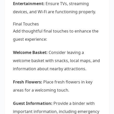
Entertainment:
Ensure TVs, streaming
devices, and Wi-Fi are functioning properly.
Final Touches
Add thoughtful final touches to enhance the
guest experience:
Welcome Basket:
Consider leaving a
welcome basket with snacks, local maps, and
information about nearby attractions.
Fresh Flowers:
Place fresh flowers in key
areas for a welcoming touch.
Guest Information:
Provide a binder with
important information, including emergency