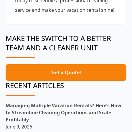
today to schedule a professional cleaning
service and make your vacation rental shine!
MAKE THE SWITCH TO A BETTER
TEAM AND A CLEANER UNIT
Get a Quote!
RECENT ARTICLES
Managing Multiple Vacation Rentals? Here’s How
to Streamline Cleaning Operations and Scale
Profitably
June 9, 2026