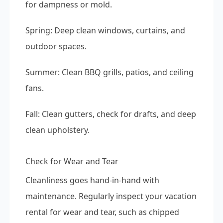
for dampness or mold.
Spring: Deep clean windows, curtains, and
outdoor spaces.
Summer: Clean BBQ grills, patios, and ceiling
fans.
Fall: Clean gutters, check for drafts, and deep
clean upholstery.
Check for Wear and Tear
Cleanliness goes hand-in-hand with
maintenance. Regularly inspect your vacation
rental for wear and tear, such as chipped