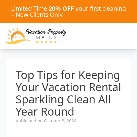
Limited Time
20% OFF
your first cleaning
– New Clients Only
Top Tips for Keeping
Your Vacation Rental
Sparkling Clean All
Year Round
published on October 8, 2024