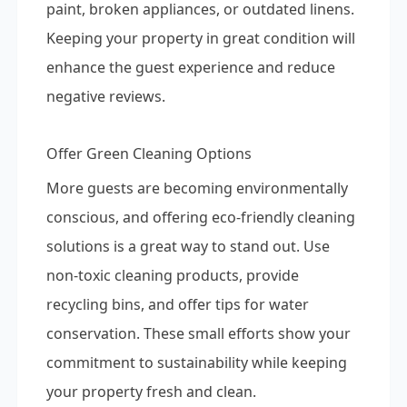
paint, broken appliances, or outdated linens.
Keeping your property in great condition will
enhance the guest experience and reduce
negative reviews.
Offer Green Cleaning Options
More guests are becoming environmentally
conscious, and offering eco-friendly cleaning
solutions is a great way to stand out. Use
non-toxic cleaning products, provide
recycling bins, and offer tips for water
conservation. These small efforts show your
commitment to sustainability while keeping
your property fresh and clean.