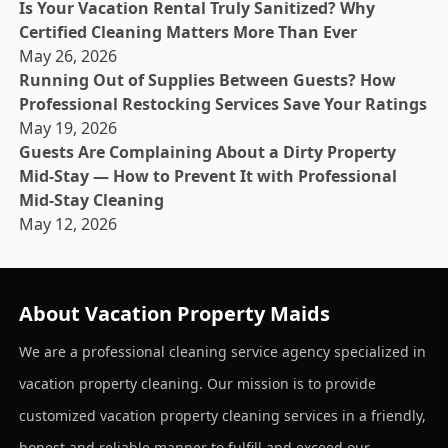
Is Your Vacation Rental Truly Sanitized? Why
Certified Cleaning Matters More Than Ever
May 26, 2026
Running Out of Supplies Between Guests? How
Professional Restocking Services Save Your Ratings
May 19, 2026
Guests Are Complaining About a Dirty Property
Mid-Stay — How to Prevent It with Professional
Mid-Stay Cleaning
May 12, 2026
About Vacation Property Maids
We are a professional cleaning service agency specialized in
vacation property cleaning. Our mission is to provide
customized vacation property cleaning services in a friendly,
honest and reliable manner to fulfill and exceed our