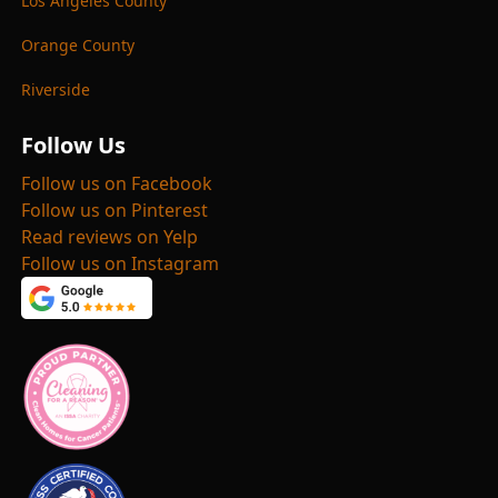
Los Angeles County
Orange County
Riverside
Follow Us
Follow us on Facebook
Follow us on Pinterest
Read reviews on Yelp
Follow us on Instagram