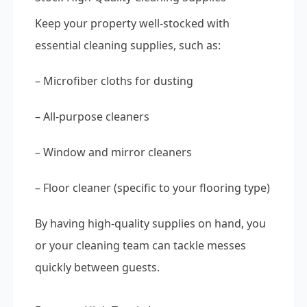
Keep your property well-stocked with
essential cleaning supplies, such as:
– Microfiber cloths for dusting
– All-purpose cleaners
– Window and mirror cleaners
– Floor cleaner (specific to your flooring type)
By having high-quality supplies on hand, you
or your cleaning team can tackle messes
quickly between guests.