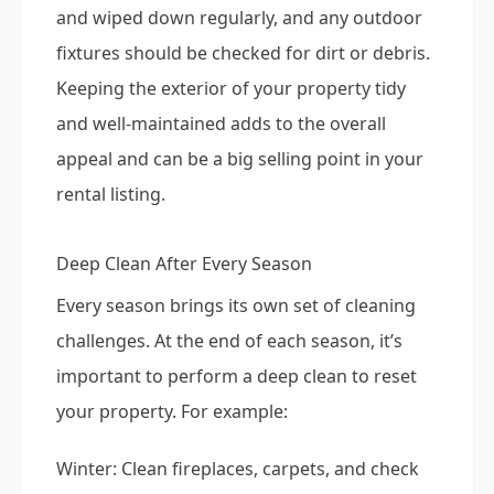
and wiped down regularly, and any outdoor
fixtures should be checked for dirt or debris.
Keeping the exterior of your property tidy
and well-maintained adds to the overall
appeal and can be a big selling point in your
rental listing.
Deep Clean After Every Season
Every season brings its own set of cleaning
challenges. At the end of each season, it’s
important to perform a deep clean to reset
your property. For example:
Winter: Clean fireplaces, carpets, and check