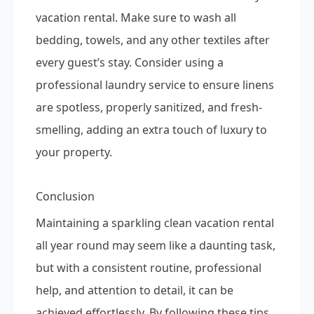
vacation rental. Make sure to wash all
bedding, towels, and any other textiles after
every guest’s stay. Consider using a
professional laundry service to ensure linens
are spotless, properly sanitized, and fresh-
smelling, adding an extra touch of luxury to
your property.
Conclusion
Maintaining a sparkling clean vacation rental
all year round may seem like a daunting task,
but with a consistent routine, professional
help, and attention to detail, it can be
achieved effortlessly. By following these tips,