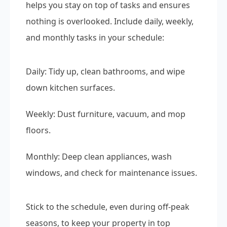
helps you stay on top of tasks and ensures
nothing is overlooked. Include daily, weekly,
and monthly tasks in your schedule:
Daily: Tidy up, clean bathrooms, and wipe
down kitchen surfaces.
Weekly: Dust furniture, vacuum, and mop
floors.
Monthly: Deep clean appliances, wash
windows, and check for maintenance issues.
Stick to the schedule, even during off-peak
seasons, to keep your property in top