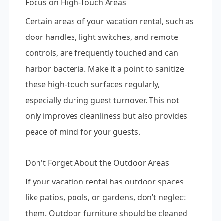
Focus on High-Touch Areas
Certain areas of your vacation rental, such as
door handles, light switches, and remote
controls, are frequently touched and can
harbor bacteria. Make it a point to sanitize
these high-touch surfaces regularly,
especially during guest turnover. This not
only improves cleanliness but also provides
peace of mind for your guests.
Don't Forget About the Outdoor Areas
If your vacation rental has outdoor spaces
like patios, pools, or gardens, don’t neglect
them. Outdoor furniture should be cleaned