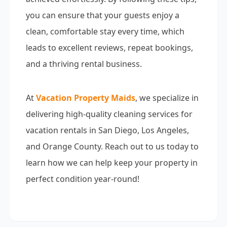
you can ensure that your guests enjoy a
clean, comfortable stay every time, which
leads to excellent reviews, repeat bookings,
and a thriving rental business.
At
Vacation Property Maids
, we specialize in
delivering high-quality cleaning services for
vacation rentals in San Diego, Los Angeles,
and Orange County. Reach out to us today to
learn how we can help keep your property in
perfect condition year-round!