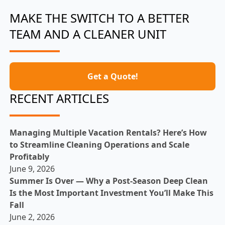
MAKE THE SWITCH TO A BETTER
TEAM AND A CLEANER UNIT
Get a Quote!
RECENT ARTICLES
Managing Multiple Vacation Rentals? Here’s How
to Streamline Cleaning Operations and Scale
Profitably
June 9, 2026
Summer Is Over — Why a Post-Season Deep Clean
Is the Most Important Investment You’ll Make This
Fall
June 2, 2026