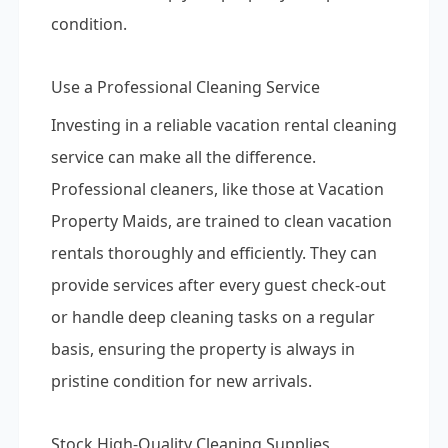
condition.
Use a Professional Cleaning Service
Investing in a reliable vacation rental cleaning
service can make all the difference.
Professional cleaners, like those at Vacation
Property Maids, are trained to clean vacation
rentals thoroughly and efficiently. They can
provide services after every guest check-out
or handle deep cleaning tasks on a regular
basis, ensuring the property is always in
pristine condition for new arrivals.
Stock High-Quality Cleaning Supplies