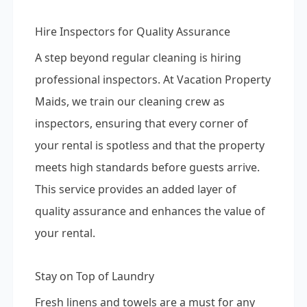
Hire Inspectors for Quality Assurance
A step beyond regular cleaning is hiring
professional inspectors. At Vacation Property
Maids, we train our cleaning crew as
inspectors, ensuring that every corner of
your rental is spotless and that the property
meets high standards before guests arrive.
This service provides an added layer of
quality assurance and enhances the value of
your rental.
Stay on Top of Laundry
Fresh linens and towels are a must for any