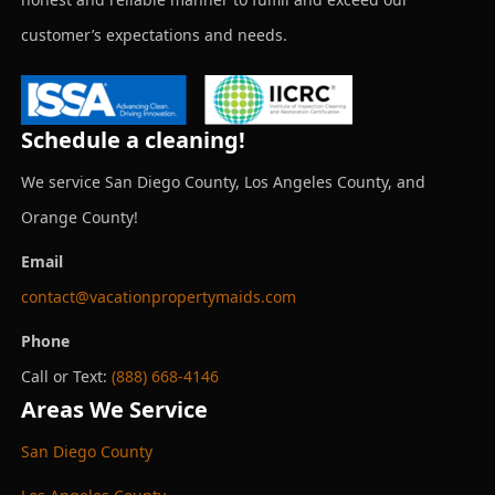
customer’s expectations and needs.
Schedule a cleaning!
We service San Diego County, Los Angeles County, and
Orange County!
Email
contact@vacationpropertymaids.com
Phone
Call or Text:
(888) 668-4146
Areas We Service
San Diego County