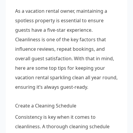
As a vacation rental owner, maintaining a
spotless property is essential to ensure
guests have a five-star experience.
Cleanliness is one of the key factors that
influence reviews, repeat bookings, and
overall guest satisfaction. With that in mind,
here are some top tips for keeping your
vacation rental sparkling clean all year round,
ensuring it’s always guest-ready.
Create a Cleaning Schedule
Consistency is key when it comes to
cleanliness. A thorough cleaning schedule