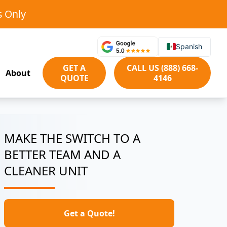
s Only
Spanish
GET A
CALL US (888) 668-
About
QUOTE
4146
MAKE THE SWITCH TO A
BETTER TEAM AND A
CLEANER UNIT
Get a Quote!