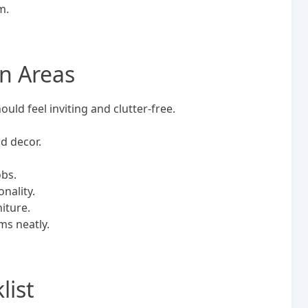
om.
n Areas
hould feel inviting and clutter-free.
nd decor.
.
obs.
onality.
iture.
ems neatly.
list