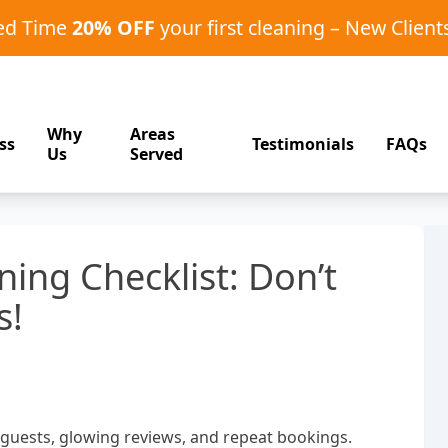
ted Time
20% OFF
your first cleaning – New Client
Why
Areas
ss
Testimonials
FAQs
Us
Served
ning Checklist: Don’t
s!
y guests, glowing reviews, and repeat bookings.