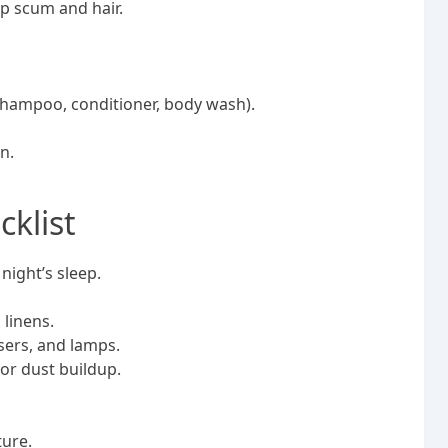
p scum and hair.
, shampoo, conditioner, body wash).
n.
klist
 night’s sleep.
 linens.
ssers, and lamps.
or dust buildup.
ture.