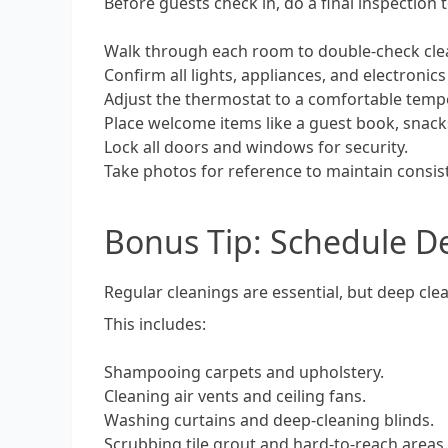
Before guests check in, do a final inspection 
Walk through each room to double-check cle
Confirm all lights, appliances, and electronic
Adjust the thermostat to a comfortable temp
Place welcome items like a guest book, snacks,
Lock all doors and windows for security.
Take photos for reference to maintain consis
Bonus Tip: Schedule D
Regular cleanings are essential, but deep cl
This includes:
Shampooing carpets and upholstery.
Cleaning air vents and ceiling fans.
Washing curtains and deep-cleaning blinds.
Scrubbing tile grout and hard-to-reach areas