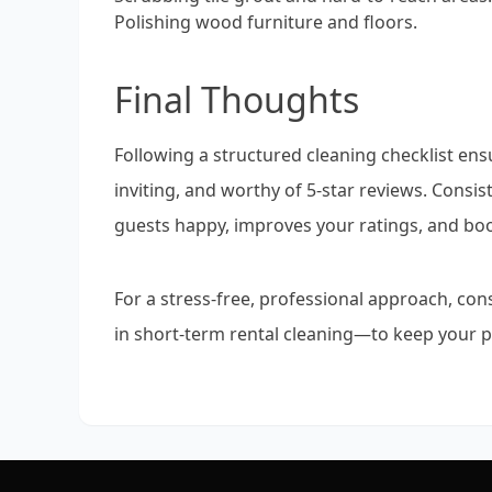
Polishing wood furniture and floors.
Final Thoughts
Following a structured cleaning checklist ens
inviting, and worthy of 5-star reviews. Consi
guests happy, improves your ratings, and bo
For a stress-free, professional approach, con
in short-term rental cleaning—to keep your p