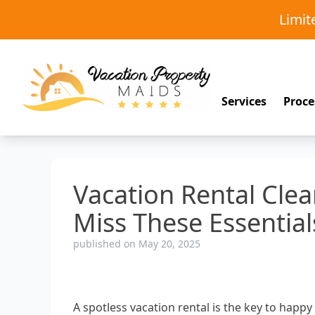
Limi
Services
Proce
Vacation Rental Clea
Miss These Essential
published on May 20, 2025
A spotless vacation rental is the key to happ