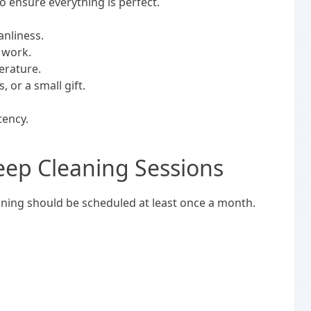
to ensure everything is perfect.
anliness.
s work.
erature.
 or a small gift.
tency.
eep Cleaning Sessions
eaning should be scheduled at least once a month.
.