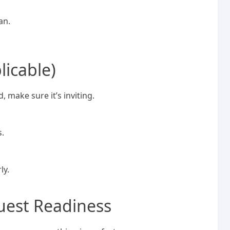
an.
licable)
d, make sure it’s inviting.
s.
ly.
uest Readiness