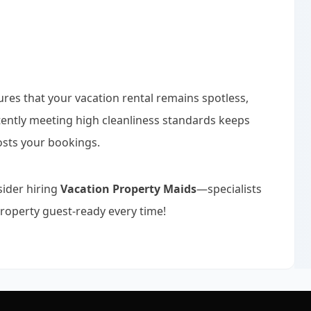
ures that your vacation rental remains spotless,
stently meeting high cleanliness standards keeps
osts your bookings.
sider hiring
Vacation Property Maids
—specialists
roperty guest-ready every time!