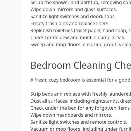
Scrub the shower and bathtub, removing soa
Wipe down mirrors and glass surfaces.
Sanitize light switches and doorknobs.
Empty trash bins and replace liners.
Replenish toiletries (toilet paper, hand soap
Check for mildew and mold in damp areas.
Sweep and mop floors, ensuring grout is clea
Bedroom Cleaning Chec
A fresh, cozy bedroom is essential for a good
Strip beds and replace with freshly laundered
Dust all surfaces, including nightstands, dre
Check under the bed for any forgotten items 
Wipe down headboards and mirrors.
Sanitize light switches and remote controls.
Vacuum or mop floors, including under furni