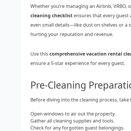
Whether you’re managing an Airbnb, VRBO, or
cleaning checklist
ensures that every guest 
even small details—like dust on shelves or a
hurting your reputation and revenue.
Use this
comprehensive vacation rental cle
ensure a 5-star experience for every guest.
Pre-Cleaning Preparati
Before diving into the cleaning process, take 
Open windows to air out the property.
Gather all cleaning supplies and tools.
Check for any forgotten guest belongings.