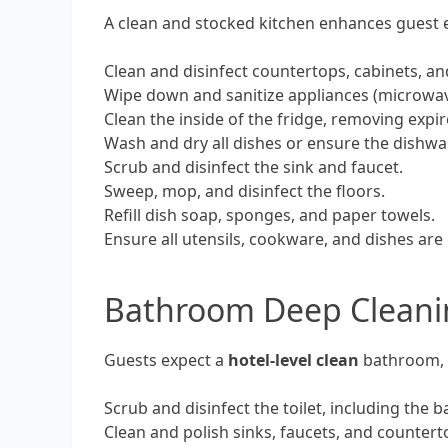
A clean and stocked kitchen enhances guest e
Clean and disinfect countertops, cabinets, a
Wipe down and sanitize appliances (microwave,
Clean the inside of the fridge, removing expi
Wash and dry all dishes or ensure the dishwa
Scrub and disinfect the sink and faucet.
Sweep, mop, and disinfect the floors.
Refill dish soap, sponges, and paper towels.
Ensure all utensils, cookware, and dishes are
Bathroom Deep Cleanin
Guests expect a
hotel-level clean
bathroom, f
Scrub and disinfect the toilet, including the 
Clean and polish sinks, faucets, and counter