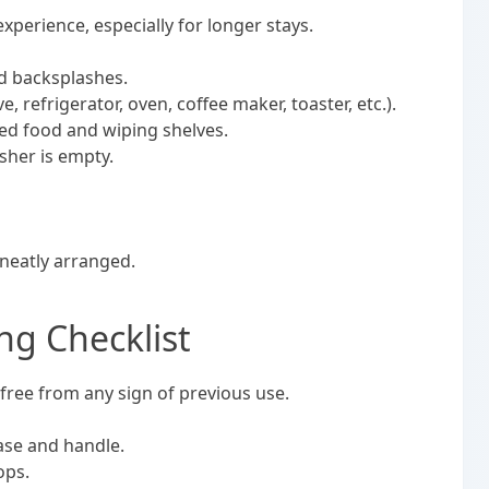
xperience, especially for longer stays.
nd backsplashes.
 refrigerator, oven, coffee maker, toaster, etc.).
red food and wiping shelves.
sher is empty.
 neatly arranged.
g Checklist
ree from any sign of previous use.
base and handle.
tops.