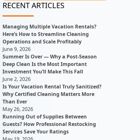
RECENT ARTICLES
Managing Multiple Vacation Rentals?
Here’s How to Streamline Cleaning
Operations and Scale Profitably
June 9, 2026
Summer Is Over — Why a Post-Season
Deep Clean Is the Most Important
Investment You’ll Make This Fall
June 2, 2026
Is Your Vacation Rental Truly Sanitized?
Why Certified Cleaning Matters More
Than Ever
May 26, 2026
Running Out of Supplies Between
Guests? How Professional Restocking
Services Save Your Ratings
May 19, 2026