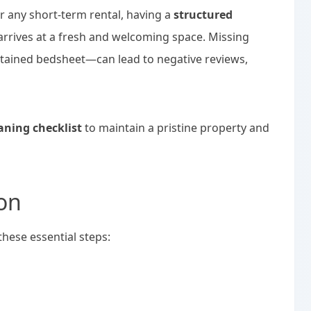
 any short-term rental, having a
structured
arrives at a fresh and welcoming space. Missing
 stained bedsheet—can lead to negative reviews,
aning checklist
to maintain a pristine property and
on
these essential steps: