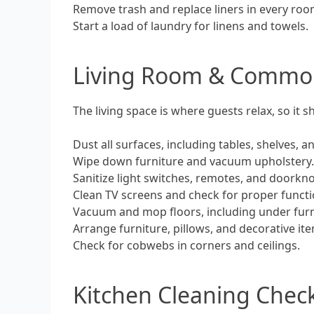
Remove trash and replace liners in every ro
Start a load of laundry for linens and towels.
Living Room & Commo
The living space is where guests relax, so it s
Dust all surfaces, including tables, shelves, a
Wipe down furniture and vacuum upholstery
Sanitize light switches, remotes, and doorkn
Clean TV screens and check for proper functi
Vacuum and mop floors, including under furn
Arrange furniture, pillows, and decorative it
Check for cobwebs in corners and ceilings.
Kitchen Cleaning Check