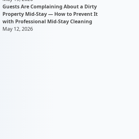
Guests Are Complaining About a Dirty
Property Mid-Stay — How to Prevent It
with Professional Mid-Stay Cleaning
May 12, 2026