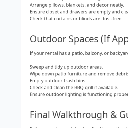
Arrange pillows, blankets, and decor neatly.
Ensure closet and drawers are empty and cle
Check that curtains or blinds are dust-free.
Outdoor Spaces (If App
If your rental has a patio, balcony, or backyar
Sweep and tidy up outdoor areas.
Wipe down patio furniture and remove debri
Empty outdoor trash bins.
Check and clean the BBQ grill if available.
Ensure outdoor lighting is functioning proper
Final Walkthrough & G