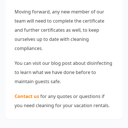
Moving forward, any new member of our
team will need to complete the certificate
and further certificates as well, to keep
ourselves up to date with cleaning
compliances.
You can visit our blog post about
disinfecting
to learn what we have done before to
maintain guests safe.
Contact us
for any quotes or questions if
you need cleaning for your vacation rentals.