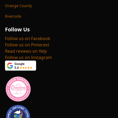
Orange County
Riverside
Follow Us
Follow us on Facebook
Follow us on Pinterest
Read reviews on Yelp
Follow us on Instagram