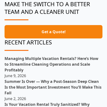
MAKE THE SWITCH TO A BETTER
TEAM AND A CLEANER UNIT
Get a Quote!
RECENT ARTICLES
Managing Multiple Vacation Rentals? Here’s How
to Streamline Cleaning Operations and Scale
Profitably
June 9, 2026
Summer Is Over — Why a Post-Season Deep Clean
Is the Most Important Investment You’ll Make This
Fall
June 2, 2026
Is Your Vacation Rental Truly Sanitized? Why