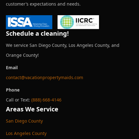
customer’s expectations and needs.
Schedule a cleaning!
We service San Diego County, Los Angeles County, and
Orange County!
Email
contact@vacationpropertymaids.com
Phone
Call or Text:
(888) 668-4146
Areas We Service
San Diego County
Los Angeles County