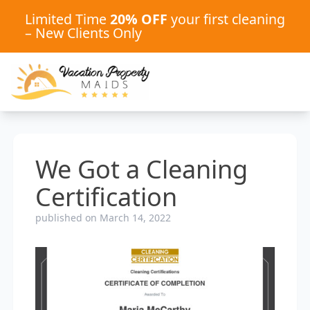
Limited Time
20% OFF
your first cleaning
– New Clients Only
We Got a Cleaning
Certification
published on March 14, 2022