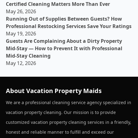
Certified Cleaning Matters More Than Ever
May 26, 2026
Running Out of Supplies Between Guests? How
Professional Restocking Services Save Your Ratings
May 19, 2026
Guests Are Complaining About a Dirty Property
Mid-Stay — How to Prevent It with Professional
Mid-Stay Cleaning
May 12, 2026
About Vacation Property Maids
We are a professional cleaning service agency specialized in
vacation property cleaning. Our mission is to provide
customized vacation property cleaning services in a friendly,
honest and reliable manner to fulfill and exceed our