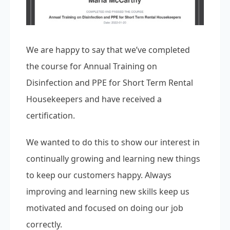
We are happy to say that we’ve completed
the course for Annual Training on
Disinfection and PPE for Short Term Rental
Housekeepers and have received a
certification.
We wanted to do this to show our interest in
continually growing and learning new things
to keep our customers happy. Always
improving and learning new skills keep us
motivated and focused on doing our job
correctly.