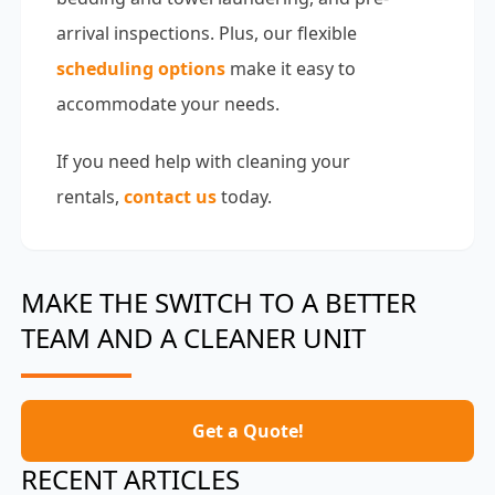
arrival inspections. Plus, our flexible
scheduling options
make it easy to
accommodate your needs.
If you need help with cleaning your
rentals,
contact us
today.
MAKE THE SWITCH TO A BETTER
TEAM AND A CLEANER UNIT
Get a Quote!
RECENT ARTICLES