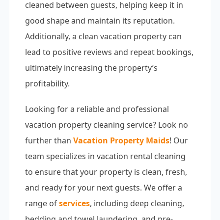
cleaned between guests, helping keep it in
good shape and maintain its reputation.
Additionally, a clean vacation property can
lead to positive reviews and repeat bookings,
ultimately increasing the property’s
profitability.
Looking for a reliable and professional
vacation property cleaning service? Look no
further than
Vacation Property Maids
! Our
team specializes in vacation rental cleaning
to ensure that your property is clean, fresh,
and ready for your next guests. We offer a
range of
services
, including deep cleaning,
bedding and towel laundering, and pre-