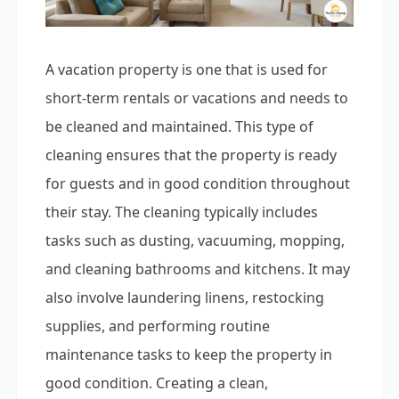
A vacation property is one that is used for
short-term rentals or vacations and needs to
be cleaned and maintained. This type of
cleaning ensures that the property is ready
for guests and in good condition throughout
their stay. The cleaning typically includes
tasks such as dusting, vacuuming, mopping,
and cleaning bathrooms and kitchens. It may
also involve laundering linens, restocking
supplies, and performing routine
maintenance tasks to keep the property in
good condition. Creating a clean,