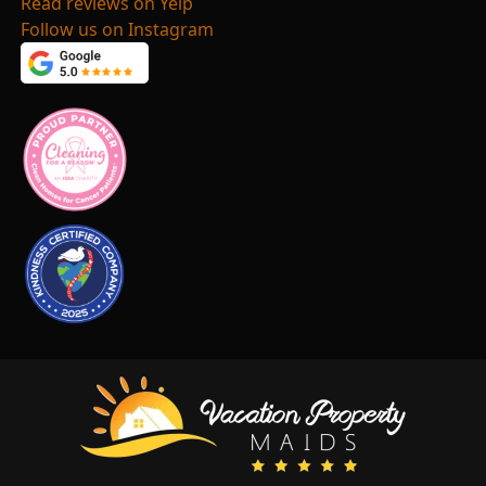
Read reviews on Yelp
Follow us on Instagram