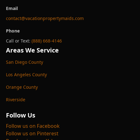
Email
contact@vacationpropertymaids.com
Phone
Call or Text:
(888) 668-4146
Areas We Service
San Diego County
Los Angeles County
Orange County
Riverside
Follow Us
Follow us on Facebook
Follow us on Pinterest