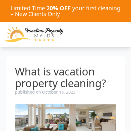
Limited Time
20% OFF
your first cleaning
– New Clients Only
What is vacation
property cleaning?
published on October 16, 2023