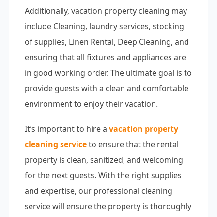
Additionally, vacation property cleaning may
include Cleaning, laundry services, stocking
of supplies, Linen Rental, Deep Cleaning, and
ensuring that all fixtures and appliances are
in good working order. The ultimate goal is to
provide guests with a clean and comfortable
environment to enjoy their vacation.
It’s important to hire a
vacation property
cleaning service
to ensure that the rental
property is clean, sanitized, and welcoming
for the next guests. With the right supplies
and expertise, our professional cleaning
service will ensure the property is thoroughly