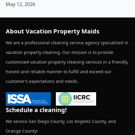
May 12, 2026
About Vacation Property Maids
We are a professional cleaning service agency specialized in
vacation property cleaning. Our mission is to provide
customized vacation property cleaning services in a friendly,
honest and reliable manner to fulfill and exceed our
customer’s expectations and needs.
Schedule a cleaning!
We service San Diego County, Los Angeles County, and
Orange County!