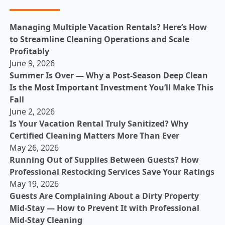
Managing Multiple Vacation Rentals? Here’s How
to Streamline Cleaning Operations and Scale
Profitably
June 9, 2026
Summer Is Over — Why a Post-Season Deep Clean
Is the Most Important Investment You’ll Make This
Fall
June 2, 2026
Is Your Vacation Rental Truly Sanitized? Why
Certified Cleaning Matters More Than Ever
May 26, 2026
Running Out of Supplies Between Guests? How
Professional Restocking Services Save Your Ratings
May 19, 2026
Guests Are Complaining About a Dirty Property
Mid-Stay — How to Prevent It with Professional
Mid-Stay Cleaning