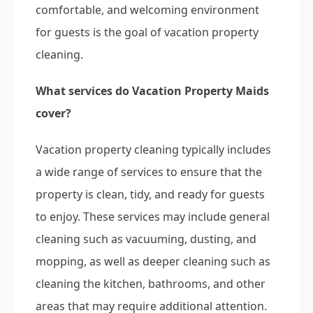
comfortable, and welcoming environment
for guests is the goal of vacation property
cleaning.
What services do Vacation Property Maids
cover?
Vacation property cleaning typically includes
a wide range of services to ensure that the
property is clean, tidy, and ready for guests
to enjoy. These services may include general
cleaning such as vacuuming, dusting, and
mopping, as well as deeper cleaning such as
cleaning the kitchen, bathrooms, and other
areas that may require additional attention.