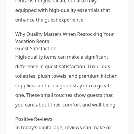
rental is not just clean, but also fully
equipped with high-quality essentials that
enhance the guest experience.
Why Quality Matters When Restocking Your
Vacation Rental
Guest Satisfaction
High-quality items can make a significant
difference in guest satisfaction. Luxurious
toiletries, plush towels, and premium kitchen
supplies can turn a good stay into a great
one. These small touches show guests that
you care about their comfort and well-being.
Positive Reviews
In today’s digital age, reviews can make or