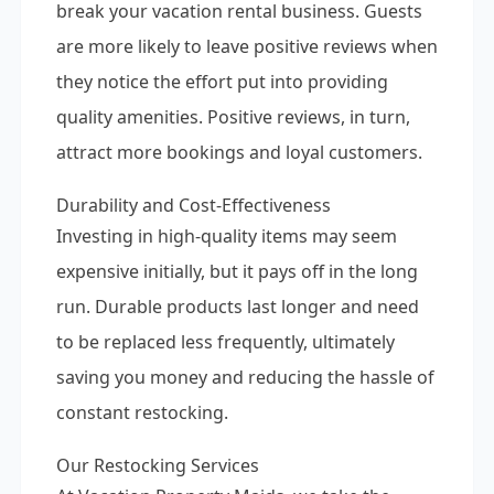
break your vacation rental business. Guests
are more likely to leave positive reviews when
they notice the effort put into providing
quality amenities. Positive reviews, in turn,
attract more bookings and loyal customers.
Durability and Cost-Effectiveness
Investing in high-quality items may seem
expensive initially, but it pays off in the long
run. Durable products last longer and need
to be replaced less frequently, ultimately
saving you money and reducing the hassle of
constant restocking.
Our Restocking Services