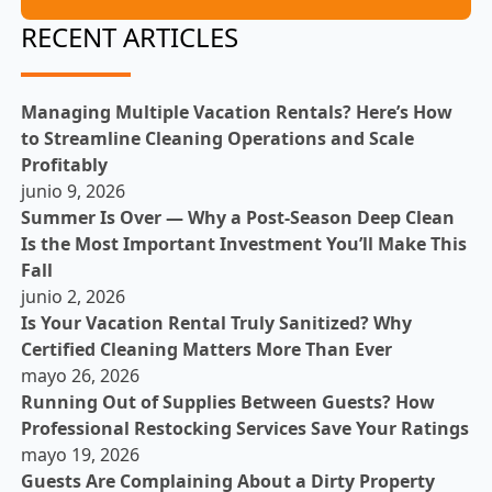
RECENT ARTICLES
Managing Multiple Vacation Rentals? Here’s How
to Streamline Cleaning Operations and Scale
Profitably
junio 9, 2026
Summer Is Over — Why a Post-Season Deep Clean
Is the Most Important Investment You’ll Make This
Fall
junio 2, 2026
Is Your Vacation Rental Truly Sanitized? Why
Certified Cleaning Matters More Than Ever
mayo 26, 2026
Running Out of Supplies Between Guests? How
Professional Restocking Services Save Your Ratings
mayo 19, 2026
Guests Are Complaining About a Dirty Property