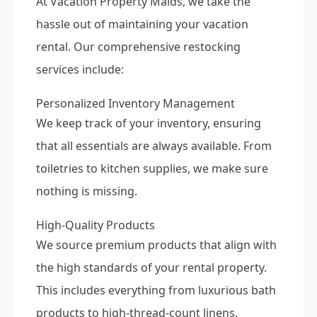
At Vacation Property Maids, we take the
hassle out of maintaining your vacation
rental. Our comprehensive restocking
services include:
Personalized Inventory Management
We keep track of your inventory, ensuring
that all essentials are always available. From
toiletries to kitchen supplies, we make sure
nothing is missing.
High-Quality Products
We source premium products that align with
the high standards of your rental property.
This includes everything from luxurious bath
products to high-thread-count linens.