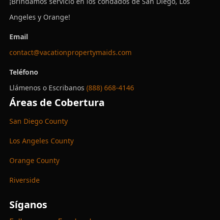
¡Brindamos servicio en los condados de San Diego, Los
Angeles y Orange!
Email
contact@vacationpropertymaids.com
Teléfono
Llámenos o Escribanos
(888) 668-4146
Áreas de Cobertura
San Diego County
Los Angeles County
Orange County
Riverside
Síganos