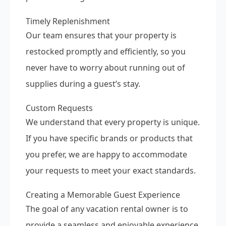
Timely Replenishment
Our team ensures that your property is
restocked promptly and efficiently, so you
never have to worry about running out of
supplies during a guest’s stay.
Custom Requests
We understand that every property is unique.
If you have specific brands or products that
you prefer, we are happy to accommodate
your requests to meet your exact standards.
Creating a Memorable Guest Experience
The goal of any vacation rental owner is to
provide a seamless and enjoyable experience