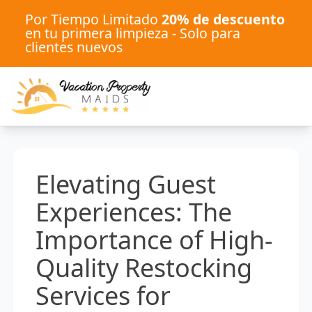
Por Tiempo Limitado
20% de descuento
en tu primera limpieza - Solo para
clientes nuevos
Elevating Guest
Experiences: The
Importance of High-
Quality Restocking
Services for