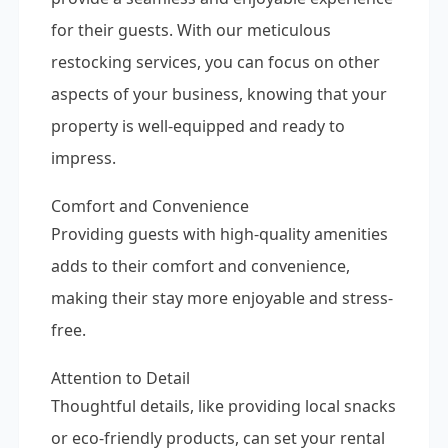
for their guests. With our meticulous
restocking services, you can focus on other
aspects of your business, knowing that your
property is well-equipped and ready to
impress.
Comfort and Convenience
Providing guests with high-quality amenities
adds to their comfort and convenience,
making their stay more enjoyable and stress-
free.
Attention to Detail
Thoughtful details, like providing local snacks
or eco-friendly products, can set your rental