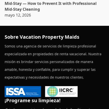
Mid-Stay — How to Prevent It with Professional
Mid-Stay Cleaning
mayo 12, 2026
Sobre Vacation Property Maids
Somos una agencia de servicios de limpieza profesional
especializada en propiedades de renta vacacional. Nuestra
misión es brindar servicios personalizados de manera
amable, honesta y confiable, para cumplir y superar las
expectativas y necesidades de nuestros clientes.
¡Programe su limpieza!