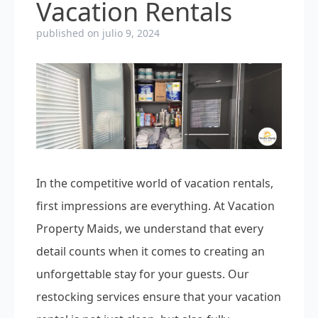
Vacation Rentals
published on julio 9, 2024
In the competitive world of vacation rentals,
first impressions are everything. At Vacation
Property Maids, we understand that every
detail counts when it comes to creating an
unforgettable stay for your guests. Our
restocking services ensure that your vacation