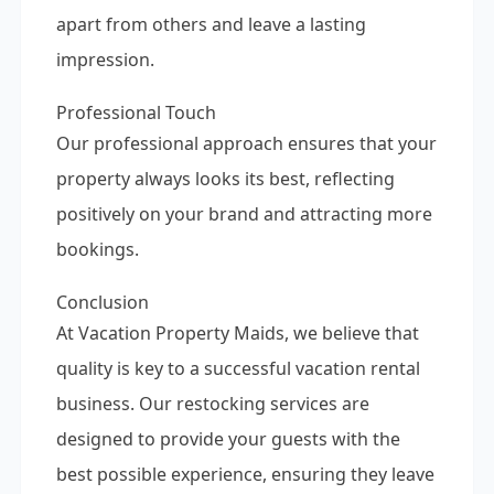
apart from others and leave a lasting
impression.
Professional Touch
Our professional approach ensures that your
property always looks its best, reflecting
positively on your brand and attracting more
bookings.
Conclusion
At Vacation Property Maids, we believe that
quality is key to a successful vacation rental
business. Our restocking services are
designed to provide your guests with the
best possible experience, ensuring they leave