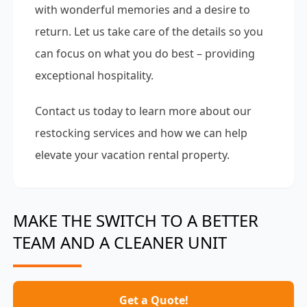
with wonderful memories and a desire to
return. Let us take care of the details so you
can focus on what you do best – providing
exceptional hospitality.
Contact us today to learn more about our
restocking services and how we can help
elevate your vacation rental property.
MAKE THE SWITCH TO A BETTER
TEAM AND A CLEANER UNIT
Get a Quote!