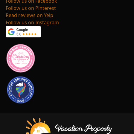
Follow us on Facebook
Follow us on Pinterest
Read reviews on Yelp
Follow us on Instagram