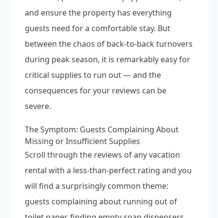
and ensure the property has everything
guests need for a comfortable stay. But
between the chaos of back-to-back turnovers
during peak season, it is remarkably easy for
critical supplies to run out — and the
consequences for your reviews can be
severe.
The Symptom: Guests Complaining About
Missing or Insufficient Supplies
Scroll through the reviews of any vacation
rental with a less-than-perfect rating and you
will find a surprisingly common theme:
guests complaining about running out of
toilet paper, finding empty soap dispensers,