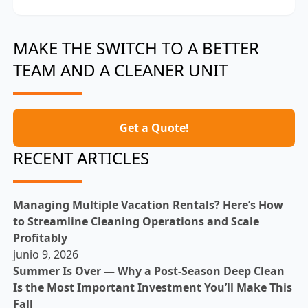
MAKE THE SWITCH TO A BETTER
TEAM AND A CLEANER UNIT
Get a Quote!
RECENT ARTICLES
Managing Multiple Vacation Rentals? Here’s How
to Streamline Cleaning Operations and Scale
Profitably
junio 9, 2026
Summer Is Over — Why a Post-Season Deep Clean
Is the Most Important Investment You’ll Make This
Fall