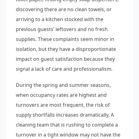
discovering there are no clean towels, or
arriving to a kitchen stocked with the
previous guests’ leftovers and no fresh
supplies. These complaints seem minor in
isolation, but they have a disproportionate
impact on guest satisfaction because they
signal a lack of care and professionalism.
During the spring and summer seasons,
when occupancy rates are highest and
turnovers are most frequent, the risk of
supply shortfalls increases dramatically. A
cleaning team that is rushing to complete a
turnover in a tight window may not have the