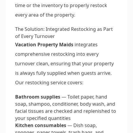
time or the inventory to properly restock
every area of the property.
The Solution: Integrated Restocking as Part
of Every Turnover
Vacation Property Maids
integrates
comprehensive restocking into every
turnover clean, ensuring that your property
is always fully supplied when guests arrive.
Our restocking service covers:
Bathroom supplies
— Toilet paper, hand
soap, shampoo, conditioner, body wash, and
facial tissues are checked and replenished to
your specified quantities
Kitchen consumables
— Dish soap,
sponges, paper towels, trash bags, and