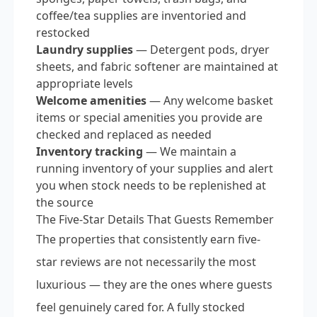
coffee/tea supplies are inventoried and
restocked
Laundry supplies
— Detergent pods, dryer
sheets, and fabric softener are maintained at
appropriate levels
Welcome amenities
— Any welcome basket
items or special amenities you provide are
checked and replaced as needed
Inventory tracking
— We maintain a
running inventory of your supplies and alert
you when stock needs to be replenished at
the source
The Five-Star Details That Guests Remember
The properties that consistently earn five-
star reviews are not necessarily the most
luxurious — they are the ones where guests
feel genuinely cared for. A fully stocked