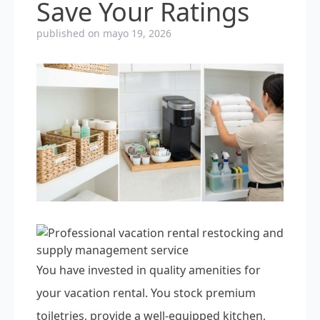
Save Your Ratings
published on mayo 19, 2026
You have invested in quality amenities for
your vacation rental. You stock premium
toiletries, provide a well-equipped kitchen,