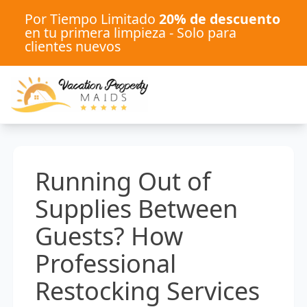
Por Tiempo Limitado
20% de descuento
en tu primera limpieza - Solo para
clientes nuevos
Running Out of
Supplies Between
Guests? How
Professional
Restocking Services