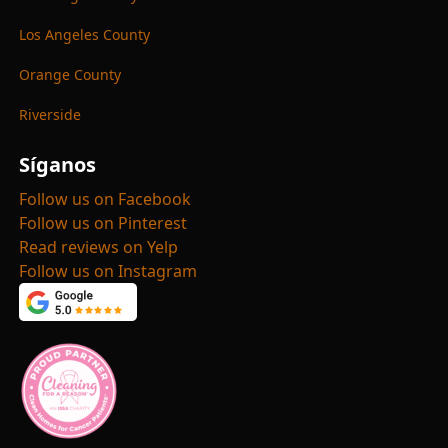
Los Angeles County
Orange County
Riverside
Síganos
Follow us on Facebook
Follow us on Pinterest
Read reviews on Yelp
Follow us on Instagram