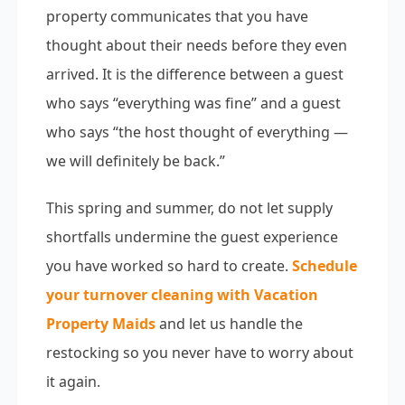
property communicates that you have
thought about their needs before they even
arrived. It is the difference between a guest
who says “everything was fine” and a guest
who says “the host thought of everything —
we will definitely be back.”
This spring and summer, do not let supply
shortfalls undermine the guest experience
you have worked so hard to create.
Schedule
your turnover cleaning with Vacation
Property Maids
and let us handle the
restocking so you never have to worry about
it again.