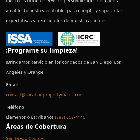
misión es brindar servicios personalizados de manera
amable, honesta y confiable, para cumplir y superar las
expectativas y necesidades de nuestros clientes.
¡Programe su limpieza!
¡Brindamos servicio en los condados de San Diego, Los
Angeles y Orange!
Email
contact@vacationpropertymaids.com
Teléfono
Llámenos o Escribanos
(888) 668-4146
Áreas de Cobertura
San Diego County