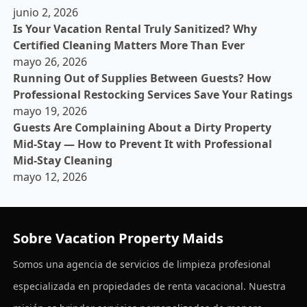
junio 2, 2026
Is Your Vacation Rental Truly Sanitized? Why
Certified Cleaning Matters More Than Ever
mayo 26, 2026
Running Out of Supplies Between Guests? How
Professional Restocking Services Save Your Ratings
mayo 19, 2026
Guests Are Complaining About a Dirty Property
Mid-Stay — How to Prevent It with Professional
Mid-Stay Cleaning
mayo 12, 2026
Sobre Vacation Property Maids
Somos una agencia de servicios de limpieza profesional
especializada en propiedades de renta vacacional. Nuestra