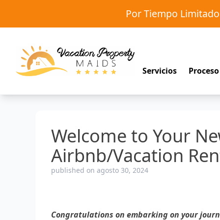
Por Tiempo Limitad
Servicios
Proceso
Welcome to Your Ne
Airbnb/Vacation Ren
published on agosto 30, 2024
Congratulations on embarking on your journe