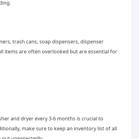
ding.
iners, trash cans, soap dispensers, dispenser
l items are often overlooked but are essential for
er and dryer every 3-6 months is crucial to
ionally, make sure to keep an inventory list of all
g out unexpectedly.