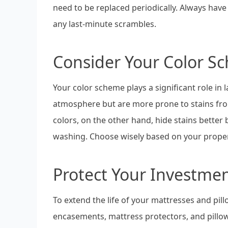
need to be replaced periodically. Always have 
any last-minute scrambles.
Consider Your Color S
Your color scheme plays a significant role in
atmosphere but are more prone to stains fro
colors, on the other hand, hide stains better
washing. Choose wisely based on your proper
Protect Your Investme
To extend the life of your mattresses and pi
encasements, mattress protectors, and pillo