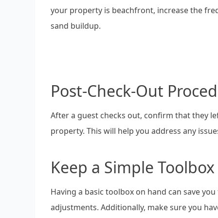
your property is beachfront, increase the fr
sand buildup.
Post-Check-Out Proced
After a guest checks out, confirm that they l
property. This will help you address any issue
Keep a Simple Toolbo
Having a basic toolbox on hand can save you
adjustments. Additionally, make sure you have 