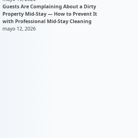
Guests Are Complaining About a Dirty
Property Mid-Stay — How to Prevent It
with Professional Mid-Stay Cleaning
mayo 12, 2026