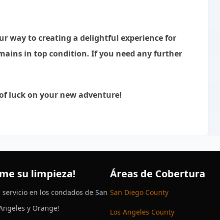
our way to creating a delightful experience for
ains in top condition. If you need any further
 of luck on your new adventure!
me su limpieza!
Áreas de Cobertura
 servicio en los condados de San
San Diego County
 Angeles y Orange!
Los Angeles County