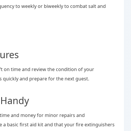
equency to weekly or biweekly to combat salt and
ures
eft on time and review the condition of your
s quickly and prepare for the next guest.
x Handy
 time and money for minor repairs and
a basic first aid kit and that your fire extinguishers