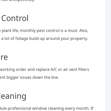
 Control
plant life, monthly pest control is a must. Also,
e a lot of foliage build-up around your property.
re
orking order and replace A/C or air vent filters
ent bigger issues down the line.
leaning
dule professional window cleaning every month. If