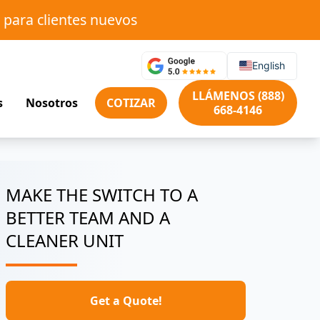
 para clientes nuevos
English
LLÁMENOS (888)
s
Nosotros
COTIZAR
668-4146
MAKE THE SWITCH TO A
BETTER TEAM AND A
CLEANER UNIT
Get a Quote!