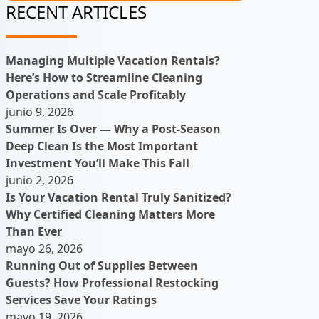
RECENT ARTICLES
Managing Multiple Vacation Rentals?
Here’s How to Streamline Cleaning
Operations and Scale Profitably
junio 9, 2026
Summer Is Over — Why a Post-Season
Deep Clean Is the Most Important
Investment You’ll Make This Fall
junio 2, 2026
Is Your Vacation Rental Truly Sanitized?
Why Certified Cleaning Matters More
Than Ever
mayo 26, 2026
Running Out of Supplies Between
Guests? How Professional Restocking
Services Save Your Ratings
mayo 19, 2026