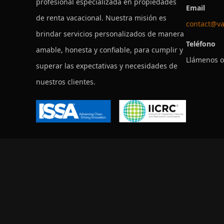
profesional especializada en propiedades
Email
de renta vacacional. Nuestra misión es
contact@va
brindar servicios personalizados de manera
Teléfono
amable, honesta y confiable, para cumplir y
Llámenos o
superar las expectativas y necesidades de
nuestros clientes.