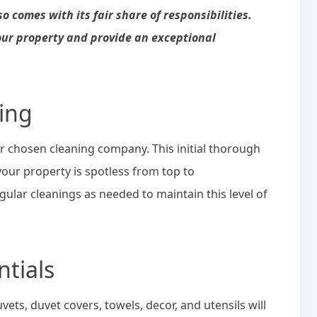
 comes with its fair share of responsibilities.
our property and provide an exceptional
ing
r chosen cleaning company. This initial thorough
your property is spotless from top to
ular cleanings as needed to maintain this level of
ntials
uvets, duvet covers, towels, decor, and utensils will