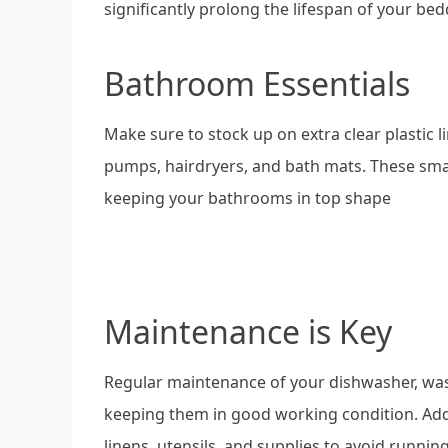
significantly prolong the lifespan of your bed
Bathroom Essentials
Make sure to stock up on extra clear plastic l
pumps, hairdryers, and bath mats. These smal
keeping your bathrooms in top shape
Maintenance is Key
Regular maintenance of your dishwasher, wash
keeping them in good working condition. Addit
linens, utensils, and supplies to avoid runnin