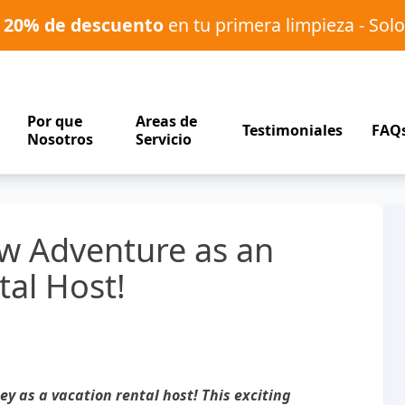
o
20% de descuento
en tu primera limpieza - Solo
Por que
Areas de
Testimoniales
FAQ
Nosotros
Servicio
w Adventure as an
tal Host!
y as a vacation rental host! This exciting