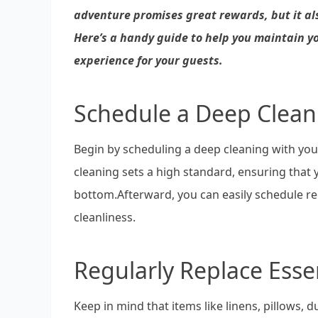
adventure promises great rewards, but it also
Here’s a handy guide to help you maintain y
experience for your guests.
Schedule a Deep Clean
Begin by scheduling a deep cleaning with you
cleaning sets a high standard, ensuring that 
bottom.Afterward, you can easily schedule reg
cleanliness.
Regularly Replace Esse
Keep in mind that items like linens, pillows, d