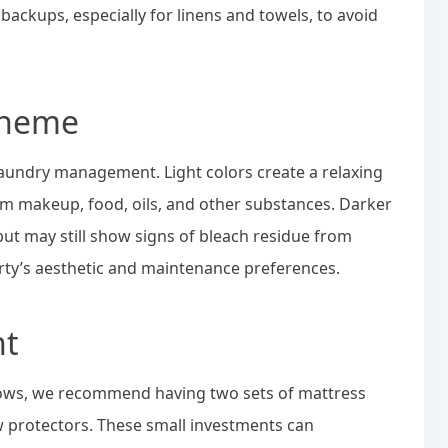
backups, especially for linens and towels, to avoid
cheme
 laundry management. Light colors create a relaxing
m makeup, food, oils, and other substances. Darker
 but may still show signs of bleach residue from
ty’s aesthetic and maintenance preferences.
nt
llows, we recommend having two sets of mattress
w protectors. These small investments can