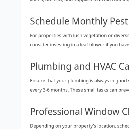
Schedule Monthly Pest
For properties with lush vegetation or diverse 
consider investing in a leaf blower if you hav
Plumbing and HVAC Ca
Ensure that your plumbing is always in good w
every 3-6 months. These small tasks can prev
Professional Window C
Depending on your property’s location, sche