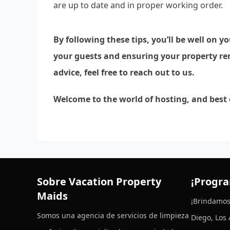
are up to date and in proper working order.
By following these tips, you’ll be well on y
your guests and ensuring your property rem
advice, feel free to reach out to us.
Welcome to the world of hosting, and best
Sobre Vacation Property
¡Progra
Maids
¡Brindamos
Somos una agencia de servicios de limpieza
Diego, Los