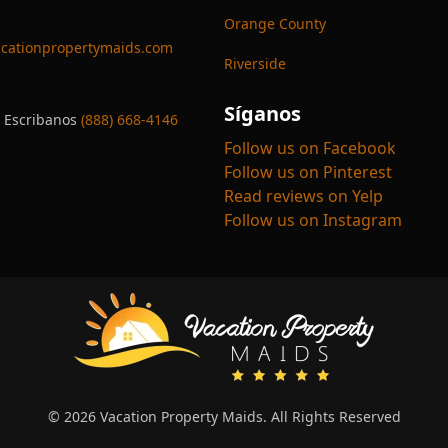
Orange County
cationpropertymaids.com
Riverside
Síganos
 Escribanos
(888) 668-4146
Follow us on Facebook
Follow us on Pinterest
Read reviews on Yelp
Follow us on Instagram
© 2026 Vacation Property Maids. All Rights Reserved