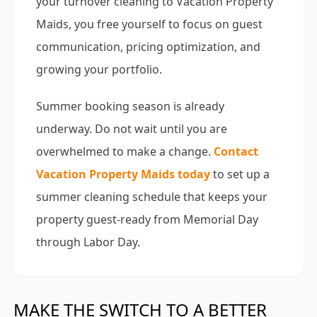
your turnover cleaning to Vacation Property
Maids, you free yourself to focus on guest
communication, pricing optimization, and
growing your portfolio.
Summer booking season is already
underway. Do not wait until you are
overwhelmed to make a change.
Contact
Vacation Property Maids today
to set up a
summer cleaning schedule that keeps your
property guest-ready from Memorial Day
through Labor Day.
MAKE THE SWITCH TO A BETTER