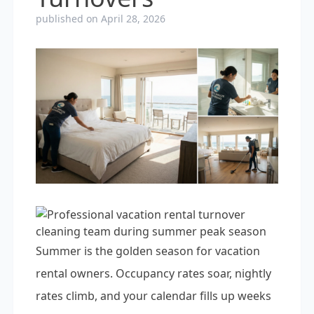
published on April 28, 2026
Summer is the golden season for vacation
rental owners. Occupancy rates soar, nightly
rates climb, and your calendar fills up weeks