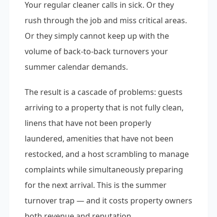
Your regular cleaner calls in sick. Or they
rush through the job and miss critical areas.
Or they simply cannot keep up with the
volume of back-to-back turnovers your
summer calendar demands.
The result is a cascade of problems: guests
arriving to a property that is not fully clean,
linens that have not been properly
laundered, amenities that have not been
restocked, and a host scrambling to manage
complaints while simultaneously preparing
for the next arrival. This is the summer
turnover trap — and it costs property owners
both revenue and reputation.