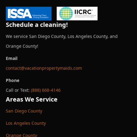
Schedule a cleaning!
We service San Diego County, Los Angeles County, and
Orange County!
Email
contact@vacationpropertymaids.com
Phone
Call or Text:
(888) 668-4146
Areas We Service
San Diego County
Los Angeles County
Orange County