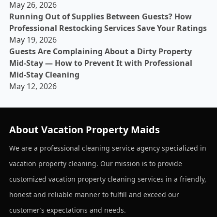
May 26, 2026
Running Out of Supplies Between Guests? How
Professional Restocking Services Save Your Ratings
May 19, 2026
Guests Are Complaining About a Dirty Property
Mid-Stay — How to Prevent It with Professional
Mid-Stay Cleaning
May 12, 2026
About Vacation Property Maids
We are a professional cleaning service agency specialized in
vacation property cleaning. Our mission is to provide
customized vacation property cleaning services in a friendly,
honest and reliable manner to fulfill and exceed our
customer’s expectations and needs.