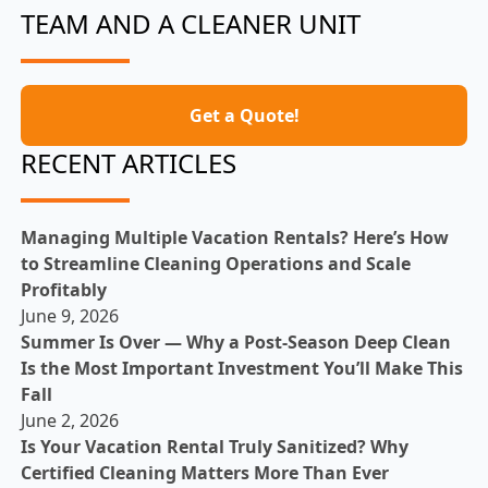
TEAM AND A CLEANER UNIT
Get a Quote!
RECENT ARTICLES
Managing Multiple Vacation Rentals? Here’s How
to Streamline Cleaning Operations and Scale
Profitably
June 9, 2026
Summer Is Over — Why a Post-Season Deep Clean
Is the Most Important Investment You’ll Make This
Fall
June 2, 2026
Is Your Vacation Rental Truly Sanitized? Why
Certified Cleaning Matters More Than Ever