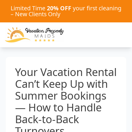
Limited Time
20% OFF
your first cleaning
– New Clients Only
Your Vacation Rental
Can’t Keep Up with
Summer Bookings
— How to Handle
Back-to-Back
Turnovers