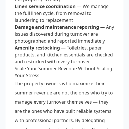
Linen service coordination
— We manage
the full linen cycle, from removal to
laundering to replacement
Damage and maintenance reporting
— Any
issues discovered during turnover are
photographed and reported immediately
Amenity restocking
— Toiletries, paper
products, and kitchen essentials are checked
and restocked with every turnover
Scale Your Summer Revenue Without Scaling
Your Stress
The property owners who maximize their
summer revenue are not the ones who try to
manage every turnover themselves — they
are the ones who have built reliable systems
with professional partners. By delegating