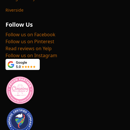
Riverside
Follow Us
Follow us on Facebook
Follow us on Pinterest
Read reviews on Yelp
Follow us on Instagram