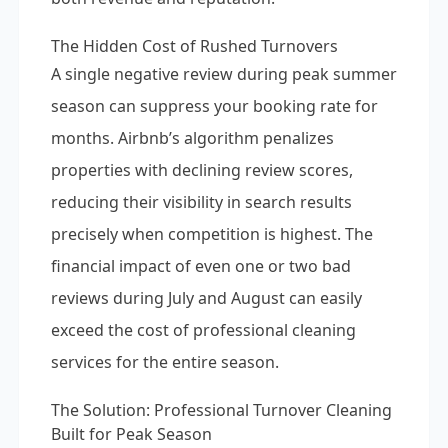
The Hidden Cost of Rushed Turnovers
A single negative review during peak summer
season can suppress your booking rate for
months. Airbnb’s algorithm penalizes
properties with declining review scores,
reducing their visibility in search results
precisely when competition is highest. The
financial impact of even one or two bad
reviews during July and August can easily
exceed the cost of professional cleaning
services for the entire season.
The Solution: Professional Turnover Cleaning
Built for Peak Season