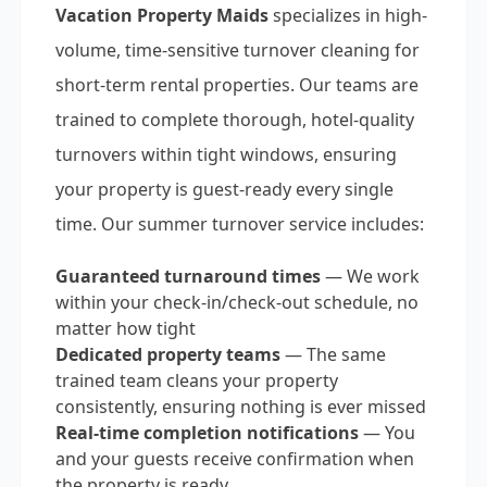
Vacation Property Maids
specializes in high-
volume, time-sensitive turnover cleaning for
short-term rental properties. Our teams are
trained to complete thorough, hotel-quality
turnovers within tight windows, ensuring
your property is guest-ready every single
time. Our summer turnover service includes:
Guaranteed turnaround times
— We work
within your check-in/check-out schedule, no
matter how tight
Dedicated property teams
— The same
trained team cleans your property
consistently, ensuring nothing is ever missed
Real-time completion notifications
— You
and your guests receive confirmation when
the property is ready