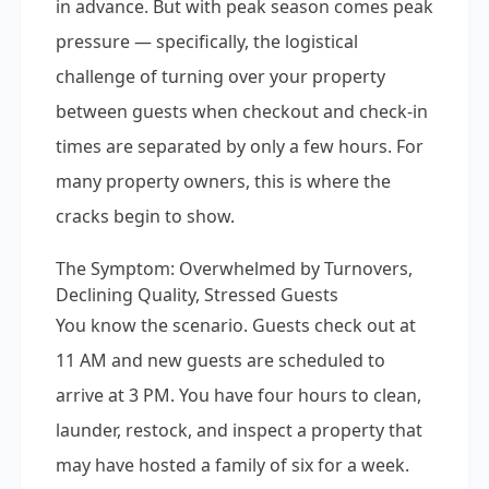
in advance. But with peak season comes peak
pressure — specifically, the logistical
challenge of turning over your property
between guests when checkout and check-in
times are separated by only a few hours. For
many property owners, this is where the
cracks begin to show.
The Symptom: Overwhelmed by Turnovers,
Declining Quality, Stressed Guests
You know the scenario. Guests check out at
11 AM and new guests are scheduled to
arrive at 3 PM. You have four hours to clean,
launder, restock, and inspect a property that
may have hosted a family of six for a week.